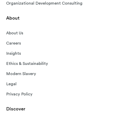
Organizational Development Consulting
About
About Us
Careers
Insights
Ethics & Sustainability
Modern Slavery
Legal
Privacy Policy
Discover