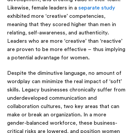
Likewise, female leaders in a
separate study
exhibited more ‘creative’ competencies,
meaning that they scored higher than men in
relating, self-awareness, and authenticity.
Leaders who are more ‘creative’ than ‘reactive’
are proven to be more effective – thus implying
a potential advantage for women.
Despite the diminutive language, no amount of
wordplay can minimize the real impact of ‘soft’
skills. Legacy businesses chronically suffer from
underdeveloped communication and
collaboration cultures, two key areas that can
make or break an organization. In a more
gender-balanced workforce, these business-
critical risks are lowered, and position women