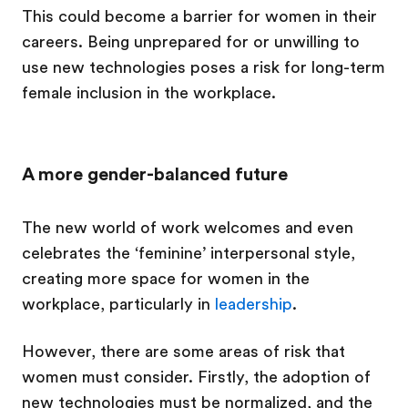
This could become a barrier for women in their
careers. Being unprepared for or unwilling to
use new technologies poses a risk for long-term
female inclusion in the workplace.
A more gender-balanced future
The new world of work welcomes and even
celebrates the ‘feminine’ interpersonal style,
creating more space for women in the
workplace, particularly in
leadership
.
However, there are some areas of risk that
women must consider. Firstly, the adoption of
new technologies must be normalized, and the