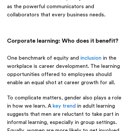
as the powerful communicators and
collaborators that every business needs.
Corporate learning: Who does it benefit?
One benchmark of equity and
inclusion
in the
workplace is career development. The learning
opportunities offered to employees should
enable an equal shot at career growth for all.
To complicate matters, gender also plays a role
in how we learn. A
key trend
in adult learning
suggests that men are reluctant to take part in
informal learning, especially in group settings.
Equally, women are more likely to get involved