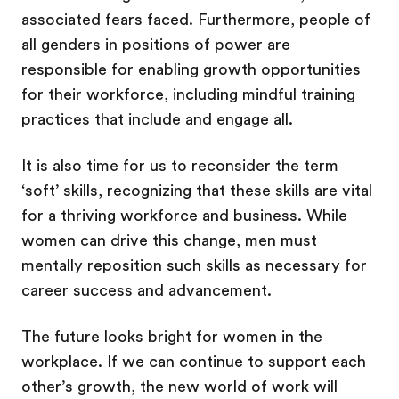
associated fears faced. Furthermore, people of
all genders in positions of power are
responsible for enabling growth opportunities
for their workforce, including mindful training
practices that include and engage all.
It is also time for us to reconsider the term
‘soft’ skills, recognizing that these skills are vital
for a thriving workforce and business. While
women can drive this change, men must
mentally reposition such skills as necessary for
career success and advancement.
The future looks bright for women in the
workplace. If we can continue to support each
other’s growth, the new world of work will