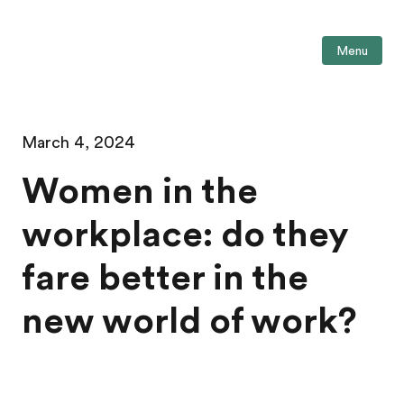
Menu
March 4, 2024
Women in the
workplace: do they
fare better in the
new world of work?