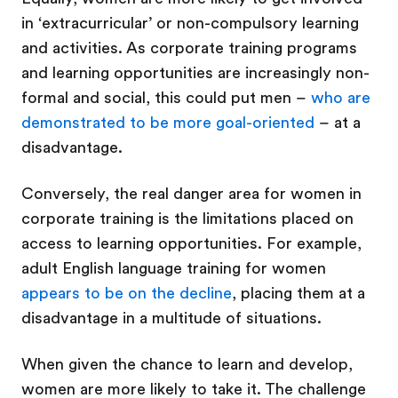
in ‘extracurricular’ or non-compulsory learning
and activities. As corporate training programs
and learning opportunities are increasingly non-
formal and social, this could put men –
who are
demonstrated to be more goal-oriented
– at a
disadvantage.
Conversely, the real danger area for women in
corporate training is the limitations placed on
access to learning opportunities. For example,
adult English language training for women
appears to be on the decline
, placing them at a
disadvantage in a multitude of situations.
When given the chance to learn and develop,
women are more likely to take it. The challenge