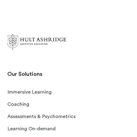
Our Solutions
Immersive Learning
Coaching
Assessments & Psychometrics
Learning On-demand