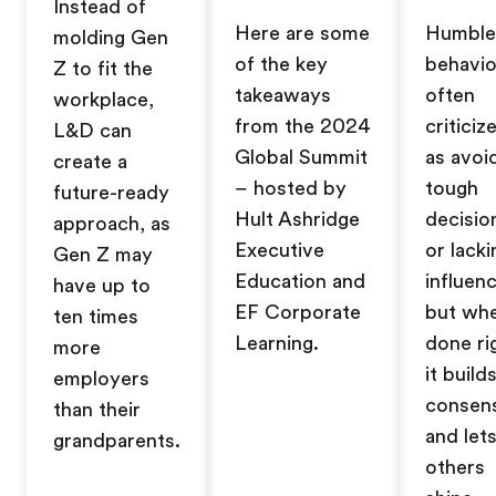
Instead of
Here are some
Humble
molding Gen
of the key
behavio
Z to fit the
takeaways
often
workplace,
from the 2024
criticiz
L&D can
Global Summit
as avoi
create a
– hosted by
tough
future-ready
Hult Ashridge
decisio
approach, as
Executive
or lacki
Gen Z may
Education and
influenc
have up to
EF Corporate
but wh
ten times
Learning.
done ri
more
it build
employers
consen
than their
and let
grandparents.
others