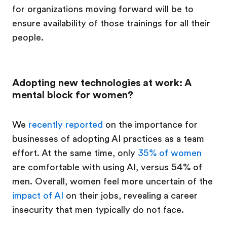
for organizations moving forward will be to
ensure availability of those trainings for all their
people.
Adopting new technologies at work: A
mental block for women?
We
recently reported
on the importance for
businesses of adopting AI practices as a team
effort. At the same time, only
35% of women
are comfortable with using AI, versus 54% of
men. Overall, women feel more uncertain of the
impact of AI
on their jobs, revealing a career
insecurity that men typically do not face.