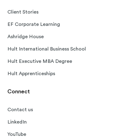
Client Stories
EF Corporate Learning
Ashridge House
Hult International Business School
Hult Executive MBA Degree
Hult Apprenticeships
Connect
Contact us
LinkedIn
YouTube