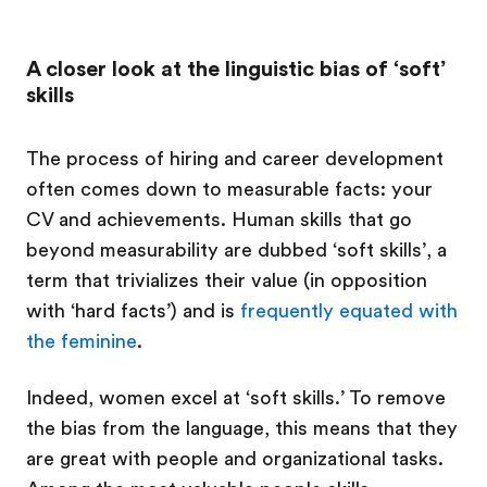
A closer look at the linguistic bias of ‘soft’
skills
The process of hiring and career development
often comes down to measurable facts: your
CV and achievements. Human skills that go
beyond measurability are dubbed ‘soft skills’, a
term that trivializes their value (in opposition
with ‘hard facts’) and is
frequently equated with
the feminine
.
Indeed, women excel at ‘soft skills.’ To remove
the bias from the language, this means that they
are great with people and organizational tasks.