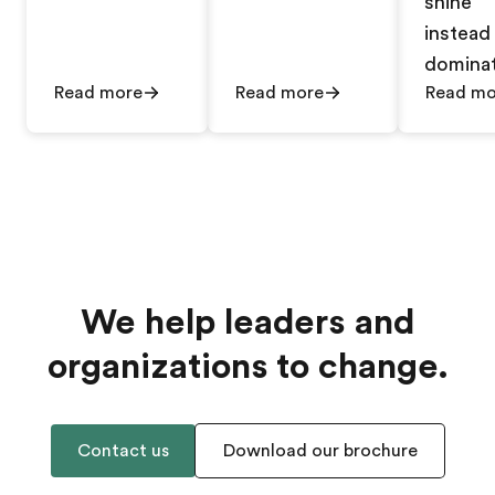
shine
instead
dominat
Read more
Read more
Read mo
We help leaders and
organizations to change.
Contact us
Download our brochure