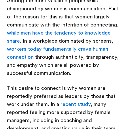
Among the most valuable people skills
championed by women is communication. Part
of the reason for this is that women largely
communicate with the intention of connecting,
while men have the tendency to knowledge
share
. In a workplace dominated by screens,
workers today fundamentally crave human
connection
through authenticity, transparency,
and empathy which are all powered by
successful communication.
This desire to connect is why women are
reportedly preferred as leaders by those that
work under them. In a
recent study
, many
reported feeling more supported by female
managers, including in coaching and
development, and creating value in their team.