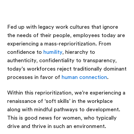
Fed up with legacy work cultures that ignore
the needs of their people, employees today are
experiencing a mass-reprioritization. From
confidence to
humility
, hierarchy to
authenticity, confidentiality to transparency,
today’s workforces reject traditionally dominant
processes in favor of
human connection
.
Within this reprioritization, we’re experiencing a
renaissance of ‘soft skills’ in the workplace
along with mindful pathways to development.
This is good news for women, who typically
drive and thrive in such an environment.