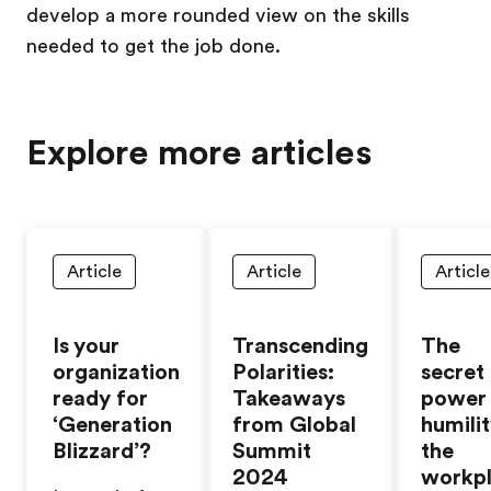
develop a more rounded view on the skills
needed to get the job done.
Explore more articles
Article
Article
Article
Is your
Transcending
The
organization
Polarities:
secret
ready for
Takeaways
power
‘Generation
from Global
humilit
Blizzard’?
Summit
the
2024
workp