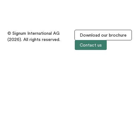
© Signum International AG
Download our brochure
(2026). All rights reserved.
Contact us