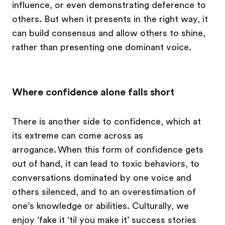
influence, or even demonstrating deference to
others. But when it presents in the right way, it
can build consensus and allow others to shine,
rather than presenting one dominant voice.
Where confidence alone falls short
There is another side to confidence, which at
its extreme can come across as
arrogance. When this form of confidence gets
out of hand, it can lead to toxic behaviors, to
conversations dominated by one voice and
others silenced, and to an overestimation of
one’s knowledge or abilities. Culturally, we
enjoy ‘fake it ‘til you make it’ success stories