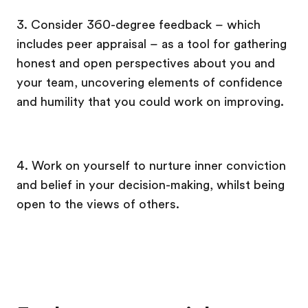
3. Consider 360-degree feedback – which
includes peer appraisal – as a tool for gathering
honest and open perspectives about you and
your team, uncovering elements of confidence
and humility that you could work on improving.
4. Work on yourself to nurture inner conviction
and belief in your decision-making, whilst being
open to the views of others.