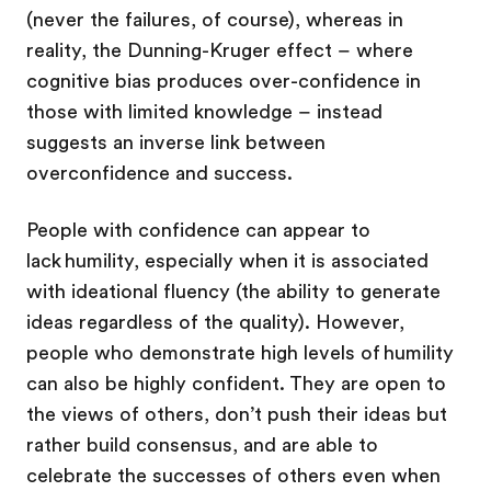
(never the failures, of course), whereas in
reality, the Dunning-Kruger effect – where
cognitive bias produces over-confidence in
those with limited knowledge – instead
suggests an inverse link between
overconfidence and success.
People with confidence can appear to
lack humility, especially when it is associated
with ideational fluency (the ability to generate
ideas regardless of the quality). However,
people who demonstrate high levels of humility
can also be highly confident. They are open to
the views of others, don’t push their ideas but
rather build consensus, and are able to
celebrate the successes of others even when