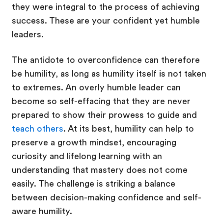
they were integral to the process of achieving
success. These are your confident yet humble
leaders.
The antidote to overconfidence can therefore
be humility, as long as humility itself is not taken
to extremes. An overly humble leader can
become so self-effacing that they are never
prepared to show their prowess to guide and
teach others
. At its best, humility can help to
preserve a growth mindset, encouraging
curiosity and lifelong learning with an
understanding that mastery does not come
easily. The challenge is striking a balance
between decision-making confidence and self-
aware humility.