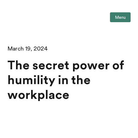
Menu
March 19, 2024
The secret power of
humility in the
workplace