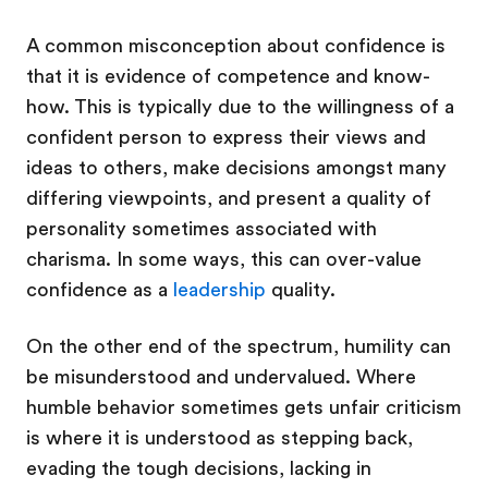
A common misconception about confidence is
that it is evidence of competence and know-
how. This is typically due to the willingness of a
confident person to express their views and
ideas to others, make decisions amongst many
differing viewpoints, and present a quality of
personality sometimes associated with
charisma. In some ways, this can over-value
confidence as a
leadership
quality.
On the other end of the spectrum, humility can
be misunderstood and undervalued. Where
humble behavior sometimes gets unfair criticism
is where it is understood as stepping back,
evading the tough decisions, lacking in