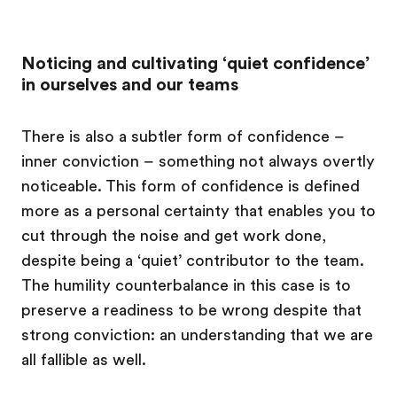
Noticing and cultivating ‘quiet confidence’
in ourselves and our teams
There is also a subtler form of confidence –
inner conviction – something not always overtly
noticeable. This form of confidence is defined
more as a personal certainty that enables you to
cut through the noise and get work done,
despite being a ‘quiet’ contributor to the team.
The humility counterbalance in this case is to
preserve a readiness to be wrong despite that
strong conviction: an understanding that we are
all fallible as well.