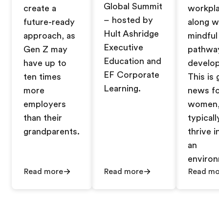
Global Summit
create a
workpl
– hosted by
future-ready
along w
Hult Ashridge
approach, as
mindful
Executive
Gen Z may
pathwa
Education and
have up to
develo
EF Corporate
ten times
This is
Learning.
more
news f
employers
women
than their
typicall
grandparents.
thrive i
an
enviro
Read more
Read more
Read mo