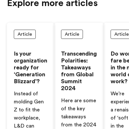
Explore more articles
Article
Article
Article
Is your
Transcending
Do wo
organization
Polarities:
fare b
ready for
Takeaways
in the
‘Generation
from Global
world 
Blizzard’?
Summit
work?
2024
Instead of
We’re
Here are some
molding Gen
experie
of the key
Z to fit the
a renai
takeaways
workplace,
of ‘soft 
from the 2024
L&D can
in the