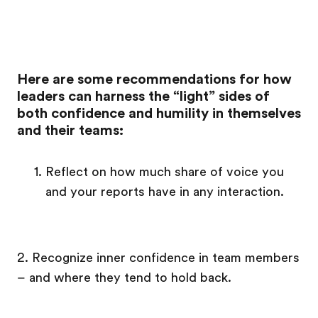
Here are some recommendations for how
leaders can harness the “light” sides of
both confidence and humility in themselves
and their teams:
Reflect on how much share of voice you
and your reports have in any interaction.
2. Recognize inner confidence in team members
– and where they tend to hold back.