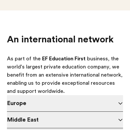
An international network
As part of the
EF Education First
business, the
world's largest private education company, we
benefit from an extensive international network,
enabling us to provide exceptional resources
and support worldwide.
Europe
Middle East