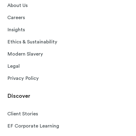
About Us
Careers
Insights
Ethics & Sustainability
Modern Slavery
Legal
Privacy Policy
Discover
Client Stories
EF Corporate Learning