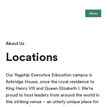
Menu
About Us
Locations
Our flagship Executive Education campus is
Ashridge House, once the royal residence to
King Henry VIII and Queen Elizabeth I. We’re
proud to host leaders from around the world in
this striking venue – an utterly unique place for