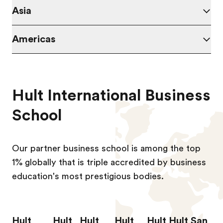
Asia
Americas
Hult International Business
School
Our partner business school is among the top
1% globally that is triple accredited by business
education's most prestigious bodies.
Hult
Hult
Hult
Hult
Hult
Hult San