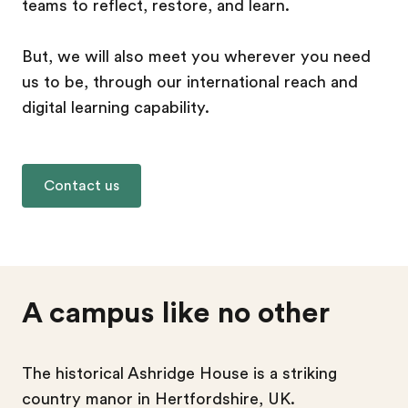
teams to reflect, restore, and learn.
But, we will also meet you wherever you need
us to be, through our international reach and
digital learning capability.
Contact us
A campus like no other
The historical Ashridge House is a striking
country manor in Hertfordshire, UK.