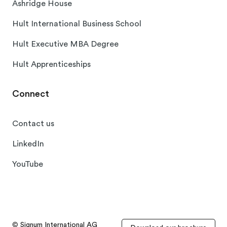
Ashridge House
Hult International Business School
Hult Executive MBA Degree
Hult Apprenticeships
Connect
Contact us
LinkedIn
YouTube
© Signum International AG