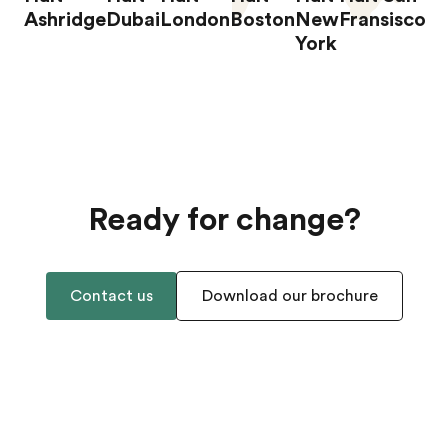
Ashridge
Dubai
London
Boston
New
Fransisco
York
Ready for change?
Contact us
Download our brochure