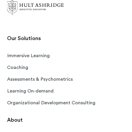
Our Solutions
Immersive Learning
Coaching
Assessments & Psychometrics
Learning On-demand
Organizational Development Consulting
About