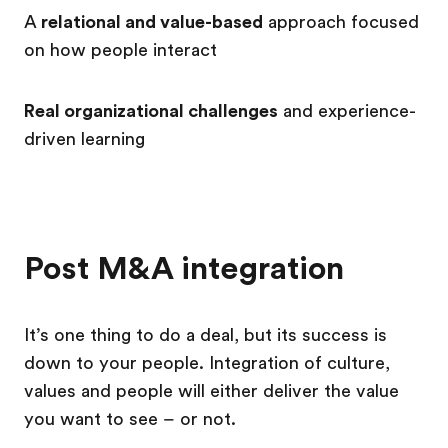
A
relational and value-based
approach
focused
on how people interact
Real organizational challenges
and experience-
driven learning
Post M&A integration
It’s one thing to do a deal, but its success is
down to your people. Integration of culture,
values and people will either deliver the value
you want to see
–
or not.