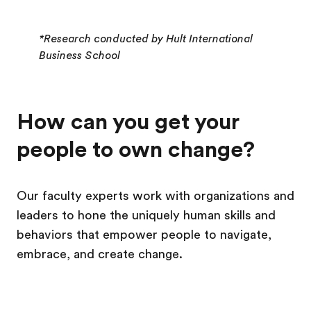
*Research conducted by Hult International
Business School
How can you get your
people to own change?
Our faculty experts work with organizations and
leaders to hone the uniquely human skills and
behaviors that empower people to navigate,
embrace, and create change.