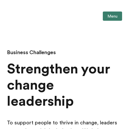
Menu
Business Challenges
Strengthen your
change
leadership
To support people to thrive in change, leaders