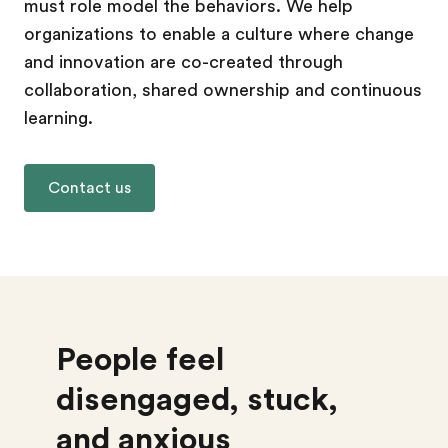
must role model the behaviors. We help
organizations to enable a culture where change
and innovation are co-created through
collaboration, shared ownership and continuous
learning.
Contact us
People feel
disengaged, stuck,
and anxious