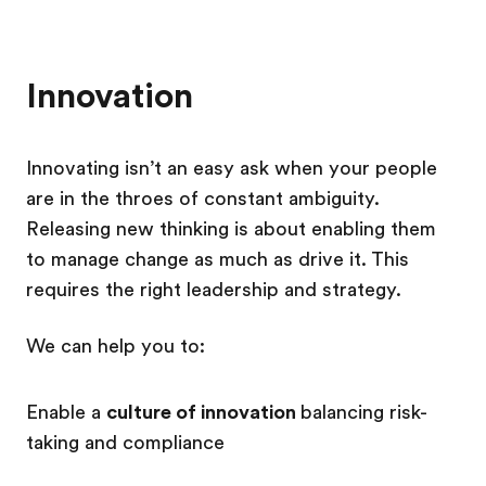
Innovation
Innovating isn’t an easy ask when your people
are in the throes of constant ambiguity.
Releasing new thinking is about enabling them
to manage change as much as drive it. This
requires the right leadership and strategy.
We can help you to:
Enable a
culture of innovation
balancing risk-
taking and compliance