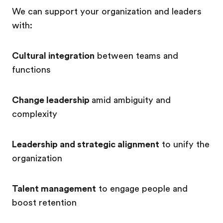
We can support your organization and leaders
with:
Cultural integration
between teams and
functions
Change leadership
amid ambiguity and
complexity
Leadership and strategic alignment
to unify the
organization
Talent management
to engage people and
boost retention