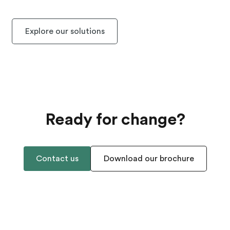
Explore our solutions
Ready for change?
Contact us
Download our brochure