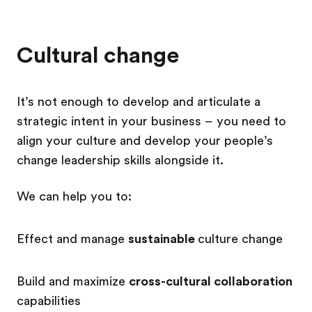
Cultural change
It’s not enough to develop and articulate a
strategic intent in your business – you need to
align your culture and develop your people’s
change leadership skills alongside it.
We can help you to:
Effect and manage
sustainable
culture change
Build and maximize
cross-cultural collaboration
capabilities