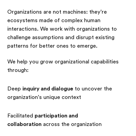
Organizations are not machines: they're
ecosystems made of complex human
interactions. We work with organizations to
challenge assumptions and disrupt existing
patterns for better ones to emerge.
We help you grow organizational capabilities
through:
Deep
inquiry and dialogue
to uncover
the
organization's unique context
Facilitated
participation and
collaboration
across the organization