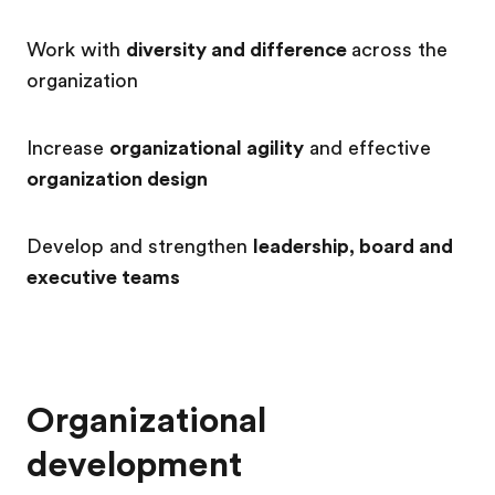
Work with
diversity and difference
across the
organization
Increase
organizational agility
and effective
organization design
Develop and strengthen
leadership, board and
executive teams
Organizational
development