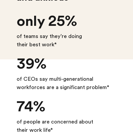
only 25%
of teams say they're doing
their best work*
39%
of CEOs say multi-generational
workforces are a significant problem*
74%
of people are concerned about
their work life*