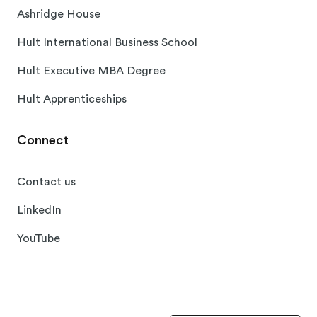
Ashridge House
Hult International Business School
Hult Executive MBA Degree
Hult Apprenticeships
Connect
Contact us
LinkedIn
YouTube