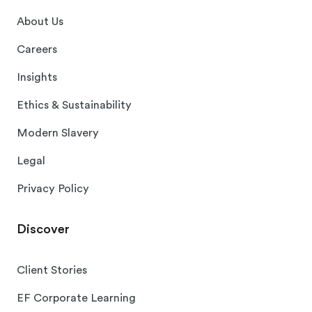
About Us
Careers
Insights
Ethics & Sustainability
Modern Slavery
Legal
Privacy Policy
Discover
Client Stories
EF Corporate Learning