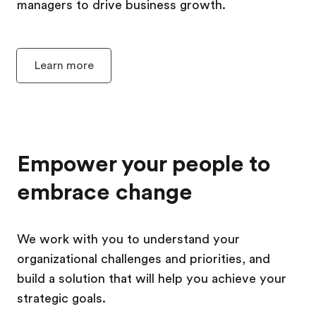
managers to drive business growth.
Learn more
Empower your people to
embrace change
We work with you to understand your
organizational challenges and priorities, and
build a solution that will help you achieve your
strategic goals.