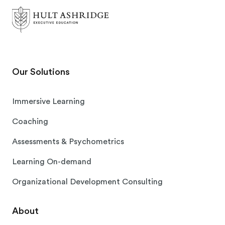
Our Solutions
Immersive Learning
Coaching
Assessments & Psychometrics
Learning On-demand
Organizational Development Consulting
About