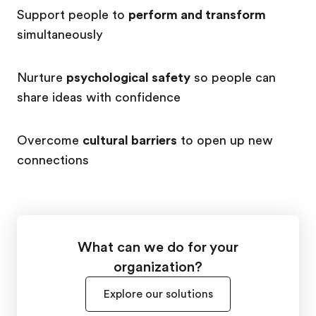
Support people to
perform and transform
simultaneously
Nurture
psychological safety
so people can
share ideas with confidence
Overcome
cultural barriers
to open up new
connections
What can we do for your
organization?
Explore our solutions