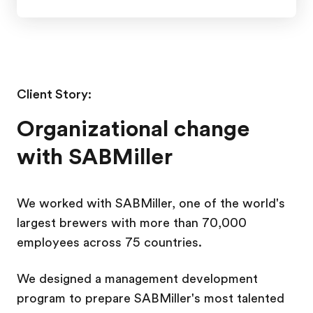
Client Story:
Organizational change
with SABMiller
We worked with SABMiller, one of the world's
largest brewers with more than 70,000
employees across 75 countries.
We designed a management development
program to prepare SABMiller's most talented