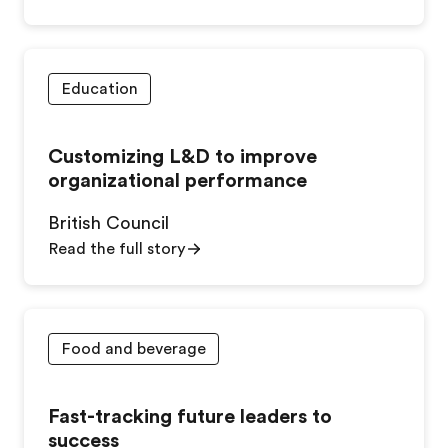
Education
Customizing L&D to improve
organizational performance
British Council
Read the full story
Food and beverage
Fast-tracking future leaders to
success