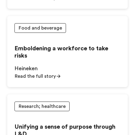
Food and beverage
Emboldening a workforce to take
risks
Heineken
Read the full story
Research; healthcare
Unifying a sense of purpose through
L&D