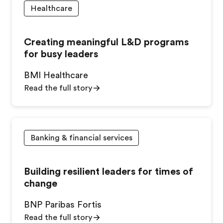
Healthcare
Creating meaningful L&D programs
for busy leaders
BMI Healthcare
Read the full story
Banking & financial services
Building resilient leaders for times of
change
BNP Paribas Fortis
Read the full story