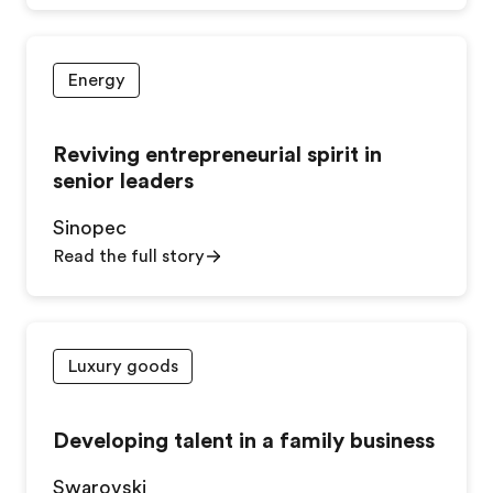
Energy
Reviving entrepreneurial spirit in
senior leaders
Sinopec
Read the full story
Luxury goods
Developing talent in a family business
Swarovski