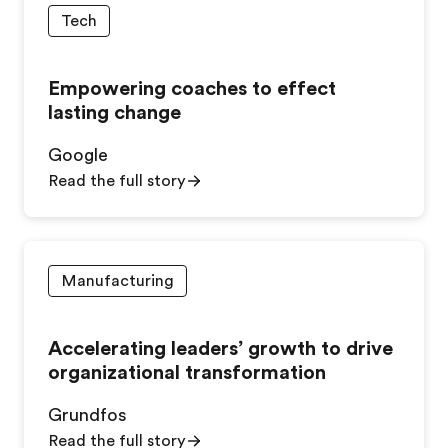
Tech
Empowering coaches to effect
lasting change
Google
Read the full story
Manufacturing
Accelerating leaders’ growth to drive
organizational transformation
Grundfos
Read the full story