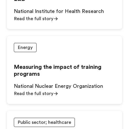
National Institute for Health Research
Read the full story
Energy
Measuring the impact of training
programs
National Nuclear Energy Organization
Read the full story
Public sector; healthcare