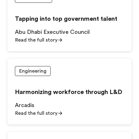
Tapping into top government talent
Abu Dhabi Executive Council
Read the full story
Engineering
Harmonizing workforce through L&D
Arcadis
Read the full story