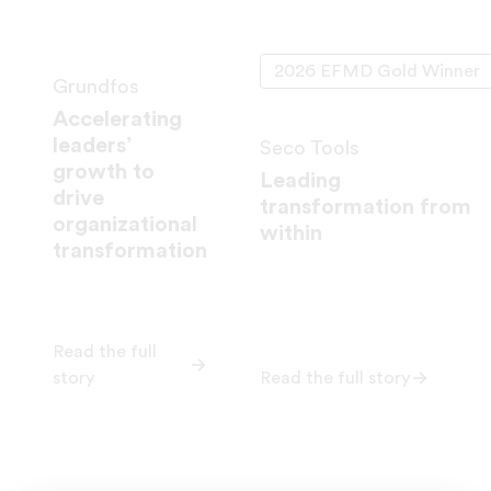
2026 EFMD Gold Winner
Grundfos
Accelerating
leaders’
Seco Tools
growth to
Leading
drive
transformation from
organizational
within
transformation
Read the full
story
Read the full story