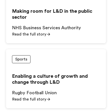
Making room for L&D in the public
sector
NHS Business Services Authority
Read the full story
Sports
Enabling a culture of growth and
change through L&D
Rugby Football Union
Read the full story