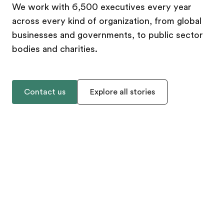
We work with 6,500 executives every year
across every kind of organization, from global
businesses and governments, to public sector
bodies and charities.
Contact us
Explore all stories