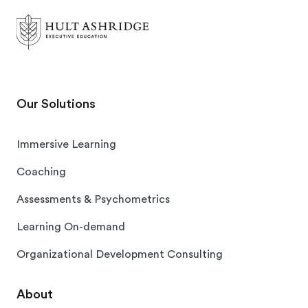
Our Solutions
Immersive Learning
Coaching
Assessments & Psychometrics
Learning On-demand
Organizational Development Consulting
About