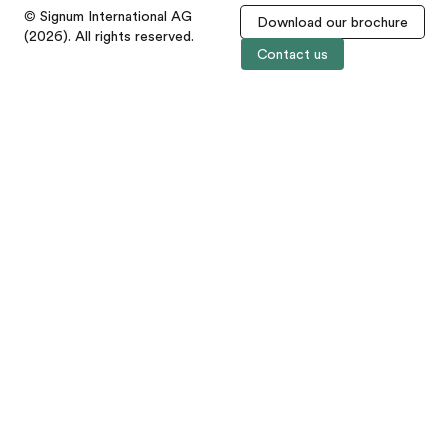
© Signum International AG
Download our brochure
(2026). All rights reserved.
Contact us