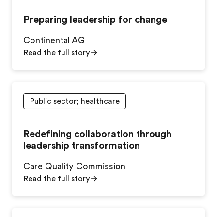
Preparing leadership for change
Continental AG
Read the full story
Public sector; healthcare
Redefining collaboration through
leadership transformation
Care Quality Commission
Read the full story