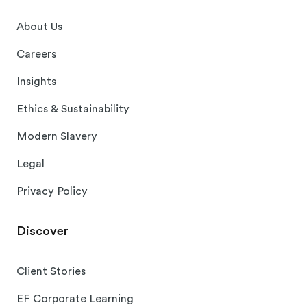
About Us
Careers
Insights
Ethics & Sustainability
Modern Slavery
Legal
Privacy Policy
Discover
Client Stories
EF Corporate Learning