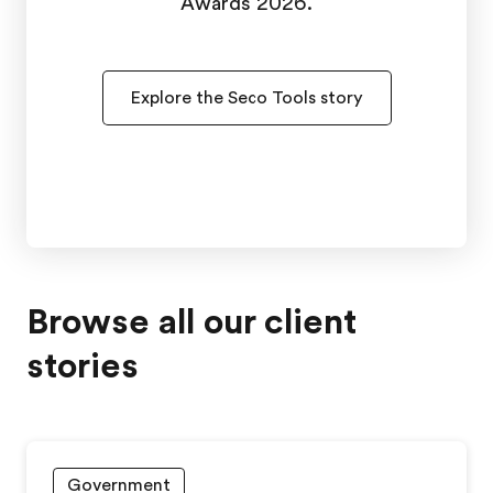
Awards 2026.
Explore the Seco Tools story
Browse all our client
stories
Government