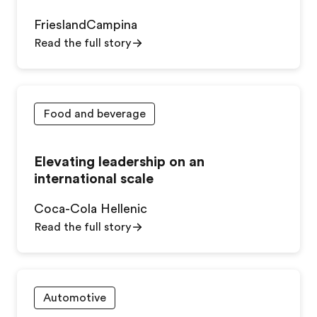
FrieslandCampina
Read the full story
Food and beverage
Elevating leadership on an
international scale
Coca-Cola Hellenic
Read the full story
Automotive