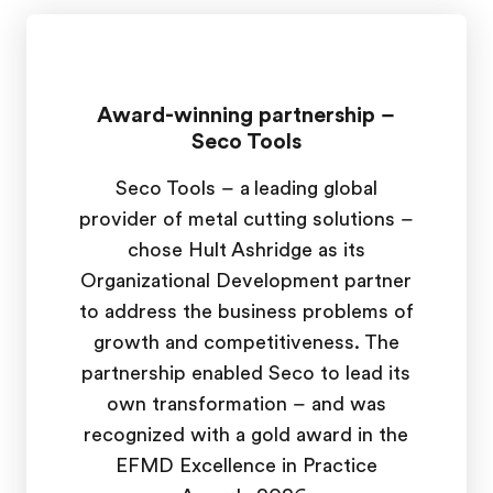
Award-winning partnership –
Seco Tools
Seco Tools – a leading global
provider of metal cutting solutions –
chose Hult Ashridge as its
Organizational Development partner
to address the business problems of
growth and competitiveness. The
partnership enabled Seco to lead its
own transformation – and was
recognized with a gold award in the
EFMD Excellence in Practice