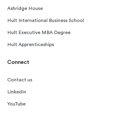
Ashridge House
Hult International Business School
Hult Executive MBA Degree
Hult Apprenticeships
Connect
Contact us
LinkedIn
YouTube