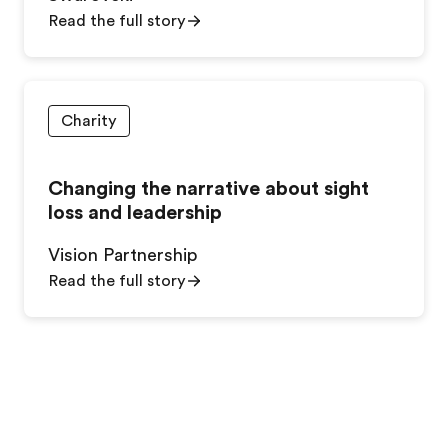
Read the full story
Charity
Changing the narrative about sight
loss and leadership
Vision Partnership
Read the full story