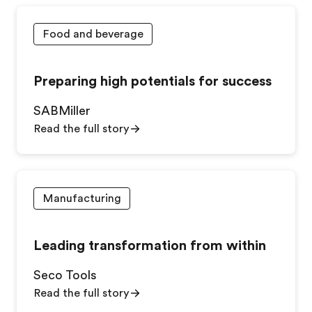
Food and beverage
Preparing high potentials for success
SABMiller
Read the full story
Manufacturing
Leading transformation from within
Seco Tools
Read the full story