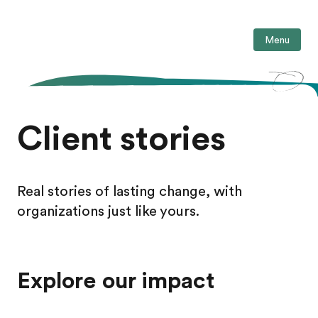
Menu
Client stories
Real stories of lasting change, with
organizations just like yours.
Explore our impact