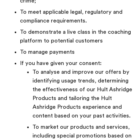
crime;
To meet applicable legal, regulatory and
compliance requirements.
To demonstrate a live class in the coaching
platform to potential customers
To manage payments
If you have given your consent:
To analyse and improve our offers by
identifying usage trends, determining
the effectiveness of our Hult Ashridge
Products and tailoring the Hult
Ashridge Products experience and
content based on your past activities.
To market our products and services,
including special promotions based on