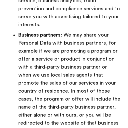
service, business analytics, fraud
prevention and compliance services and to
serve you with advertising tailored to your
interests.
Business partners:
We may share your
Personal Data with business partners, for
example if we are promoting a program or
offer a service or product in conjunction
with a third-party business partner or
when we use local sales agents that
promote the sales of our services in your
country of residence. In most of those
cases, the program or offer will include the
name of the third-party business partner,
either alone or with ours, or you will be
redirected to the website of that business