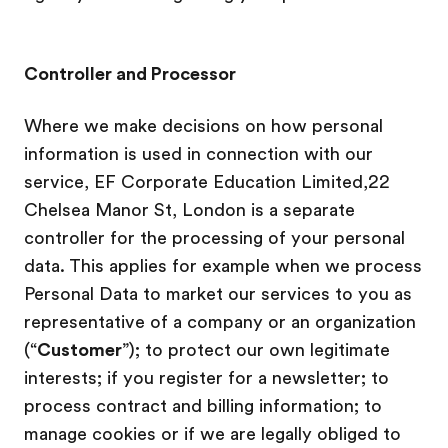
Controller and Processor
Where we make decisions on how personal
information is used in connection with our
service, EF Corporate Education Limited,22
Chelsea Manor St, London is a separate
controller for the processing of your personal
data. This applies for example when we process
Personal Data to market our services to you as
representative of a company or an organization
(“
Customer
”); to protect our own legitimate
interests; if you register for a newsletter; to
process contract and billing information; to
manage cookies or if we are legally obliged to