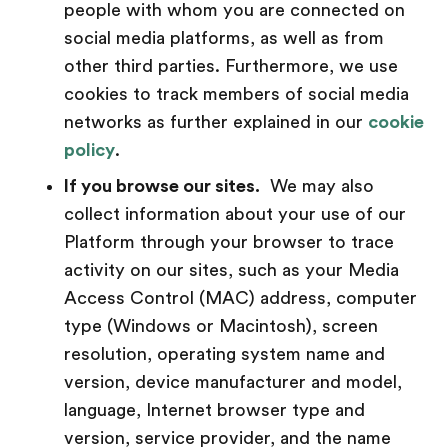
people with whom you are connected on
social media platforms, as well as from
other third parties. Furthermore, we use
cookies to track members of social media
networks as further explained in our
cookie
policy
.
If you browse our sites.
We may also
collect information about your use of our
Platform through your browser to trace
activity on our sites, such as your Media
Access Control (MAC) address, computer
type (Windows or Macintosh), screen
resolution, operating system name and
version, device manufacturer and model,
language, Internet browser type and
version, service provider, and the name