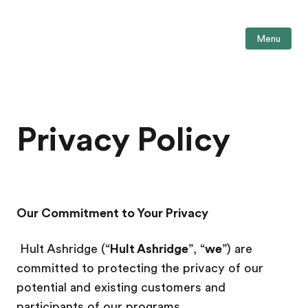
Menu
Privacy Policy
Our Commitment to Your Privacy
Hult Ashridge (“
Hult Ashridge
”, “
we
”) are
committed to protecting the privacy of our
potential and existing customers and
participants of our programs.