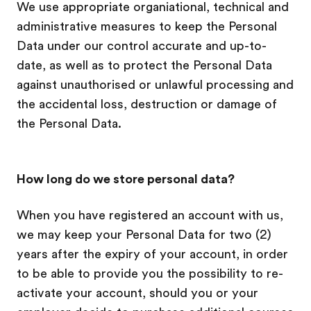
We use appropriate organiational, technical and
administrative measures to keep the Personal
Data under our control accurate and up-to-
date, as well as to protect the Personal Data
against unauthorised or unlawful processing and
the accidental loss, destruction or damage of
the Personal Data.
How long do we store personal data?
When you have registered an account with us,
we may keep your Personal Data for two (2)
years after the expiry of your account, in order
to be able to provide you the possibility to re-
activate your account, should you or your