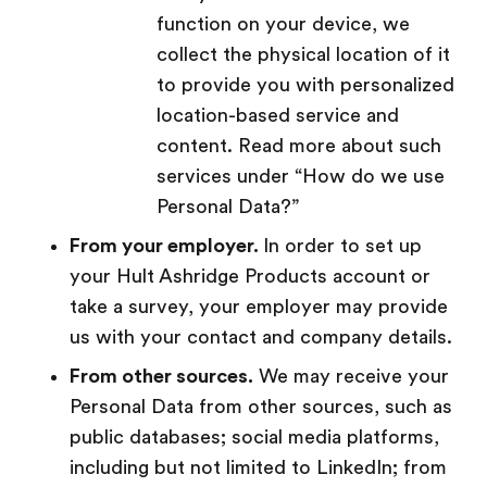
function on your device, we
collect the physical location of it
to provide you with personalized
location-based service and
content. Read more about such
services under “How do we use
Personal Data?”
From your employer.
In order to set up
your Hult Ashridge Products account or
take a survey, your employer may provide
us with your contact and company details.
From other sources.
We may receive your
Personal Data from other sources, such as
public databases; social media platforms,
including but not limited to LinkedIn; from