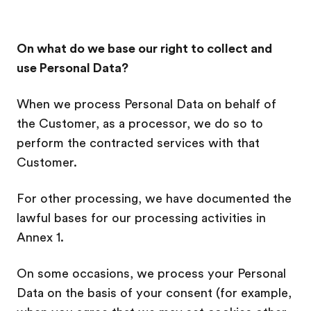
On what do we base our right to collect and
use Personal Data?
When we process Personal Data on behalf of
the Customer, as a processor, we do so to
perform the contracted services with that
Customer.
For other processing, we have documented the
lawful bases for our processing activities in
Annex 1.
On some occasions, we process your Personal
Data on the basis of your consent (for example,