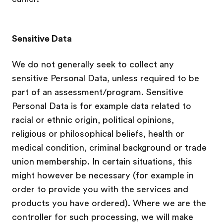
Sensitive Data
We do not generally seek to collect any
sensitive Personal Data, unless required to be
part of an assessment/program. Sensitive
Personal Data is for example data related to
racial or ethnic origin, political opinions,
religious or philosophical beliefs, health or
medical condition, criminal background or trade
union membership. In certain situations, this
might however be necessary (for example in
order to provide you with the services and
products you have ordered). Where we are the
controller for such processing, we will make