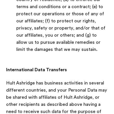
terms and conditions or a contract; (e) to
protect our operations or those of any of
our affiliates; (f) to protect our rights,
privacy, safety or property, and/or that of
our affiliates, you or others; and (g) to
allow us to pursue available remedies or
limit the damages that we may sustain.
International Data Transfers
Hult Ashridge has business activities in several
different countries, and your Personal Data may
be shared with
affiliates of Hult Ashridge, or
other recipients as described above having a
need to receive such data for the purpose of