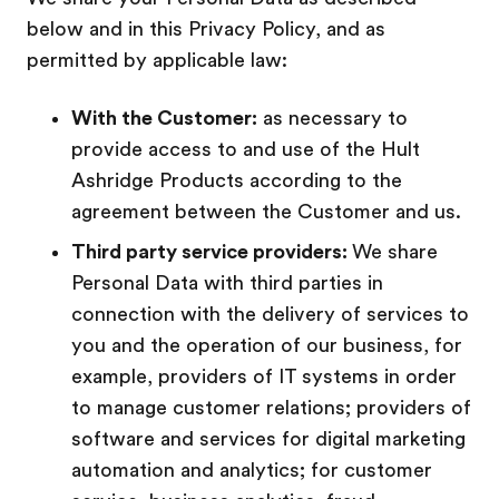
below and in this Privacy Policy, and as
permitted by applicable law:
With the Customer:
as necessary to
provide access to and use of the Hult
Ashridge Products according to the
agreement between the Customer and us.
Third party service providers:
We share
Personal Data with third parties in
connection with the delivery of services to
you and the operation of our business, for
example, providers of IT systems in order
to manage customer relations; providers of
software and services for digital marketing
automation and analytics; for customer