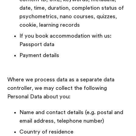
date, time, duration, completion status of
psychometrics, nano courses, quizzes,
cookie, learning records
If you book accommodation with us:
Passport data
Payment details
Where we process data as a separate data
controller, we may collect the following
Personal Data about you:
Name and contact details (e.g. postal and
email address, telephone number)
Country of residence