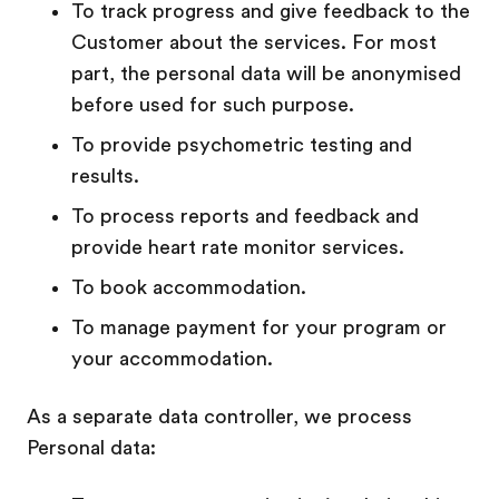
To track progress and give feedback to the
Customer about the services. For most
part, the personal data will be anonymised
before used for such purpose.
To provide psychometric testing and
results.
To process reports and feedback and
provide heart rate monitor services.
To book accommodation.
To manage payment for your program or
your accommodation.
As a separate data controller, we process
Personal data: