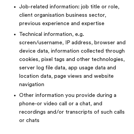
Job-related information: job title or role,
client organisation business sector,
previous experience and expertise
Technical information, e.g.
screen/username, IP address, browser and
device data, information collected through
cookies, pixel tags and other technologies,
server log file data, app usage data and
location data, page views and website
navigation
Other information you provide during a
phone-or video call or a chat, and
recordings and/or transcripts of such calls
or chats