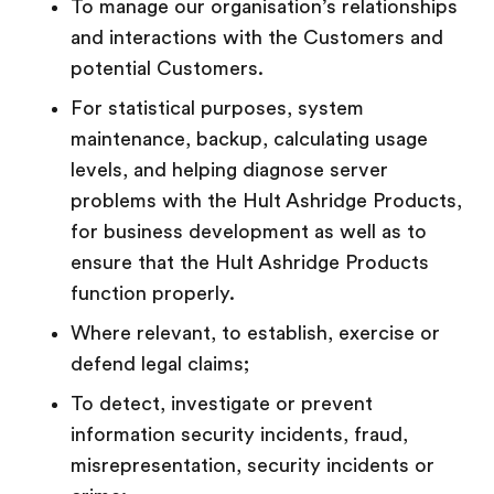
To manage our organisation’s relationships
and interactions with the Customers and
potential Customers.
For statistical purposes, system
maintenance, backup, calculating usage
levels, and helping diagnose server
problems with the Hult Ashridge Products,
for business development as well as to
ensure that the Hult Ashridge Products
function properly.
Where relevant, to establish, exercise or
defend legal claims;
To detect, investigate or prevent
information security incidents, fraud,
misrepresentation, security incidents or