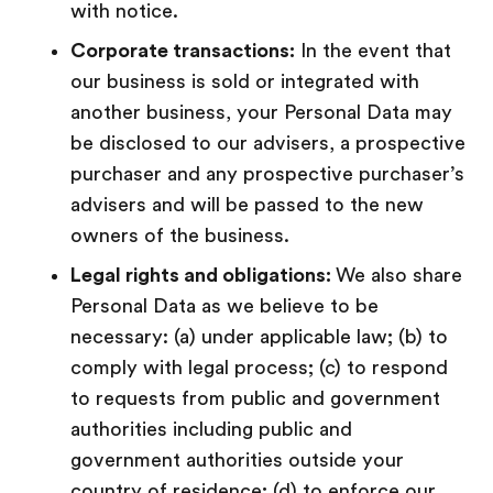
with notice.
Corporate transactions:
In the event that
our business is sold or integrated with
another business, your Personal Data may
be disclosed to our advisers, a prospective
purchaser and any prospective purchaser’s
advisers and will be passed to the new
owners of the business.
Legal rights and obligations:
We also share
Personal Data as we believe to be
necessary: (a) under applicable law; (b) to
comply with legal process; (c) to respond
to requests from public and government
authorities including public and
government authorities outside your
country of residence; (d) to enforce our