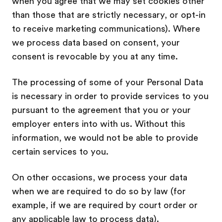
when you agree that we may set cookies other
than those that are strictly necessary, or opt-in
to receive marketing communications). Where
we process data based on consent, your
consent is revocable by you at any time.
The processing of some of your Personal Data
is necessary in order to provide services to you
pursuant to the agreement that you or your
employer enters into with us. Without this
information, we would not be able to provide
certain services to you.
On other occasions, we process your data
when we are required to do so by law (for
example, if we are required by court order or
any applicable law to process data).