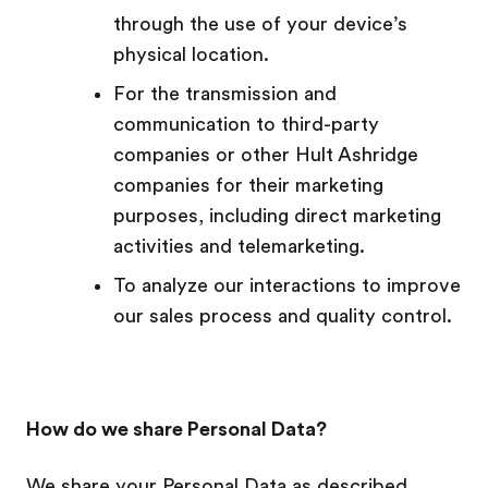
through the use of your device’s
physical location.
For the transmission and
communication to third-party
companies or other Hult Ashridge
companies for their marketing
purposes, including direct marketing
activities and telemarketing.
To analyze our interactions to improve
our sales process and quality control.
How do we share Personal Data?
We share your Personal Data as described