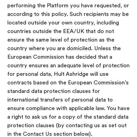
performing the Platform you have requested, or
according to this policy. Such recipients may be
located outside your own country, including
countries outside the EEA/UK that do not
ensure the same level of protection as the
country where you are domiciled. Unless the
European Commission has decided that a
country ensures an adequate level of protection
for personal data, Hult Ashridge will use
contracts based on the European Commission’s
standard data protection clauses for
international transfers of personal data to
ensure compliance with applicable law. You have
a right to ask us for a copy of the standard data
protection clauses (by contacting us as set out
in the Contact Us section below).