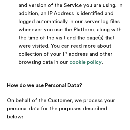
and version of the Service you are using. In
addition, an IP Address is identified and
logged automatically in our server log files
whenever you use the Platform, along with
the time of the visit and the page(s) that
were visited. You can read more about
collection of your IP address and other
browsing data in our
cookie policy
.
How do we use Personal Data?
On behalf of the Customer, we process your
personal data for the purposes described
below: