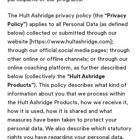
The Hult Ashridge privacy policy (the
“Privacy
Policy”
) applies to all Personal Data (as defined
below) collected or submitted through our
website [https://www.hultashridge.com];
through our official social media pages; through
other online or offline channels; or through our
online coaching platform, as further described
below (collectively the
“Hult Ashridge
Products”
). This policy describes what kind of
information about you that we process within
the Hult Ashridge Products, how we receive it,
how it is used, how it is shared and what
measures have been taken to protect your
personal data. We also describe which statutory
rights you have regarding your personal data.