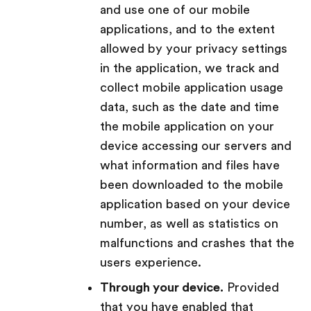
and use one of our mobile
applications, and to the extent
allowed by your privacy settings
in the application, we track and
collect mobile application usage
data, such as the date and time
the mobile application on your
device accessing our servers and
what information and files have
been downloaded to the mobile
application based on your device
number, as well as statistics on
malfunctions and crashes that the
users experience.
Through your device.
Provided
that you have enabled that