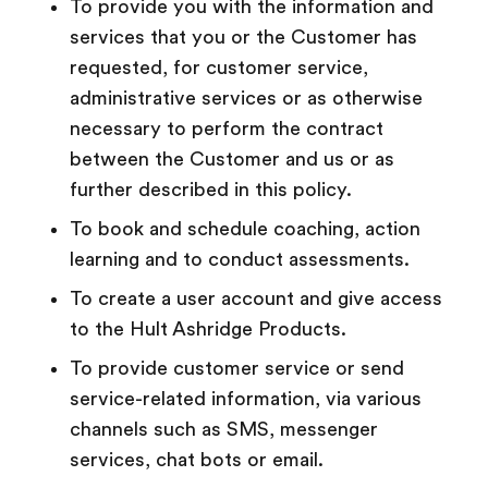
To provide you with the information and
services that you or the Customer has
requested, for customer service,
administrative services or as otherwise
necessary to perform the contract
between the Customer and us or as
further described in this policy.
To book and schedule coaching, action
learning and to conduct assessments.
To create a user account and give access
to the Hult Ashridge Products.
To
provide customer service or send
service-related information, via various
channels such as SMS, messenger
services, chat bots or email.