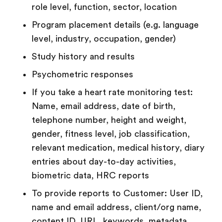
role level, function, sector, location
Program
placement details (e.g. language
level, industry, occupation, gender)
Study history and results
Psychometric responses
If you take a heart rate monitoring test:
Name, email address, date of birth,
telephone number, height and weight,
gender, fitness level, job classification,
relevant medication, medical history, diary
entries about day-to-day activities,
biometric data, HRC reports
To provide reports to Customer: User ID,
name and email address, client/org name,
content ID, URL, keywords, metadata,