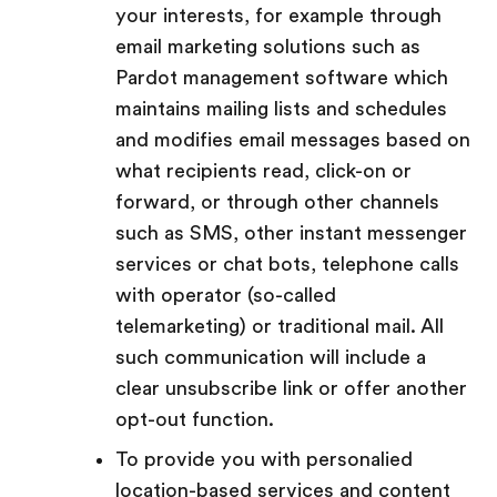
your interests, for example through
email marketing solutions such as
Pardot management software which
maintains mailing lists and schedules
and modifies email messages based on
what recipients read, click-on or
forward, or through other channels
such as SMS, other instant messenger
services or chat bots, telephone calls
with operator (so-called
telemarketing) or traditional mail. All
such communication will include a
clear unsubscribe link or offer another
opt-out function.
To provide you with personalied
location-based services and content