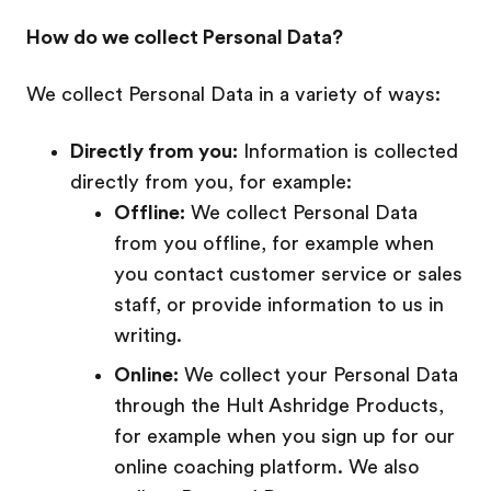
How do we collect Personal Data?
We collect Personal Data in a variety of ways:
Directly from you:
Information is collected
directly from you, for example:
Offline:
We collect Personal Data
from you offline, for example when
you contact customer service or sales
staff, or provide information to us in
writing.
Online:
We collect your Personal Data
through the Hult Ashridge Products,
for example when you sign up for our
online coaching platform. We also