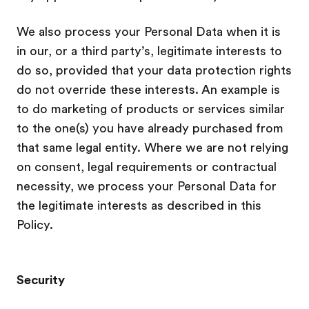
We also process your Personal Data when it is
in our, or a third party’s, legitimate interests to
do so, provided that your data protection rights
do not override these interests. An example is
to do marketing of products or services similar
to the one(s) you have already purchased from
that same legal entity. Where we are not relying
on consent, legal requirements or contractual
necessity, we process your Personal Data for
the legitimate interests as described in this
Policy.
Security