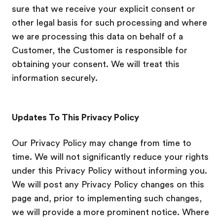
sure that we receive your explicit consent or
other legal basis for such processing and where
we are processing this data on behalf of a
Customer, the Customer is responsible for
obtaining your consent. We will treat this
information securely.
Updates To This Privacy Policy
Our Privacy Policy may change from time to
time. We will not significantly reduce your rights
under this Privacy Policy without informing you.
We will post any Privacy Policy changes on this
page and, prior to implementing such changes,
we will provide a more prominent notice. Where