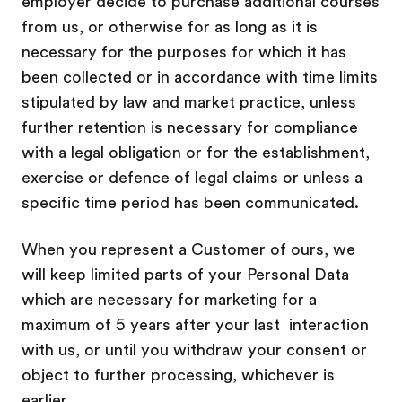
employer decide to purchase additional courses
from us, or otherwise for as long as it is
necessary for the purposes for which it has
been collected or in accordance with time limits
stipulated by law and market practice, unless
further retention is necessary for compliance
with a legal obligation or for the establishment,
exercise or defence of legal claims or unless a
specific time period has been communicated.
When you represent a Customer of ours, we
will keep limited parts of your Personal Data
which are necessary for marketing for a
maximum of 5 years after your last
interaction
with us, or until you withdraw your consent or
object to further processing, whichever is
earlier.