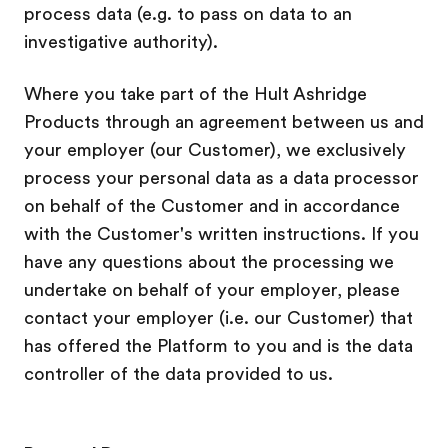
process data (e.g. to pass on data to an
investigative authority).
Where you take part of the Hult Ashridge
Products through an agreement between us and
your employer (our Customer), we exclusively
process your personal data as a data processor
on behalf of the Customer and in accordance
with the Customer's written instructions
. If you
have any questions about the processing we
undertake on behalf of your employer, please
contact your employer (i.e. our Customer) that
has offered the Platform to you and is the data
controller of the data provided to us.