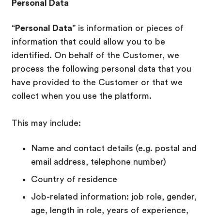
Personal Data
“
Personal Data
” is information or pieces of
information that could allow you to be
identified. On behalf of the Customer, we
process the following personal data that you
have provided to the Customer or that we
collect when you use the platform.
This may include:
Name and contact details (e.g. postal and
email address, telephone number)
Country of residence
Job-related information: job role, gender,
age, length in role, years of experience,