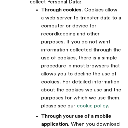
collect Personal Data:
Through cookies.
Cookies allow
a web server to transfer data to a
computer or device for
recordkeeping and other
purposes. If you do not want
information collected through the
use of cookies, there is a simple
procedure in most browsers that
allows you to decline the use of
cookies. For detailed information
about the cookies we use and the
purposes for which we use them,
please see our
cookie policy
.
Through your use of a mobile
application.
When you download