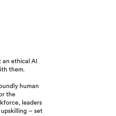
 an ethical AI
ith them.
ofoundly human
or the
kforce, leaders
pskilling – set