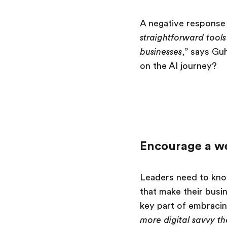
A negative response t
straightforward tool
businesses
,” says Gu
on the AI journey?
Encourage a we
Leaders need to kno
that make their busi
key part of embracin
more digital savvy th