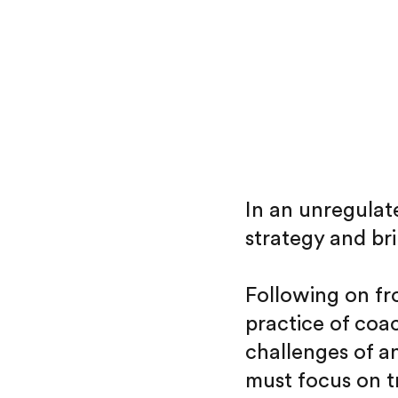
In an unregulate
strategy and br
Following on f
practice of coa
challenges of a
must focus on t