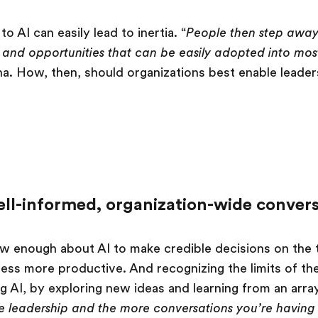
o AI can easily lead to inertia. “
People then step away 
s and opportunities that can be easily adopted into mo
ha. How, then, should organizations best enable leade
ll-informed, organization-wide convers
w enough about AI to make credible decisions on the 
ness more productive. And recognizing the limits of th
g AI, by exploring new ideas and learning from an array
e leadership and the more conversations you’re having 