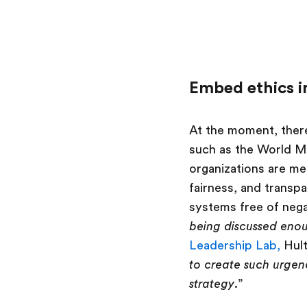
Embed ethics i
At the moment, there
such as the World M
organizations are mer
fairness, and transpa
systems free of negat
being discussed enou
Leadership Lab,
Hult
to create such urgenc
strategy
.”