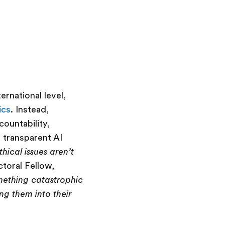
rnational level,
ics
. Instead,
countability,
d transparent AI
hical issues aren’t
ctoral Fellow,
omething catastrophic
ng them into their