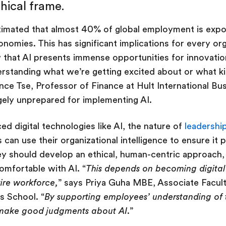
thical frame.
imated that almost 40% of global employment is expos
omies. This has significant implications for every or
that AI presents immense opportunities for innovatio
erstanding what we’re getting excited about or what 
ence Tse, Professor of Finance at Hult International B
rgely unprepared for implementing AI.
ed digital technologies like AI, the nature of
leadershi
can use their organizational intelligence to ensure it p
hey should develop an ethical, human-centric approach, 
omfortable with AI. “
This depends on becoming digital
tire workforce,
” says Priya Guha MBE, Associate Facult
s School. “
By supporting employees’ understanding of
make good judgments about AI
.”