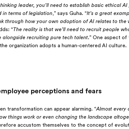
thinking leader, you’ll need to establish basic ethical A
in terms of legislation
,” says Guha. “
It’s a great exam
ink through how your own adoption of AI relates to the 
dds: “
The reality is that we’ll need to recruit people w
e alongside recruiting pure tech talent
.” One aspect of t
t the organization adopts a human-centered AI culture.
mployee perceptions and fears
en transformation can appear alarming. “
Almost every
ow things work or even changing the landscape altoge
refore accustom themselves to the concept of evoluti