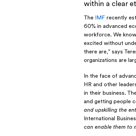
within a clear e
The
IMF
recently est
60% in advanced econ
workforce. We know 
excited without und
there are,” says Ter
organizations are la
In the face of advanc
HR and other leaders 
in their business. T
and getting people c
and upskilling the en
International Busines
can enable them to 