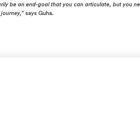
rily be an end-goal that you can articulate, but you n
 journey,
” says Guha.