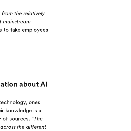
from the relatively
st mainstream
rs to take employees
ation about AI
technology, ones
eir knowledge is a
 of sources. “
The
across the different