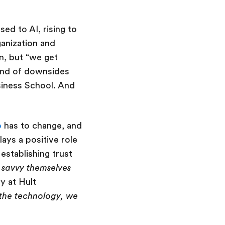
ed to AI, rising to
ganization and
n, but “we get
kind of downsides
usiness School. And
p
has to change, and
lays a positive role
establishing trust
 savvy themselves
y at Hult
 the technology, we