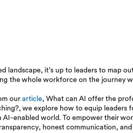
d landscape, it’s up to leaders to map out
ing the whole workforce on the journey w
rom our
article
, What can AI offer the pr
ching?, we explore how to equip leaders f
n AI-enabled world. To empower their wor
ransparency, honest communication, and u