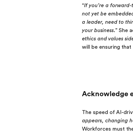
“
If you’re a forward-
not yet be embedded 
a leader, need to th
your business
.” She a
ethics and values sid
will be ensuring tha
Acknowledge e
The speed of AI-driv
appears, changing h
Workforces must the