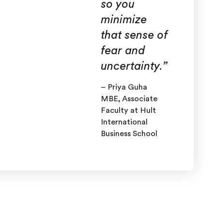
so you
minimize
that sense of
fear and
uncertainty
.”
– Priya Guha
MBE, Associate
Faculty at Hult
International
Business School