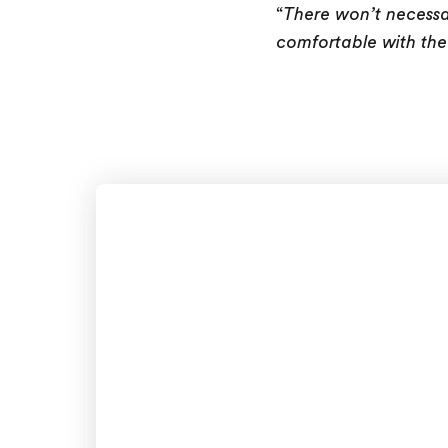
“
There won’t necessa
comfortable with the