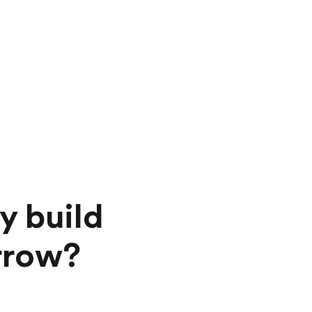
y build
orrow?