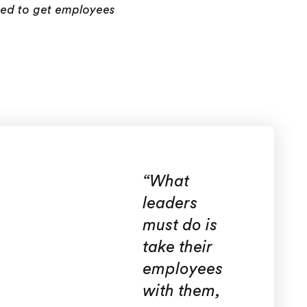
eed to get employees
“
What
leaders
must do is
take their
employees
with them,