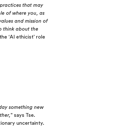
I practices that may
ple of where you, as
values and mission of
ho think about the
he ‘AI ethicist’ role
 day something new
ther,
” says Tse.
onary uncertainty.