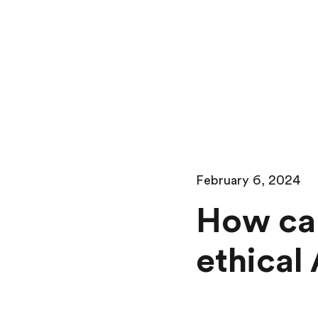
February 6, 2024
How can
ethical