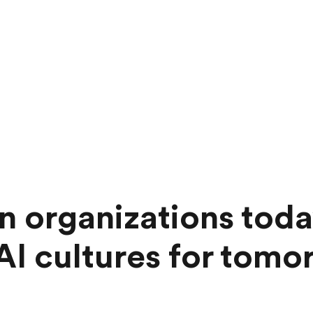
 organizations toda
 AI cultures for tom