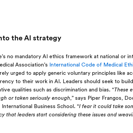
nto the AI strategy
’s no mandatory AI ethics framework at national or inte
edical Association’s
International Code of Medical Eth
ely urged to apply generic voluntary principles like ac
rency to their work in AI. Leaders should seek to buil
ive qualities such as discrimination and bias. “
These et
gh or taken seriously enough
,” says Piper Frangos, Do
 International Business School. “
I fear it could take s
y that leaders start considering these issues and weavi