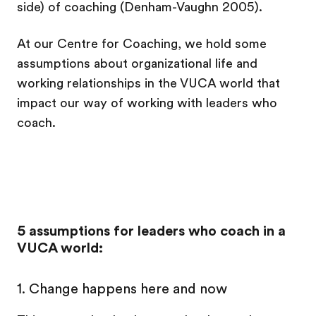
side) of coaching (Denham-Vaughn 2005).
At our Centre for Coaching, we hold some
assumptions about organizational life and
working relationships in the VUCA world that
impact our way of working with leaders who
coach.
5 assumptions for leaders who coach in a
VUCA world:
1.
Change happens here and now