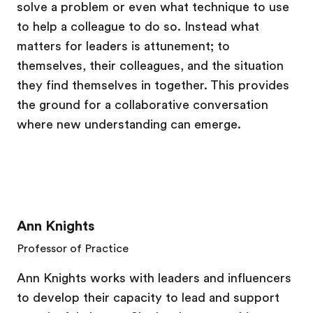
solve a problem or even what technique to use
to help a colleague to do so. Instead what
matters for leaders is attunement; to
themselves, their colleagues, and the situation
they find themselves in together. This provides
the ground for a collaborative conversation
where new understanding can emerge.
Ann Knights
Professor of Practice
Ann Knights works with leaders and influencers
to develop their capacity to lead and support