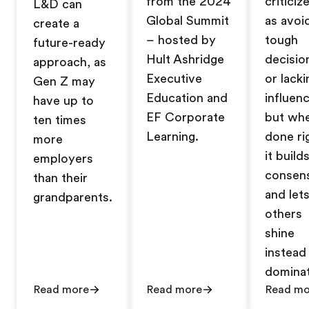
from the 2024
criticiz
L&D can
Global Summit
as avoi
create a
– hosted by
tough
future-ready
Hult Ashridge
decisio
approach, as
Executive
or lacki
Gen Z may
Education and
influenc
have up to
EF Corporate
but wh
ten times
Learning.
done ri
more
it build
employers
consen
than their
and let
grandparents.
others
shine
instead
dominat
Read more
Read more
Read mo