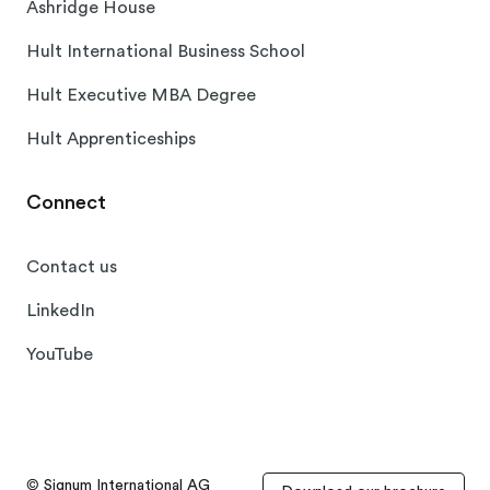
Ashridge House
Hult International Business School
Hult Executive MBA Degree
Hult Apprenticeships
Connect
Contact us
LinkedIn
YouTube
© Signum International AG