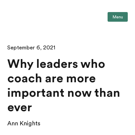
Menu
September 6, 2021
Why leaders who
coach are more
important now than
ever
Ann Knights