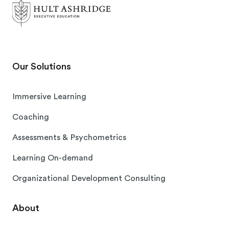
Our Solutions
Immersive Learning
Coaching
Assessments & Psychometrics
Learning On-demand
Organizational Development Consulting
About