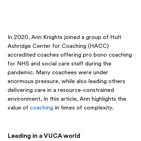
In 2020, Ann Knights joined a group of Hult
Ashridge Center for Coaching (HACC)
accredited coaches offering pro bono coaching
for NHS and social care staff during the
pandemic. Many coachees were under
enormous pressure, while also leading others
delivering care in a resource-constrained
environment. In this article, Ann highlights the
value of
coaching
in times of complexity.
Leading in a VUCA world