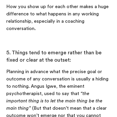
How you show up for each other makes a huge
difference to what happens in any working
relationship, especially in a coaching
conversation.
5.
Things tend to emerge rather than be
fixed or clear at the outset:
Planning in advance what the precise goal or
outcome of any conversation is usually a hiding
to nothing. Angus Igwe, the eminent
psychotherapist, used to say that
“the
important thing is to let the main thing be the
main thing”
(But that doesn’t mean that a clear
outcome won’t emerge nor that you cannot