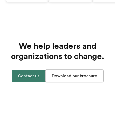
We help leaders and
organizations to change.
Contact us
Download our brochure