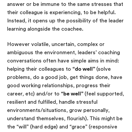
answer or be immune to the same stresses that
their colleague is experiencing, to be helpful.
Instead, it opens up the possibility of the leader
learning alongside the coachee.
However volatile, uncertain, complex or
ambiguous the environment, leaders’ coaching
conversations often have simple aims in mind:
helping their colleagues to
“do well”
(solve
problems, do a good job, get things done, have
good working relationships, progress their
career, etc) and/or to
“be well”
(feel supported,
resilient and fulfilled, handle stressful
environments/situations, grow personally,
understand themselves, flourish). This might be
the “will” (hard edge) and “grace” (responsive