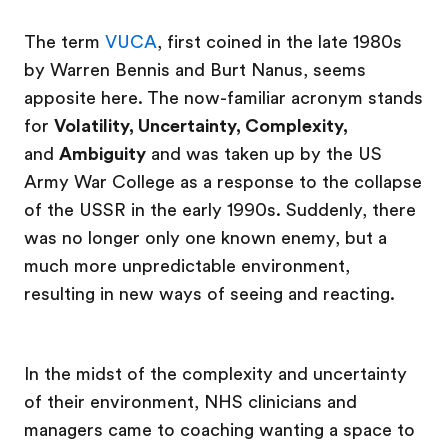
The term
VUCA
, first coined in the late 1980s
by Warren Bennis and Burt Nanus, seems
apposite here. The now-familiar acronym stands
for
Volatility, Uncertainty, Complexity,
and
Ambiguity
and was taken up by the US
Army War College as a response to the collapse
of the USSR in the early 1990s. Suddenly, there
was no longer only one known enemy, but a
much more unpredictable environment,
resulting in new ways of seeing and reacting.
In the midst of the complexity and uncertainty
of their environment, NHS clinicians and
managers came to coaching wanting a space to