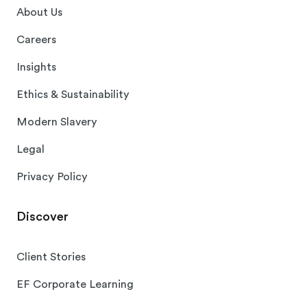
About Us
Careers
Insights
Ethics & Sustainability
Modern Slavery
Legal
Privacy Policy
Discover
Client Stories
EF Corporate Learning