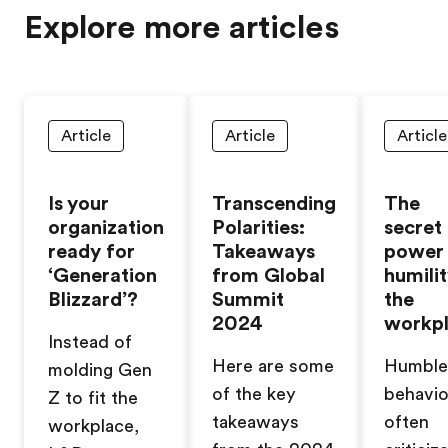
Explore more articles
Article
Article
Article
Is your
Transcending
The
organization
Polarities:
secret
ready for
Takeaways
power
‘Generation
from Global
humilit
Blizzard’?
Summit
the
2024
workp
Instead of
Here are some
Humble
molding Gen
of the key
behavio
Z to fit the
takeaways
often
workplace,