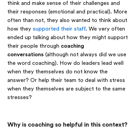
think and make sense of their challenges and
their responses (emotional and practical). More
often than not, they also wanted to think about
how they
supported their staff
. We very often
ended up talking about how they might support
their people through
coaching
conversations
(although not always did we use
the word coaching). How do leaders lead well
when they themselves do not know the
answer? Or help their team to deal with stress
when they themselves are subject to the same
stresses?
Why is coaching so helpful in this context?