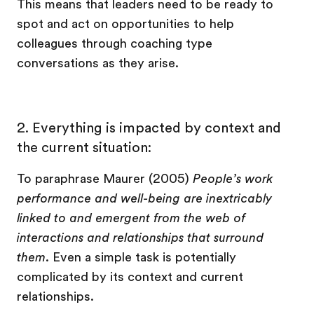
This means that leaders need to be ready to
spot and act on opportunities to help
colleagues through coaching type
conversations as they arise.
2. Everything is impacted by context and
the current situation:
To paraphrase Maurer (2005)
People’s work
performance and well-being are inextricably
linked to and emergent from the web of
interactions and relationships that surround
them
. Even a simple task is potentially
complicated by its context and current
relationships.