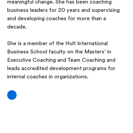
meaningful change. She has been coaching
business leaders for 20 years and supervising
and developing coaches for more than a
decade.
She is a member of the Hult International
Business School faculty on the Masters’ in
Executive Coaching and Team Coaching and
leads accredited development programs for
internal coaches in organizations.