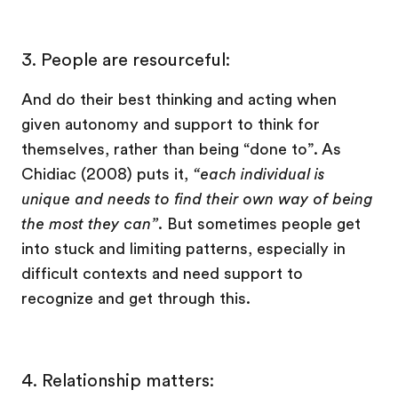
3.
People are resourceful:
And do their best thinking and acting when
given autonomy and support to think for
themselves, rather than being “done to”. As
Chidiac (2008) puts it,
“each individual is
unique and needs to find their own way of being
the most they can”
. But sometimes people get
into stuck and limiting patterns, especially in
difficult contexts and need support to
recognize and get through this.
4.
Relationship matters: