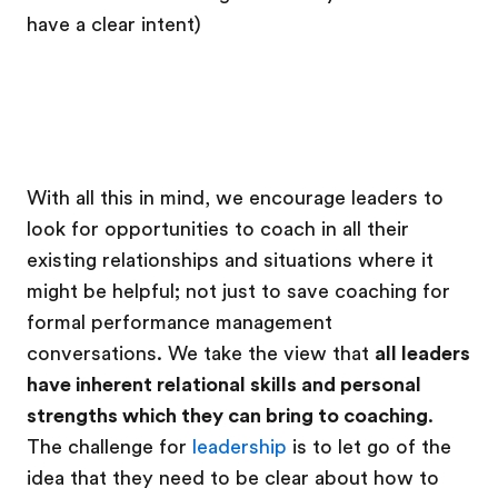
have a clear intent)
With all this in mind, we encourage leaders to
look for opportunities to coach in all their
existing relationships and situations where it
might be helpful; not just to save coaching for
formal performance management
conversations. We take the view that
all leaders
have inherent relational skills and personal
strengths which they can bring to coaching
.
The challenge for
leadership
is to let go of the
idea that they need to be clear about how to