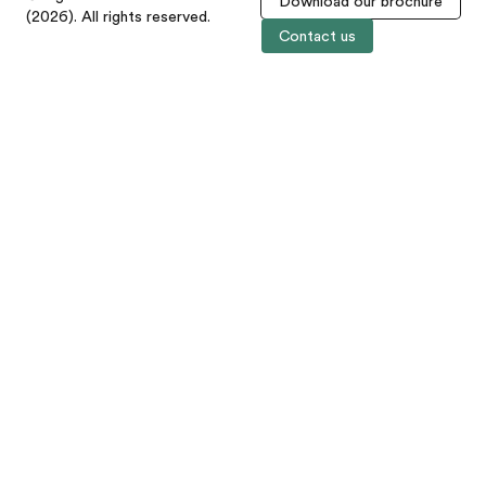
Download our brochure
(2026). All rights reserved.
Contact us