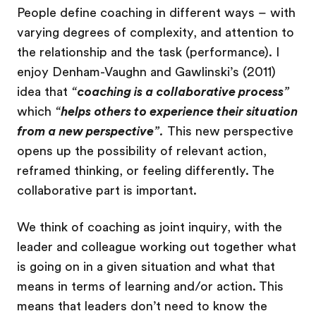
People define coaching in different ways – with
varying degrees of complexity, and attention to
the relationship and the task (performance). I
enjoy Denham-Vaughn and Gawlinski’s (2011)
idea that
“
coaching is a collaborative process
”
which
“
helps others to experience their situation
from a new perspective
”.
This new perspective
opens up the possibility of relevant action,
reframed thinking, or feeling differently. The
collaborative part is important.
We think of coaching as joint inquiry, with the
leader and colleague working out together what
is going on in a given situation and what that
means in terms of learning and/or action. This
means that leaders don’t need to know the