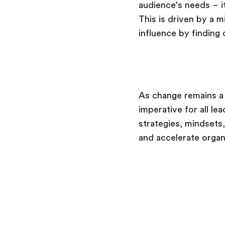
audience's needs – i
This is driven by a 
influence by finding
As change remains a 
imperative for all 
strategies, mindsets,
and accelerate organ