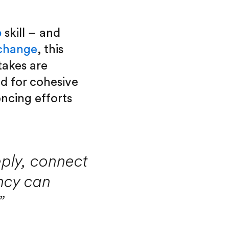
p
skill – and
 change
, this
takes are
ed for cohesive
ncing efforts
eply, connect
ncy can
”