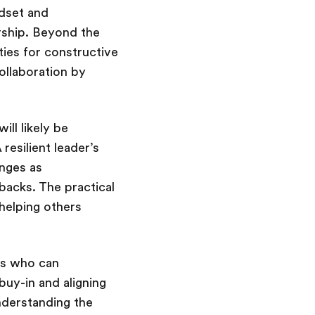
ndset and
rship. Beyond the
ties for constructive
collaboration by
ill likely be
esilient leader’s
enges as
backs. The practical
 helping others
rs who can
buy-in and aligning
understanding the