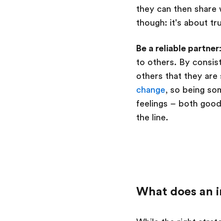
they can then share w
though: it's about tr
Be a reliable partner
to others. By consis
others that they ar
change
, so being so
feelings – both goo
the line.
What does an i