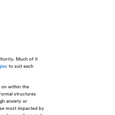
hority. Much of it
gies
to suit each
 on within the
formal structures
gh anxiety or
ose most impacted by