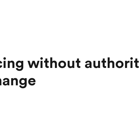
cing without authorit
hange