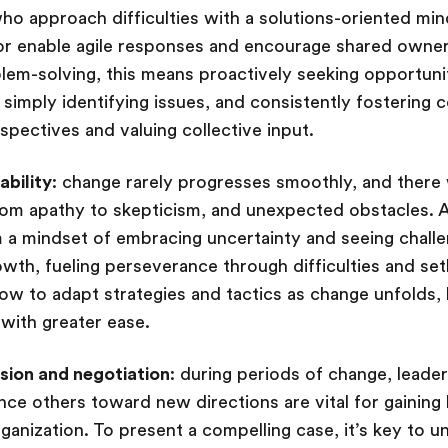
o approach difficulties with a solutions-oriented mi
ior enable agile responses and encourage shared owne
oblem-solving, this means proactively seeking opportuni
 simply identifying issues, and consistently fostering 
spectives and valuing collective input.
ability
: change rarely progresses smoothly, and there w
om apathy to skepticism, and unexpected obstacles. A r
 a mindset of embracing uncertainty and seeing chall
owth, fueling perseverance through difficulties and set
 how to adapt strategies and tactics as change unfolds,
 with greater ease.
sion and negotiation
: during periods of change, leade
nce others toward new directions are vital for gaining 
ganization. To present a compelling case, it’s key to 