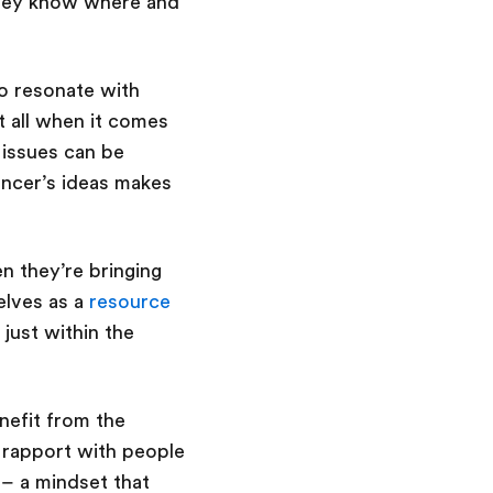
they know where and
to resonate with
it all when it comes
 issues can be
encer’s ideas makes
n they’re bringing
elves as a
resource
 just within the
enefit from the
a rapport with people
– a mindset that