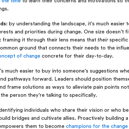
 the time
to learn their concerns and motivations so 
ings.
eds
: by understanding the landscape, it’s much easier 
erests and priorities during change. One size doesn’t f
: framing it through their lens means that
their
specific
common ground that connects their needs to the influ
oncept of change
concrete for their day-to-day.
it’s much easier to buy into someone’s suggestions whe
 and pathways forward. Leaders should position thems
and frame solutions as ways to alleviate pain points not
 the person they’re talking to specifically.
identifying individuals who share their vision or who b
uild bridges and cultivate allies. Proactively building 
d empowers them to become
champions for the change