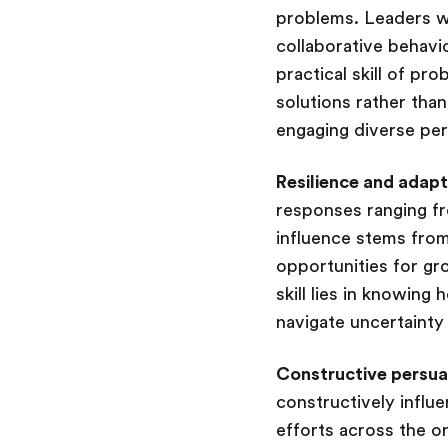
problems. Leaders wh
collaborative behav
practical skill of pr
solutions rather than
engaging diverse per
Resilience and adapt
responses ranging fr
influence stems from
opportunities for gr
skill lies in knowing
navigate uncertainty
Constructive persua
constructively influe
efforts across the or