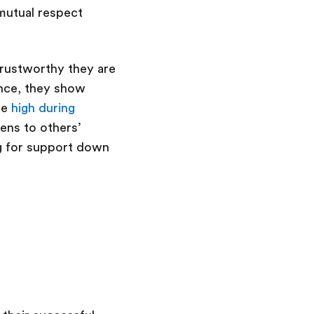
 mutual respect
 trustworthy they are
ence, they show
re
high during
ens to others’
ng for support down