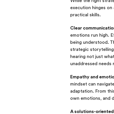
While the right stra
execution hinges on 
practical skills.
Clear communication
emotions run high. E
being understood. Thi
strategic storytellin
hearing not just wha
unaddressed needs r
Empathy and emotion
mindset can navigate
adaptation. From thi
own emotions, and de
A solutions-oriented