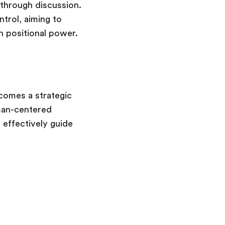
 through discussion.
trol, aiming to
h positional power.
ecomes a strategic
man-centered
 effectively guide