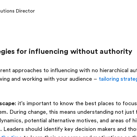
lutions Director
egies for influencing without authority
rent approaches to influencing with no hierarchical aut
ing and working with your audience –
tailoring strate
dscape
: it’s important to know the best places to focus
m. During change, this means understanding not just 
ynamics, potential alternative motives, and areas of hi
e. Leaders should identify key decision makers and th