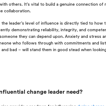
ith others. It’s vital to build a genuine connection of
ue collaboration.
: the leader’s level of influence is directly tied to how
tently demonstrating reliability, integrity, and compet
e someone they can depend upon. Anxiety and stress a
meone who follows through with commitments and list
d and bad – will stand them in good stead when looki
nfluential change leader need?