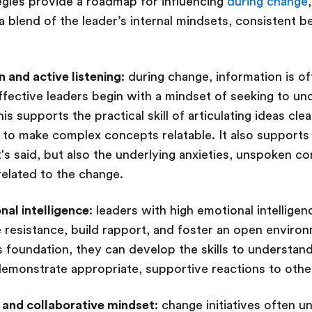
tegies provide a roadmap for influencing
during change
a blend of the leader’s internal mindsets, consistent b
 and active listening
: during change, information is o
ffective leaders begin with a mindset of seeking to u
s supports the practical skill of articulating ideas clea
g to make complex concepts relatable. It also supports 
t's said, but also the underlying anxieties, unspoken c
elated to the change.
al intelligence
: leaders with high emotional intellige
 resistance, build rapport, and foster an open environ
s foundation, they can develop the skills to understan
monstrate appropriate, supportive reactions to other
 and collaborative mindset
: change initiatives often 