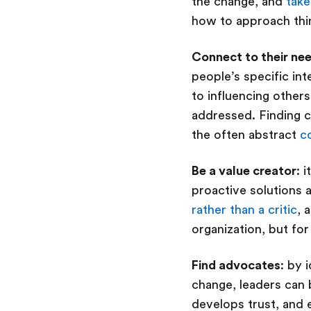
the change, and
take
how to approach th
Connect to their ne
people’s specific int
to influencing others
addressed. Finding 
the often abstract
c
Be a value creator
: 
proactive solutions
rather than a critic
, 
organization, but for
Find advocates
: by 
change, leaders can b
develops trust, an