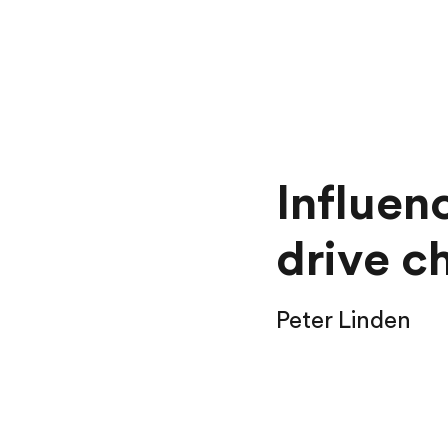
Influen
drive c
Peter Linden