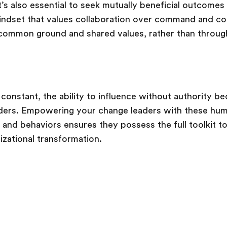
t’s also essential to seek mutually beneficial outcomes
mindset that values collaboration over command and con
 common ground and shared values, rather than throug
constant, the ability to influence without authority b
leaders. Empowering your change leaders with these hu
 and behaviors ensures they possess the full toolkit to
izational transformation.