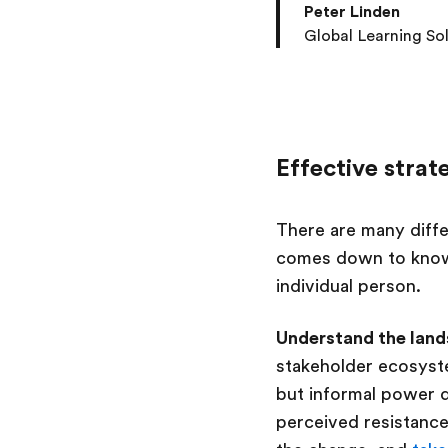
Peter Linden
Global Learning So
Effective strat
There are many diffe
comes down to know
individual person.
Understand the lan
stakeholder ecosyste
but informal power d
perceived resistanc