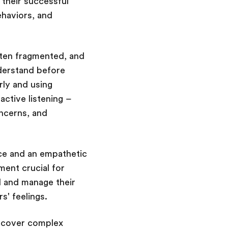
, their successful
ehaviors, and
ften fragmented, and
nderstand before
rly and using
active listening –
oncerns, and
nce and an empathetic
ment crucial for
d and manage their
s' feelings.
uncover complex