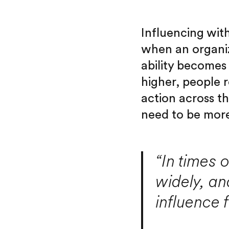
Influencing with
when an organiz
ability becomes 
higher, people r
action across t
need to be more
“In times 
widely, an
influence 