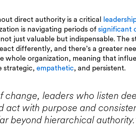
out direct authority is a critical
leadershi
ation is navigating periods of
significant
not just valuable but indispensable. The s
eact differently, and there’s a greater ne
he whole organization, meaning that influe
 strategic,
empathetic
, and persistent.
of change, leaders who listen de
d act with purpose and consiste
far beyond hierarchical authority.