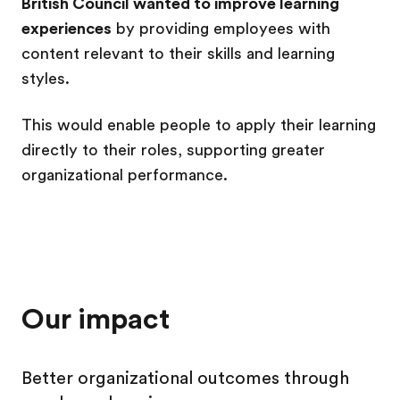
British Council wanted to improve learning
experiences
by providing employees with
content relevant to their skills and learning
styles.
This would enable people to apply their learning
directly to their roles, supporting greater
organizational performance.
Our impact
Better organizational outcomes through