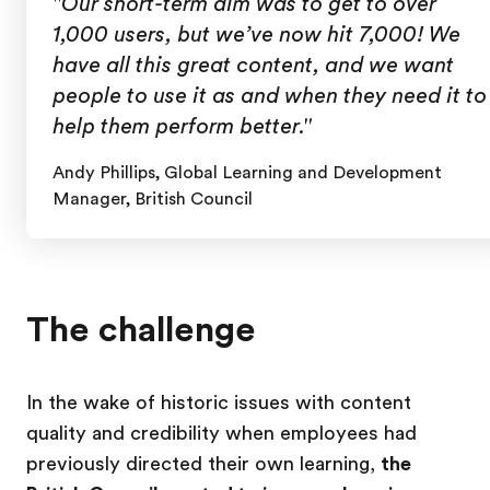
"Our short-term aim was to get to over
1,000 users, but we’ve now hit 7,000! We
have all this great content, and we want
people to use it as and when they need it to
help them perform better."
Andy Phillips, Global Learning and Development
Manager, British Council
The challenge
In the wake of historic issues with content
quality and credibility when employees had
previously directed their own learning,
the