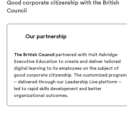
Good corporate citizenship with the British
Council
Our partnership
The British Council
partnered with Hult Ashridge
Executive Education to create and deliver tailored
digital learning to its employees on the subject of
good corporate citizenship. The customized program
– delivered through our Leadership Live platform –
led to rapid skills development and better
organizational outcomes.