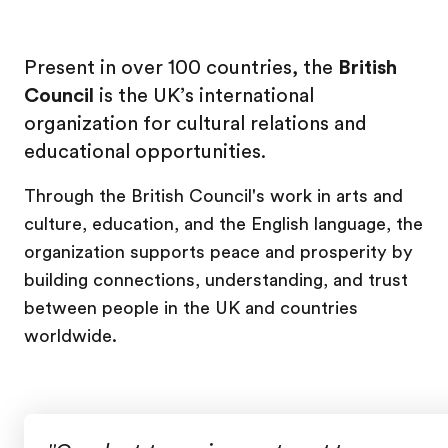
Present in over 100 countries, the
British
Council
is the UK’s international
organization for cultural relations and
educational opportunities.
Through the British Council's work in arts and
culture, education, and the English language, the
organization supports peace and prosperity by
building connections, understanding, and trust
between people in the UK and countries
worldwide.