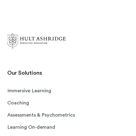
Our Solutions
Immersive Learning
Coaching
Assessments & Psychometrics
Learning On-demand