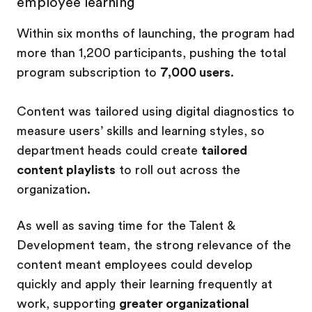
employee learning
Within six months of launching, the program had
more than 1,200 participants, pushing the total
program subscription to
7,000 users
.
Content was tailored using digital diagnostics to
measure users’ skills and learning styles, so
department heads could create
tailored
content playlists
to roll out across the
organization.
As well as saving time for the Talent &
Development team, the strong relevance of the
content meant employees could develop
quickly and apply their learning frequently at
work, supporting
greater organizational