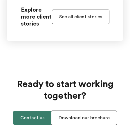
Explore
more client
See all client stories
stories
Ready to start working
together?
Contact us
Download our brochure