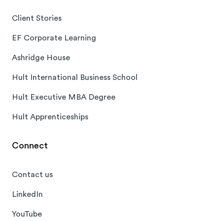
Client Stories
EF Corporate Learning
Ashridge House
Hult International Business School
Hult Executive MBA Degree
Hult Apprenticeships
Connect
Contact us
LinkedIn
YouTube