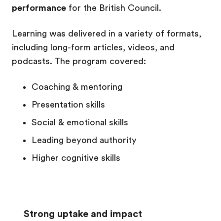
performance
for the British Council.
Learning was delivered in a variety of formats,
including long-form articles, videos, and
podcasts.
The program covered:
Coaching & mentoring
Presentation skills
Social & emotional skills
Leading beyond authority
Higher cognitive skills
Strong uptake and impact