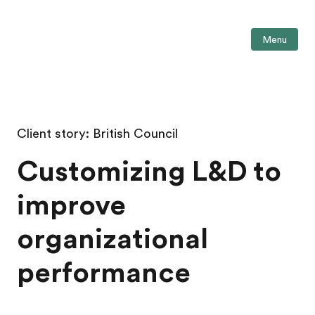
Menu
Client story: British Council
Customizing L&D to
improve
organizational
performance