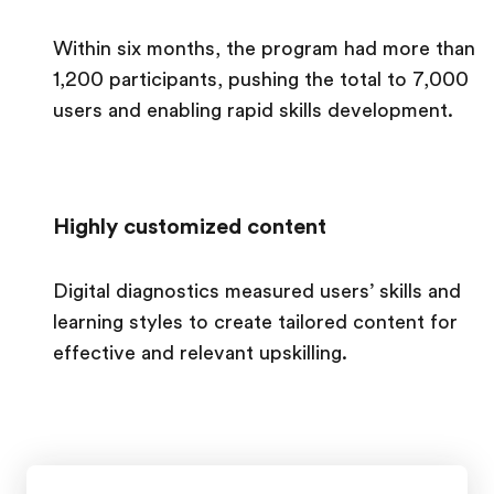
Within six months, the program had more than
1,200 participants, pushing the total to 7,000
users and enabling rapid skills development.
Highly customized content
Digital diagnostics measured users’ skills and
learning styles to create tailored content for
effective and relevant upskilling.