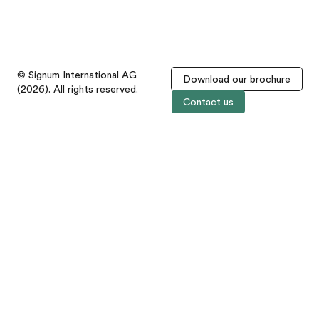
© Signum International AG
Download our brochure
(2026). All rights reserved.
Contact us