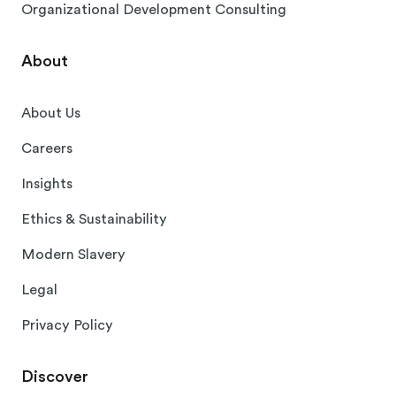
Organizational Development Consulting
About
About Us
Careers
Insights
Ethics & Sustainability
Modern Slavery
Legal
Privacy Policy
Discover