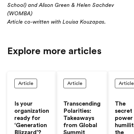
School) and Alison Green & Helen Sachdev
(WOMBA)
Article co-written with Louisa Kouzapas.
Explore more articles
Article
Article
Article
Is your
Transcending
The
organization
Polarities:
secret
ready for
Takeaways
power
‘Generation
from Global
humilit
Blizzard’?
Summit
the