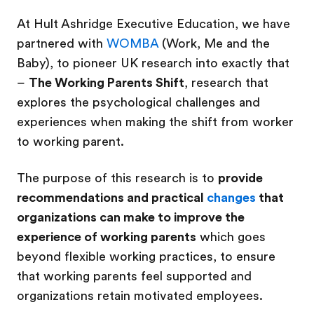
At Hult Ashridge Executive Education, we have
partnered with
WOMBA
(Work, Me and the
Baby), to pioneer UK research into exactly that
–
The Working Parents Shift
, research that
explores the psychological challenges and
experiences when making the shift from worker
to working parent.
The purpose of this research is to
provide
recommendations and practical
changes
that
organizations can make to improve the
experience of working parents
which goes
beyond flexible working practices, to ensure
that working parents feel supported and
organizations retain motivated employees.