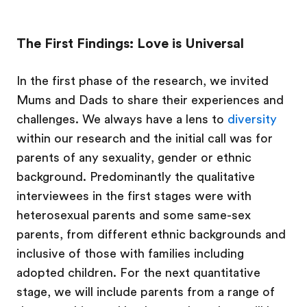
The First Findings: Love is Universal
In the first phase of the research, we invited
Mums and Dads to share their experiences and
challenges. We always have a lens to
diversity
within our research and the initial call was for
parents of any sexuality, gender or ethnic
background. Predominantly the qualitative
interviewees in the first stages were with
heterosexual parents and some same-sex
parents, from different ethnic backgrounds and
inclusive of those with families including
adopted children. For the next quantitative
stage, we will include parents from a range of