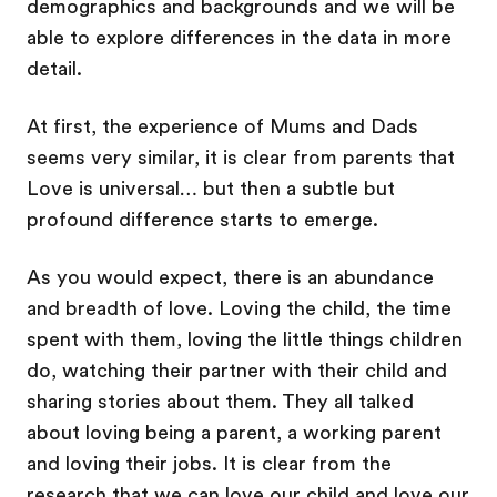
demographics and backgrounds and we will be
able to explore differences in the data in more
detail.
At first, the experience of Mums and Dads
seems very similar, it is clear from parents that
Love is universal… but then a subtle but
profound difference starts to emerge.
As you would expect, there is an abundance
and breadth of love. Loving the child, the time
spent with them, loving the little things children
do, watching their partner with their child and
sharing stories about them. They all talked
about loving being a parent, a working parent
and loving their jobs. It is clear from the
research that we can love our child and love our