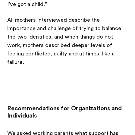
I’ve got a child.”
All mothers interviewed describe the
importance and challenge of trying to balance
the two identities, and when things do not
work, mothers described deeper levels of
feeling conflicted, guilty and at times, like a
failure.
Recommendations for Organizations and
Individuals
We asked working parents what support has