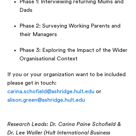
Phase 1: Interviewing returning Mums and
Dads
Phase 2: Surveying Working Parents and
their Managers
Phase 3: Exploring the Impact of the Wider
Organisational Context
If you or your organization want to be included
please get in touch:
carina.schofield@ashridge.hult.edu
or
alison.green@ashridge.hult.edu
Research Leads: Dr. Carina Paine Schofield &
Dr. Lee Waller (Hult International Business