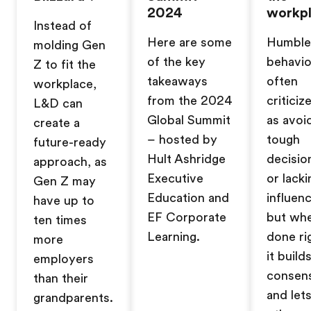
2024
workp
Instead of
Here are some
Humble
molding Gen
of the key
behavio
Z to fit the
takeaways
often
workplace,
from the 2024
criticiz
L&D can
Global Summit
as avoi
create a
– hosted by
tough
future-ready
Hult Ashridge
decisio
approach, as
Executive
or lacki
Gen Z may
Education and
influenc
have up to
EF Corporate
but wh
ten times
Learning.
done ri
more
it build
employers
consen
than their
and let
grandparents.