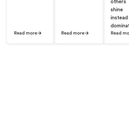
others
shine
instead
dominat
Read more
Read more
Read mo