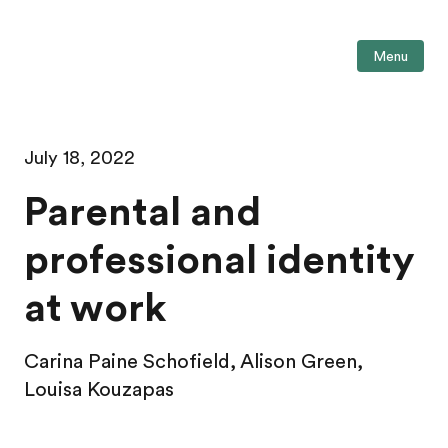
Menu
July 18, 2022
Parental and
professional identity
at work
Carina Paine Schofield, Alison Green,
Louisa Kouzapas