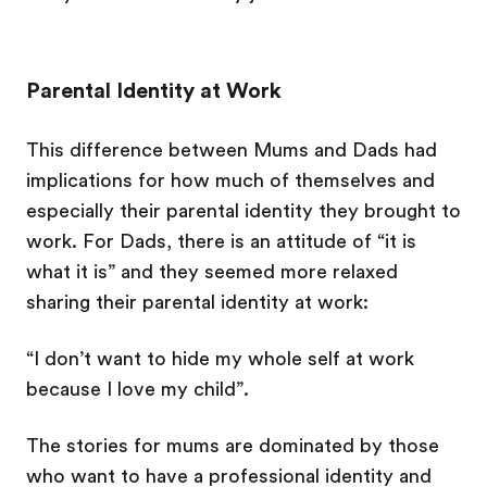
Parental Identity at Work
This difference between Mums and Dads had
implications for how much of themselves and
especially their parental identity they brought to
work. For Dads, there is an attitude of “it is
what it is” and they seemed more relaxed
sharing their parental identity at work:
“I don’t want to hide my whole self at work
because I love my child”.
The stories for mums are dominated by those
who want to have a professional identity and