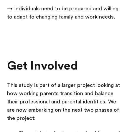
→ Individuals need to be prepared and willing
to adapt to changing family and work needs.
Get Involved
This study is part of a larger project looking at
how working parents transition and balance
their professional and parental identities. We
are now embarking on the next two phases of
the project: