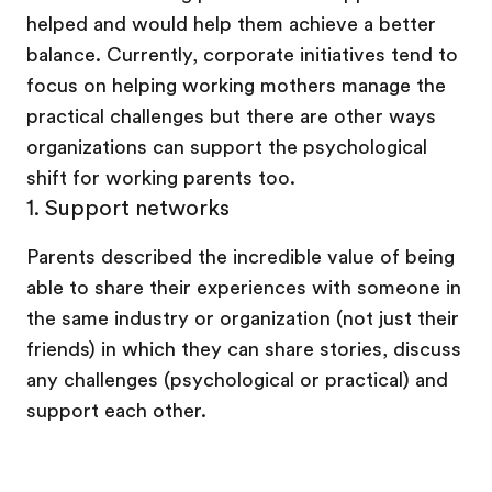
helped and would help them achieve a better
balance. Currently, corporate initiatives tend to
focus on helping working mothers manage the
practical challenges but there are other ways
organizations can support the psychological
shift for working parents too.
1.
Support networks
Parents described the incredible value of being
able to share their experiences with someone in
the same industry or organization (not just their
friends) in which they can share stories, discuss
any challenges (psychological or practical) and
support each other.