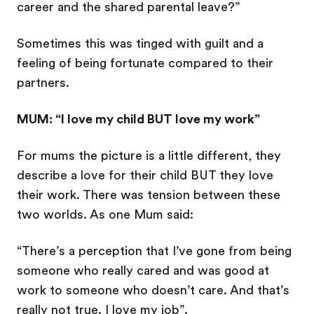
career and the shared parental leave?”
Sometimes this was tinged with guilt and a
feeling of being fortunate compared to their
partners.
MUM: “I love my child BUT love my work”
For mums the picture is a little different, they
describe a love for their child BUT they love
their work. There was tension between these
two worlds. As one Mum said:
“There’s a perception that I’ve gone from being
someone who really cared and was good at
work to someone who doesn’t care. And that’s
really not true. I love my job”.