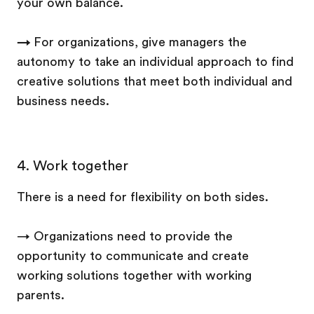
your own balance.
→
For organizations, give managers the
autonomy to take an individual approach to find
creative solutions that meet both individual and
business needs.
4.
Work together
There is a need for flexibility on both sides.
→ Organizations need to provide the
opportunity to communicate and create
working solutions together with working
parents.