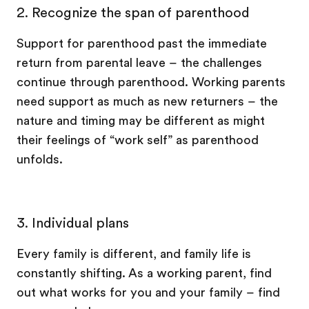
2. Recognize the span of parenthood
Support for parenthood past the immediate
return from parental leave – the challenges
continue through parenthood. Working parents
need support as much as new returners – the
nature and timing may be different as might
their feelings of “work self” as parenthood
unfolds.
3.
Individual plans
Every family is different, and family life is
constantly shifting. As a working parent, find
out what works for you and your family – find