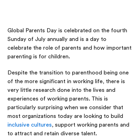
Global Parents Day is celebrated on the fourth
Sunday of July annually and is a day to
celebrate the role of parents and how important
parenting is for children.
Despite the transition to parenthood being one
of the more significant in working life, there is
very little research done into the lives and
experiences of working parents. This is
particularly surprising when we consider that
most organizations today are looking to build
inclusive cultures
, support working parents and
to attract and retain diverse talent.