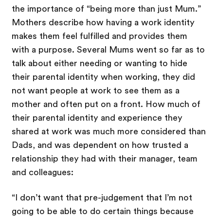
the importance of “being more than just Mum.”
Mothers describe how having a work identity
makes them feel fulfilled and provides them
with a purpose. Several Mums went so far as to
talk about either needing or wanting to hide
their parental identity when working, they did
not want people at work to see them as a
mother and often put on a front. How much of
their parental identity and experience they
shared at work was much more considered than
Dads, and was dependent on how trusted a
relationship they had with their manager, team
and colleagues:
“I don’t want that pre-judgement that I’m not
going to be able to do certain things because