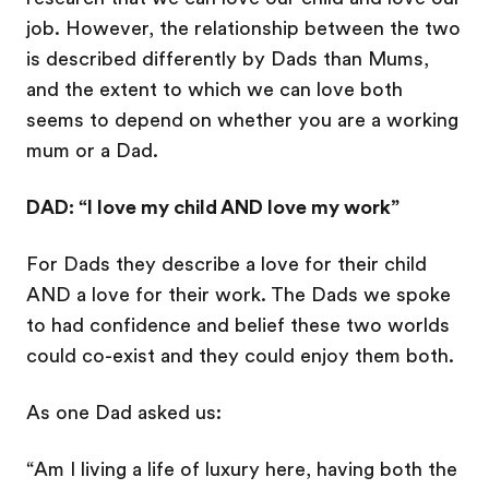
job. However, the relationship between the two
is described differently by Dads than Mums,
and the extent to which we can love both
seems to depend on whether you are a working
mum or a Dad.
DAD: “I love my child AND love my work”
For Dads they describe a love for their child
AND a love for their work. The Dads we spoke
to had confidence and belief these two worlds
could co-exist and they could enjoy them both.
As one Dad asked us:
“Am I living a life of luxury here, having both the