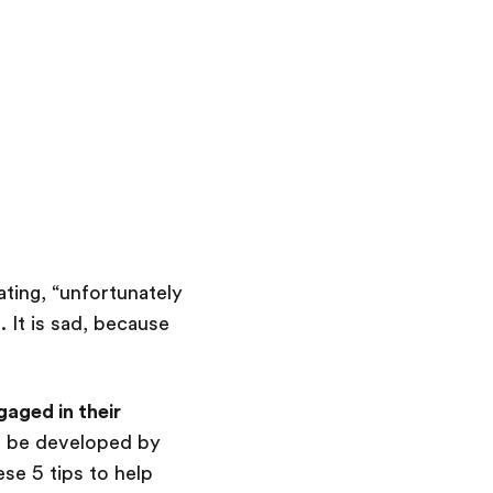
ting, “unfortunately
 It is sad, because
aged in their
 be developed by
se 5 tips to help