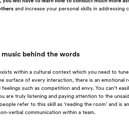
 you will have to learn how to conduct much more ass
others
and increase your personal skills in addressing c
he music behind the words
xists within a cultural context which you need to tune
 surface of every interaction, there is an emotional re
d feelings such as competition and envy. You can’t easil
ou are truly listening and paying attention to the uns
ople refer to this skill as ‘reading the room’ and is an
non-verbal communication within a team.