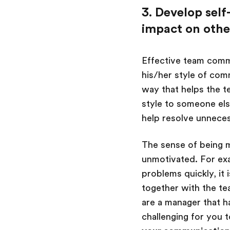
3. Develop sel
impact on othe
Effective team comm
his/her style of com
way that helps the t
style to someone else
help resolve unneces
The sense of being m
unmotivated. For ex
problems quickly, it 
together with the te
are a manager that 
challenging for you 