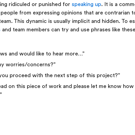
ing ridiculed or punished for
speaking up
. It is a com
people from expressing opinions that are contrarian t
am. This dynamic is usually implicit and hidden. To es
s
and team members can try and use phrases like thes
iews and would like to hear more…”
ny worries/concerns?”
 you proceed with the next step of this project?”
 lead on this piece of work and please let me know how
”