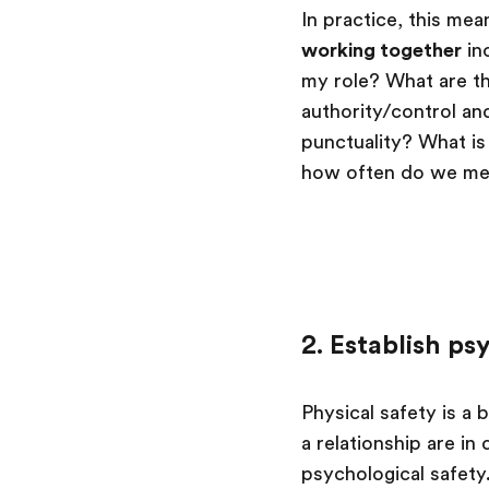
In practice, this me
working together
in
my role? What are th
authority/control an
punctuality? What 
how often do we mee
2. Establish ps
Physical safety is a
a relationship are in
psychological safety