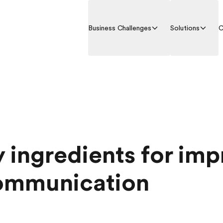
Business Challenges
Solutions
C
y ingredients for im
ommunication