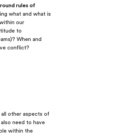
round rules of
oing what and what is
within our
titude to
eams)? When and
e conflict?
all other aspects of
e also need to have
le within the