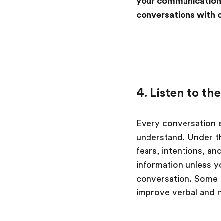
your communication,
conversations with 
4. Listen to t
Every conversation e
understand. Under the
fears, intentions, an
information unless y
conversation. Some pe
improve verbal and 