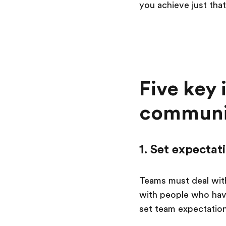
you achieve just that
Five key 
communic
1. Set expectat
Teams must deal with
with people who have
set team expectation