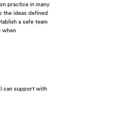
mon practice in many
o the ideas defined
tablish a safe team
e when
 I can support with