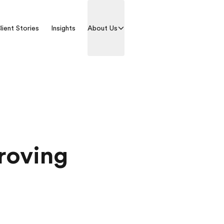
lient Stories
Insights
About Us
Contact us
proving