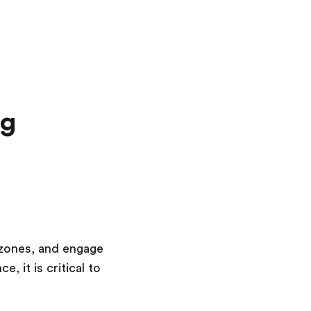
ng
e zones, and engage
 it is critical to