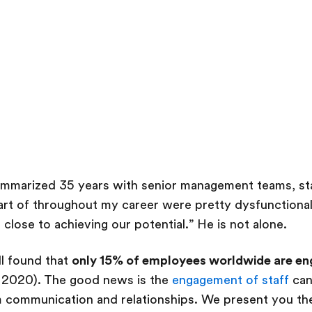
ummarized 35 years with senior management teams, sta
part of throughout my career were pretty dysfunctional.
 close to achieving our potential.” He is not alone.
l found that
only 15% of employees worldwide are eng
, 2020). The good news is the
engagement of staff
can
m communication and relationships. We present you the