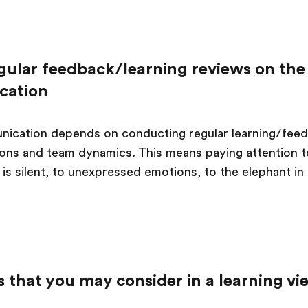
gular feedback/learning reviews on the 
cation
ication depends on conducting regular learning/feed
ions and team dynamics. This means paying attention to
is silent, to unexpressed emotions, to the elephant in
 that you may consider in a learning vi