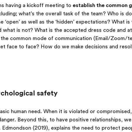
ans having a kickoff meeting to
establish the common g
cluding; what’s the overall task of the team? Who is d
e ‘open’ as well as the ‘hidden’ expectations? What is 
d what is not? What is the accepted dress code and at
is the common mode of communication (Email/Zoom/t
t face to face? How do we make decisions and resolv
ychological safety
 basic human need. When it is violated or compromised, 
 danger. Beyond this, to have positive relationships, w
. Edmondson (2019), explains the need to protect peop