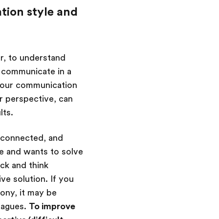
tion style and
r, to understand
o communicate in a
 your communication
ir perspective, can
lts.
isconnected, and
e and wants to solve
ack and think
ve solution. If you
ony, it may be
eagues.
To improve