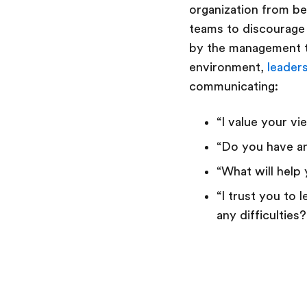
organization from be
teams to discourage 
by the management te
environment,
leader
communicating:
“I value your v
“Do you have a
“What will help
“I trust you to
any difficulties?