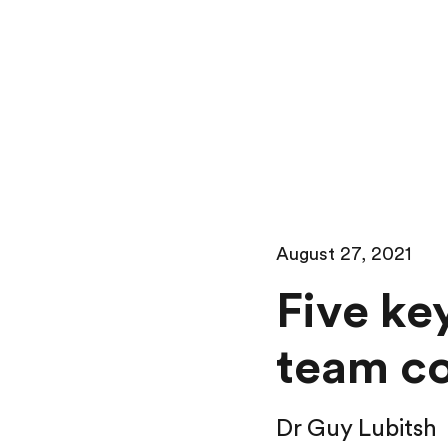
August 27, 2021
Five ke
team c
Dr Guy Lubitsh