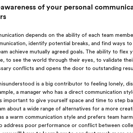
f-awareness of your personal communica
rs
unication depends on the ability of each team membe
munication, identify potential breaks, and find ways t
eam achieve mutually agreed goals. The ability to flex
, to see the world through their eyes, to validate the
sary conflicts and opens the door to outstanding resu
isunderstood is a big contributor to feeling lonely, d
ample, a manager who has a direct communication styl
is important to give yourself space and time to step b
am about a wide range of alternatives for a more creati
has a warm communication style and prefers team harm
to address poor performance or conflict between coll