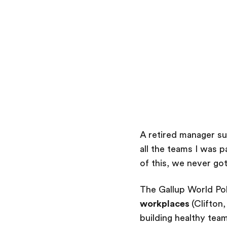
A retired manager s
all the teams I was 
of this, we never got
The Gallup World Pol
workplaces
(Clifton
building healthy tea