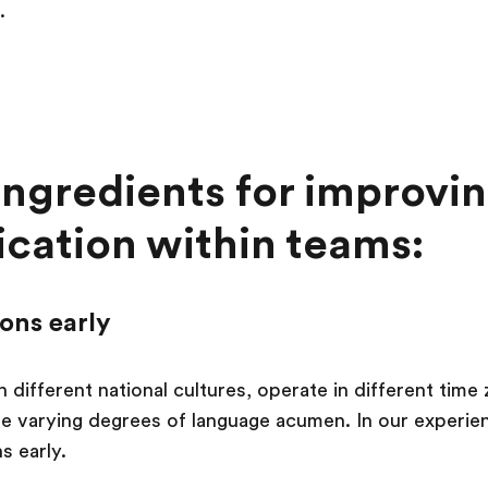
.
ingredients for improvi
ation within teams:
ions early
 different national cultures, operate in different tim
 varying degrees of language acumen. In our experience,
s early.