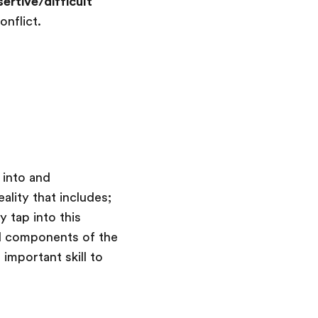
ertive/difficult
onflict.
 into and
ality that includes;
y tap into this
aid components of the
 important skill to