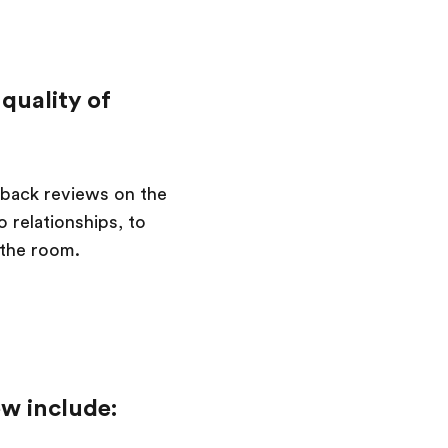
quality of
back reviews on the
 relationships, to
 the room.
ew include: