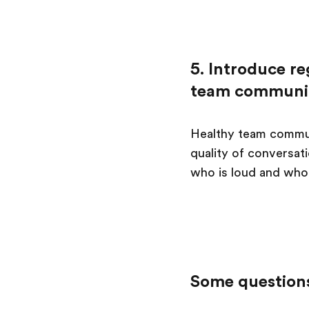
5. Introduce re
team communi
Healthy team commun
quality of conversat
who is loud and who 
Some questions