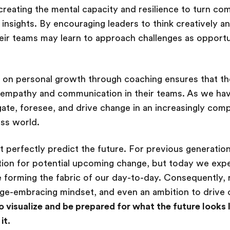
creating the mental capacity and resilience to turn c
l insights. By encouraging leaders to think creatively 
eir teams may learn to approach challenges as opportu
g on personal growth through coaching ensures that the
empathy and communication in their teams. As we have
ate, foresee, and drive change in an increasingly com
ess world.
 perfectly predict the future. For previous generation
ion for potential upcoming change, but today we exp
 forming the fabric of our day-to-day. Consequently, 
ge-embracing mindset, and even an ambition to drive c
o visualize and be prepared for what the future looks
it.