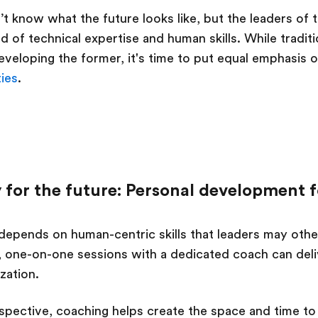
n’t know what the future looks like, but the leaders o
d of technical expertise and human skills. While tradit
eveloping the former, it's time to put equal emphasis 
ties
.
 for the future: Personal development f
depends on human-centric skills that leaders may other
 one-on-one sessions with a dedicated coach can deliv
ization.
spective, coaching helps create the space and time to