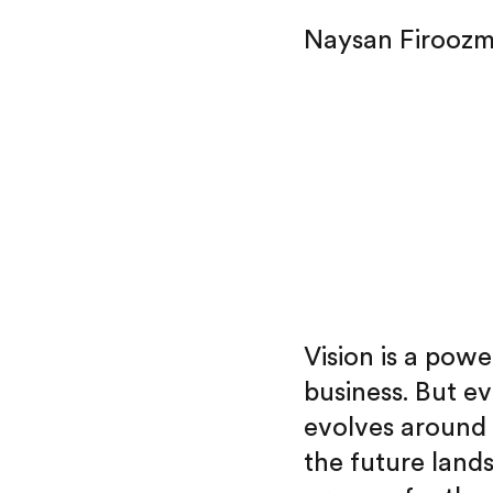
Naysan Firooz
Vision is a powe
business. But ev
evolves around
the future land