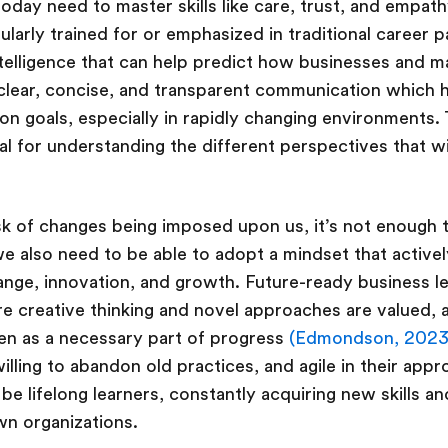
 today need to master skills like care, trust, and empa
egularly trained for or emphasized in traditional career 
telligence that can help predict how businesses and ma
 clear, concise, and transparent communication which he
goals, especially in rapidly changing environments. T
ital for understanding the different perspectives that wi
sk of changes being imposed upon us, it’s not enough 
we also need to be able to adopt a mindset that active
ange, innovation, and growth. Future-ready business l
 creative thinking and novel approaches are valued, 
seen as a necessary part of progress
(Edmondson, 2023
illing to abandon old practices, and agile in their app
be lifelong learners, constantly acquiring new skills an
own organizations.