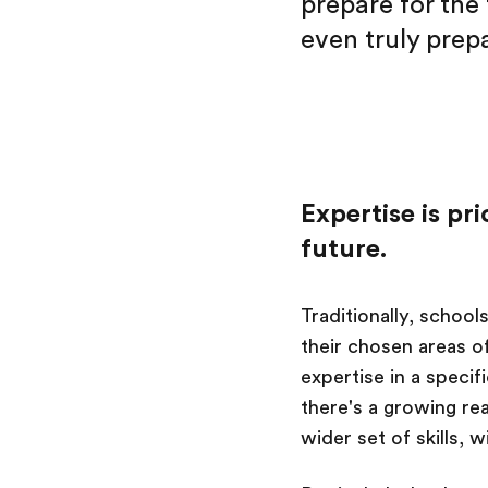
prepare for the 
even truly prepa
Expertise is pr
future.
Traditionally, school
their chosen areas of
expertise in a speci
there's a growing rea
wider set of skills, 