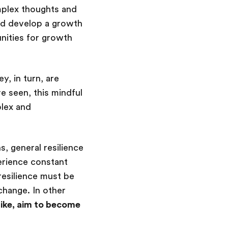
omplex thoughts and
and develop a growth
nities for growth
y, in turn, are
 seen, this mindful
plex and
s, general resilience
erience constant
resilience must be
hange. In other
 like, aim to become