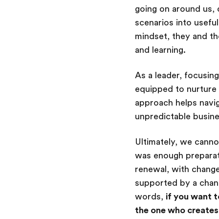
going on around us, 
scenarios into usefu
mindset, they and th
and learning.
As a leader, focusin
equipped to nurture 
approach helps navig
unpredictable busin
Ultimately, we cannot
was enough preparat
renewal, with change
supported by a chan
words,
if you want t
the one who creates 