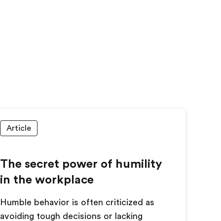
Article
The secret power of humility
in the workplace
Humble behavior is often criticized as
avoiding tough decisions or lacking