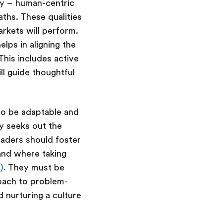
thy – human-centric
paths. These qualities
rkets will perform.
lps in aligning the
his includes active
ll guide thoughtful
to be adaptable and
ly seeks out the
eaders should foster
and where taking
).
They must be
roach to problem-
d nurturing a culture