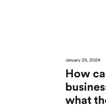
January 29, 2024
How can
busines
what th