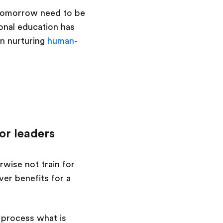
f tomorrow need to be
ional education has
on nurturing
human-
or leaders
wise not train for
er benefits for a
 process what is