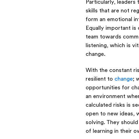
Particularly, leaders
skills that are not r
form an emotional in
Equally important is
team towards common 
listening, which is v
change.
With the constant ri
resilient to
change
; 
opportunities for ch
an environment where
calculated risks is 
open to new ideas, w
solving. They should 
of learning in their 