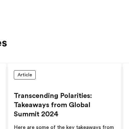
es
Article
Transcending Polarities:
Takeaways from Global
Summit 2024
Here are some of the key takeaways from