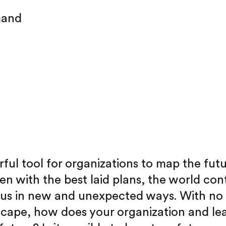
mand
rful tool for organizations to map the futu
en with the best laid plans, the world con
 us in new and unexpected ways. With no
scape, how does your organization and le