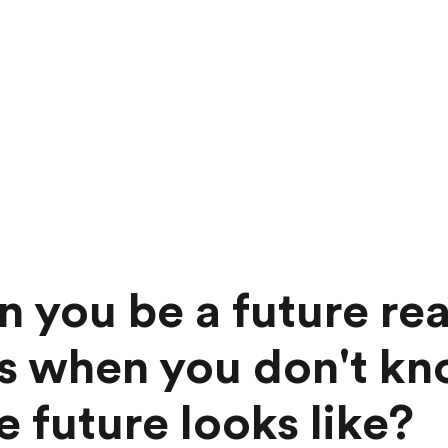
 you be a future re
s when you don't k
e future looks like?