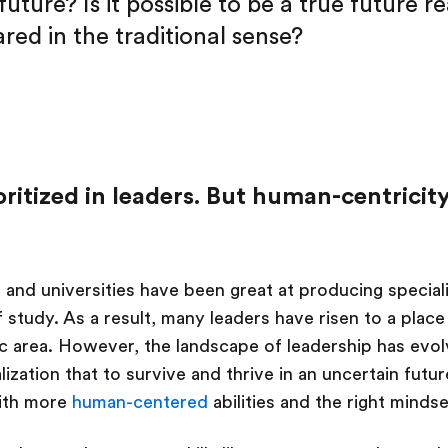
future? Is it possible to be a true future r
red in the traditional sense?
ioritized in leaders. But human-centricity
s and universities have been great at producing special
 study. As a result, many leaders have risen to a place
fic area. However, the landscape of leadership has evo
lization that to survive and thrive in an uncertain futu
with more
human-centered
abilities and the right mindse