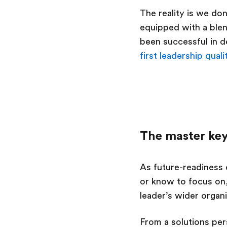
The reality is we do
equipped with a blen
been successful in d
first leadership quali
The master key
As future-readiness 
or know to focus on,
leader’s wider organ
From a solutions per