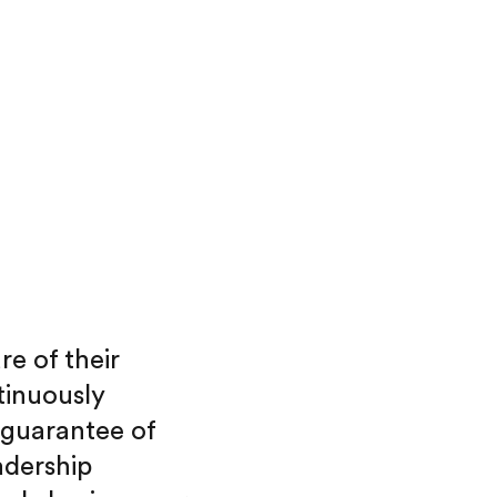
re of their
tinuously
 guarantee of
adership