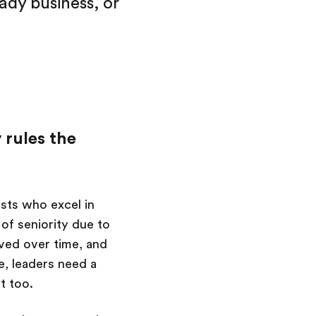
eady business, or
 rules the
ists who excel in
 of seniority due to
lved over time, and
re, leaders need a
t too.