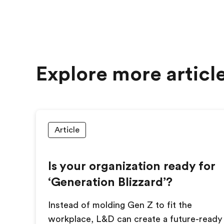
Explore more articl
Article
Is your organization ready for
‘Generation Blizzard’?
Instead of molding Gen Z to fit the
workplace, L&D can create a future-ready