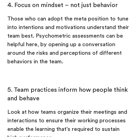
4. Focus on mindset – not just behavior
Those who can adopt the meta position to tune
into intentions and motivations understand their
team best. Psychometric assessments can be
helpful here, by opening up a conversation
around the risks and perceptions of different
behaviors in the team.
5. Team practices inform how people think
and behave
Look at how teams organize their meetings and
interactions to ensure their working processes
enable the learning that’s required to sustain