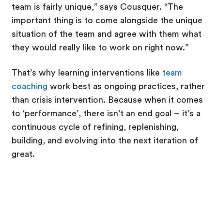
team is fairly unique,” says Cousquer. “The
important thing is to come alongside the unique
situation of the team and agree with them what
they would really like to work on right now.”
That’s why learning interventions like
team
coaching
work best as ongoing practices, rather
than crisis intervention. Because when it comes
to ‘performance’, there isn’t an end goal – it’s a
continuous cycle of refining, replenishing,
building, and evolving into the next iteration of
great.