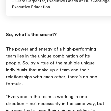
– Clare Carpenter,
Executive Coach at Hult Ashridge
Executive Education
So, what’s the secret?
The power and energy of a high-performing
team lies in the unique combination of its
people. So, by virtue of the multiple unique
individuals that make up a team and their
relationships with each other, there’s no one
formula.
“Everyone in the team is working in one
direction – not necessarily in the same way, but
in a way that allows their unique qualities to