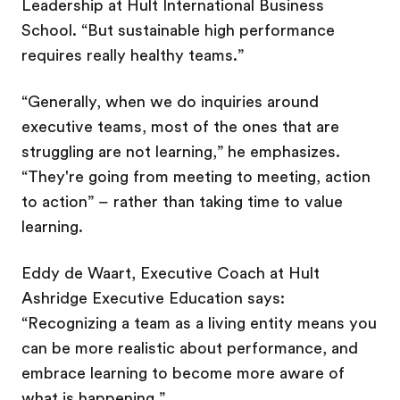
Leadership at Hult International Business
School. “But sustainable high performance
requires really healthy teams.”
“Generally, when we do inquiries around
executive teams, most of the ones that are
struggling are not learning,” he emphasizes.
“They're going from meeting to meeting, action
to action” – rather than taking time to value
learning.
Eddy de Waart, Executive Coach at Hult
Ashridge Executive Education says:
“Recognizing a team as a living entity means you
can be more realistic about performance, and
embrace learning to become more aware of
what is happening.”