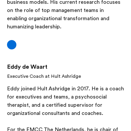
business models. His current research focuses
on the role of top management teams in
enabling organizational transformation and
humanizing leadership.
Eddy de Waart
Executive Coach at Hult Ashridge
Eddy joined Hult Ashridge in 2017. He is a coach
for executives and teams, a psychosocial
therapist, and a certified supervisor for
organizational consultants and coaches.
For the EMCC The Netherlands, he is chair of