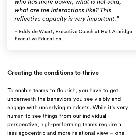
who has more power, what is not said,
what are the interactions like? This
reflective capacity is very important.”
– Eddy de Waart, Executive Coach at Hult Ashridge
Executive Education
Creating the conditions to thrive
To enable teams to flourish, you have to get
underneath the behaviors you see visibly and
engage with underlying mindsets. While it’s very
human to see things from our individual
perspective, high-performing teams require a
less egocentric and more relational view – one