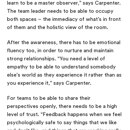
learn to be a master observer,” says Carpenter.
The team leader needs to be able to occupy
both spaces – the immediacy of what’s in front
of them and the holistic view of the room.
After the awareness, there has to be emotional
fluency too, in order to nurture and maintain
strong relationships. “You need a level of
empathy to be able to understand somebody
else's world as they experience it rather than as
you experience it,” says Carpenter.
For teams to be able to share their
perspectives openly, there needs to be a high
level of trust. “Feedback happens when we feel
psychologically safe to say things that we like