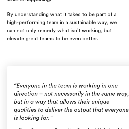
By understanding what it takes to be part of a
high-performing team in a sustainable way, we
can not only remedy what isn’t working, but
elevate great teams to be even better.
“Everyone in the team is working in one
direction – not necessarily in the same way,
but in a way that allows their unique
qualities to deliver the output that everyone
is looking for.”