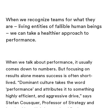
When we recognize teams for what they
are – living entities of fallible human beings
– we can take a healthier approach to
performance.
When we talk about performance, it usually
comes down to numbers. But focusing on
results alone means success is often short-
lived. “Dominant culture takes the word
‘performance’ and attributes it to something
highly efficient, and aggressive drive,” says
Stefan Cousquer, Professor of Strategy and