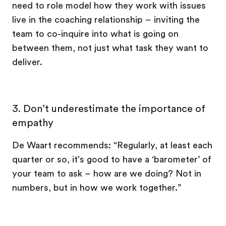
need to role model how they work with issues
live in the coaching relationship – inviting the
team to co-inquire into what is going on
between them, not just what task they want to
deliver.
3. Don’t underestimate the importance of
empathy
De Waart recommends: “Regularly, at least each
quarter or so, it's good to have a ‘barometer’ of
your team to ask – how are we doing? Not in
numbers, but in how we work together.”