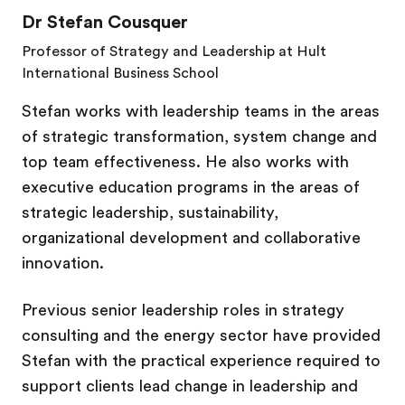
Dr Stefan Cousquer
Professor of Strategy and Leadership at Hult
International Business
School
Stefan works with leadership teams in the areas
of strategic transformation, system change and
top team effectiveness. He also works with
executive education programs in the areas of
strategic leadership, sustainability,
organizational development and collaborative
innovation.
Previous senior leadership roles in strategy
consulting and the energy sector have provided
Stefan with the practical experience required to
support clients lead change in leadership and