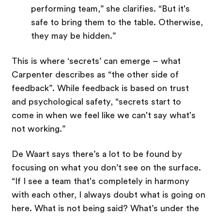
performing team,” she clarifies. “But it's
safe to bring them to the table. Otherwise,
they may be hidden.”
This is where ‘secrets’ can emerge – what
Carpenter describes as “the other side of
feedback”. While feedback is based on trust
and psychological safety, “secrets start to
come in when we feel like we can't say what's
not working.”
De Waart says there’s a lot to be found by
focusing on what you don’t see on the surface.
“If I see a team that's completely in harmony
with each other, I always doubt what is going on
here. What is not being said? What’s under the