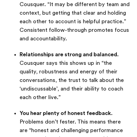
Cousquer. “It may be different by team and
context, but getting that clear and holding
each other to account is helpful practice.”
Consistent follow-through promotes focus
and accountability.
Relationships are strong and balanced.
Cousquer says this shows up in “the
quality, robustness and energy of their
conversations, the trust to talk about the
‘undiscussable’, and their ability to coach
each other live.”
You hear plenty of honest feedback.
Problems don’t fester. This means there
are “honest and challenging performance