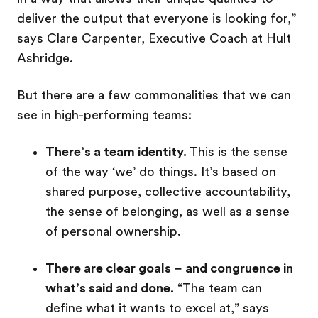
deliver the output that everyone is looking for,”
says Clare Carpenter, Executive Coach at Hult
Ashridge.
But there are a few commonalities that we can
see in high-performing teams:
There’s a team identity.
This is the sense
of the way ‘we’ do things. It’s based on
shared purpose, collective accountability,
the sense of belonging, as well as a sense
of personal ownership.
There are clear goals – and congruence in
what’s said and done.
“The team can
define what it wants to excel at,” says