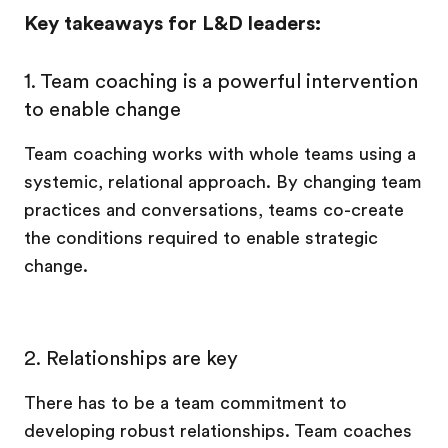
Key takeaways for L&D leaders:
1. Team coaching is a powerful intervention
to enable change
Team coaching works with whole teams using a
systemic, relational approach. By changing team
practices and conversations, teams co-create
the conditions required to enable strategic
change.
2. Relationships are key
There has to be a team commitment to
developing robust relationships. Team coaches