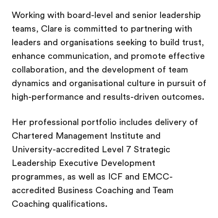
Working with board-level and senior leadership
teams, Clare is committed to partnering with
leaders and organisations seeking to build trust,
enhance communication, and promote effective
collaboration, and the development of team
dynamics and organisational culture in pursuit of
high-performance and results-driven outcomes.
Her professional portfolio includes delivery of
Chartered Management Institute and
University-accredited Level 7 Strategic
Leadership Executive Development
programmes, as well as ICF and EMCC-
accredited Business Coaching and Team
Coaching qualifications.