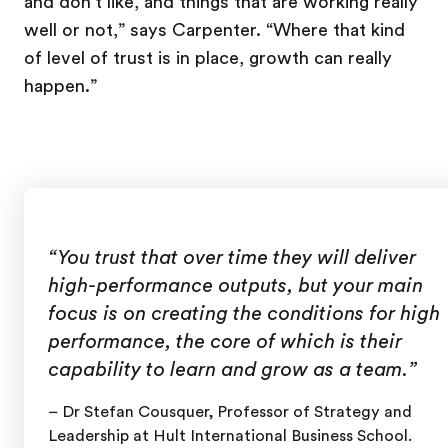
and don't like, and things that are working really
well or not,” says Carpenter. “Where that kind
of level of trust is in place, growth can really
happen.”
“You trust that over time they will deliver
high-performance outputs, but your main
focus is on creating the conditions for high
performance, the core of which is their
capability to learn and grow as a team.”
– Dr Stefan Cousquer, Professor of Strategy and
Leadership at Hult International Business School.