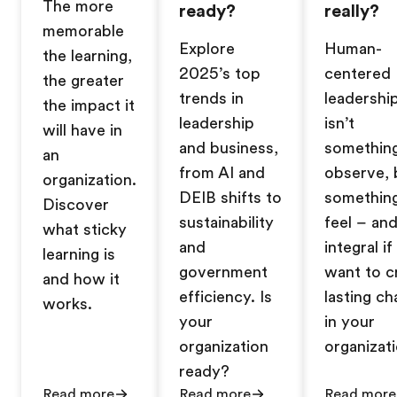
The more
ready?
really?
memorable
Explore
Human-
the learning,
2025’s top
centered
the greater
trends in
leadershi
the impact it
leadership
isn’t
will have in
and business,
somethin
an
from AI and
observe, 
organization.
DEIB shifts to
somethin
Discover
sustainability
feel – and
what sticky
and
integral i
learning is
government
want to c
and how it
efficiency. Is
lasting c
works.
your
in your
organization
organizati
ready?
Read more
Read more
Read more