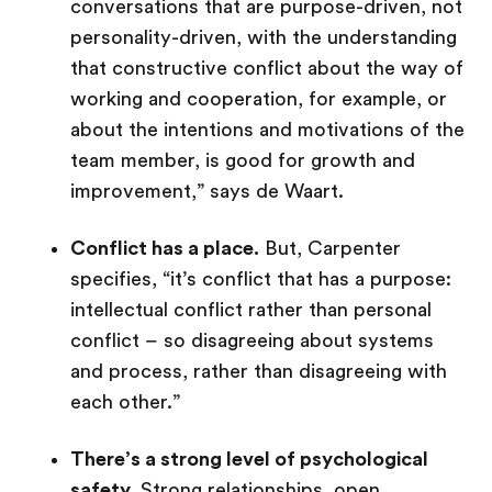
conversations that are purpose-driven, not
personality-driven, with the understanding
that constructive conflict about the way of
working and cooperation, for example, or
about the intentions and motivations of the
team member, is good for growth and
improvement,” says de Waart.
Conflict has a place.
But, Carpenter
specifies, “it’s conflict that has a purpose:
intellectual conflict rather than personal
conflict – so disagreeing about systems
and process, rather than disagreeing with
each other.”
There’s a strong level of psychological
safety.
Strong relationships, open