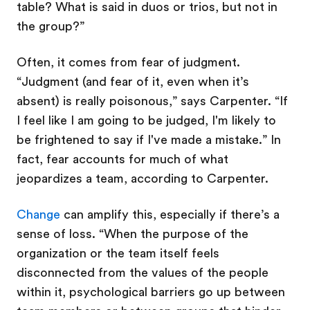
table? What is said in duos or trios, but not in
the group?”
Often, it comes from fear of judgment.
“Judgment (and fear of it, even when it’s
absent) is really poisonous,” says Carpenter. “If
I feel like I am going to be judged, I'm likely to
be frightened to say if I've made a mistake.” In
fact, fear accounts for much of what
jeopardizes a team, according to Carpenter.
Change
can amplify this, especially if there’s a
sense of loss. “When the purpose of the
organization or the team itself feels
disconnected from the values of the people
within it, psychological barriers go up between