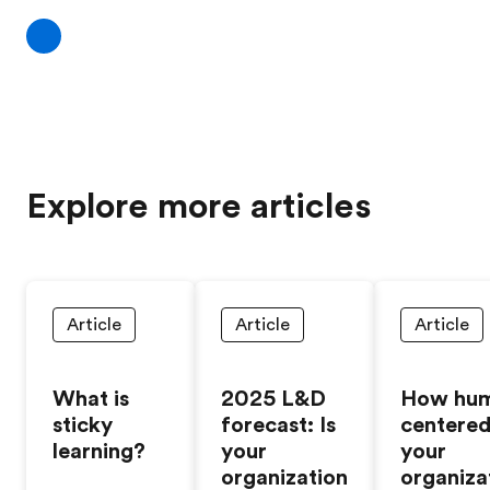
Explore more articles
Article
Article
Article
What is
2025 L&D
How hu
sticky
forecast: Is
centered
learning?
your
your
organization
organiza