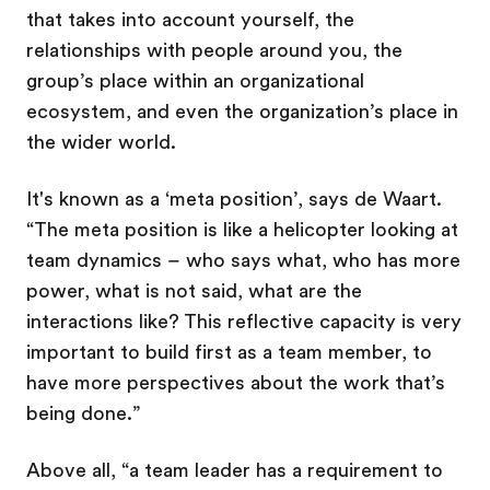
that takes into account yourself, the
relationships with people around you, the
group’s place within an organizational
ecosystem, and even the organization’s place in
the wider world.
It's known as a ‘meta position’, says de Waart.
“The meta position is like a helicopter looking at
team dynamics – who says what, who has more
power, what is not said, what are the
interactions like? This reflective capacity is very
important to build first as a team member, to
have more perspectives about the work that’s
being done.”
Above all, “a team leader has a requirement to