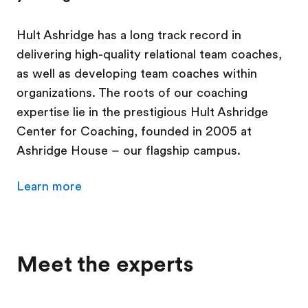
Hult Ashridge has a long track record in
delivering high-quality relational team coaches,
as well as developing team coaches within
organizations. The roots of our coaching
expertise lie in the prestigious Hult Ashridge
Center for Coaching, founded in 2005 at
Ashridge House – our flagship campus.
Learn more
Meet the experts