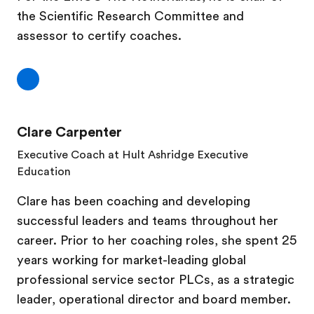
the Scientific Research Committee and
assessor to certify coaches.
Clare Carpenter
Executive Coach at Hult Ashridge Executive
Education
Clare has been coaching and developing
successful leaders and teams throughout her
career. Prior to her coaching roles, she spent 25
years working for market-leading global
professional service sector PLCs, as a strategic
leader, operational director and board member.