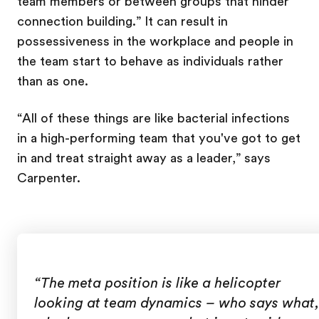
team members or between groups that hinder
connection building.” It can result in
possessiveness in the workplace and people in
the team start to behave as individuals rather
than as one.
“All of these things are like bacterial infections
in a high-performing team that you've got to get
in and treat straight away as a leader,” says
Carpenter.
“The meta position is like a helicopter
looking at team dynamics – who says what,