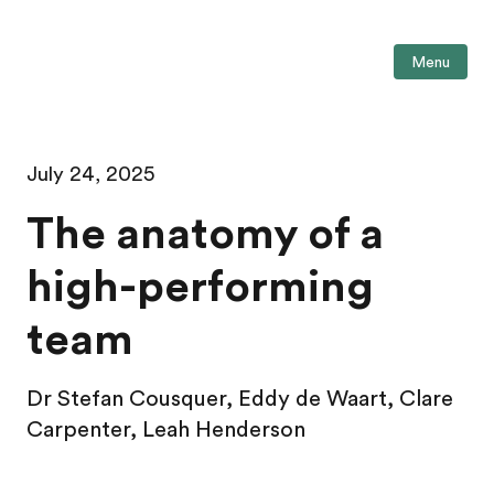
Menu
July 24, 2025
The anatomy of a
high-performing
team
Dr Stefan Cousquer, Eddy de Waart,
Clare
Carpenter,
Leah Henderson