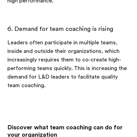
high performance.
6. Demand for team coaching is rising
Leaders often participate in multiple teams,
inside and outside their organizations, which
increasingly requires them to co-create high-
performing teams quickly. This is increasing the
demand for L&D leaders to facilitate quality
team coaching.
Discover what team coaching can do for
your organization