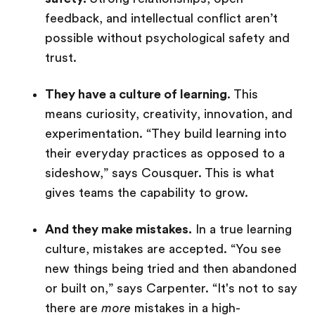
feedback, and intellectual conflict aren’t
possible without psychological safety and
trust.
They have a culture of learning
. This
means curiosity, creativity, innovation, and
experimentation. “They build learning into
their everyday practices as opposed to a
sideshow,” says Cousquer. This is what
gives teams the capability to grow.
And they make mistakes.
In a true learning
culture, mistakes are accepted. “You see
new things being tried and then abandoned
or built on,” says Carpenter. “It's not to say
there are
more
mistakes in a high-