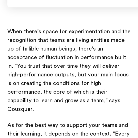
When there’s space for experimentation and the
recognition that teams are living entities made
up of fallible human beings, there’s an
acceptance of fluctuation in performance built
in. “You trust that over time they will deliver
high-performance outputs, but your main focus
is on creating the conditions for high
performance, the core of which is their
capability to learn and grow as a team,” says
Cousquer.
As for the best way to support your teams and
their learning, it depends on the context. “Every