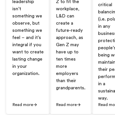
leadership
Z to fit the
critical
isn’t
workplace,
balanci
something we
L&D can
(i.e. pol
observe, but
create a
in any
something we
future-ready
busines
feel – and it’s
approach, as
protect
integral if you
Gen Z may
people’s
want to create
have up to
being w
lasting change
ten times
maintai
in your
more
their pe
organization.
employers
perfor
than their
in a
grandparents.
sustain
way.
Read more
Read more
Read mo