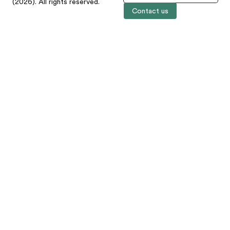
(2026). All rights reserved.
Contact us