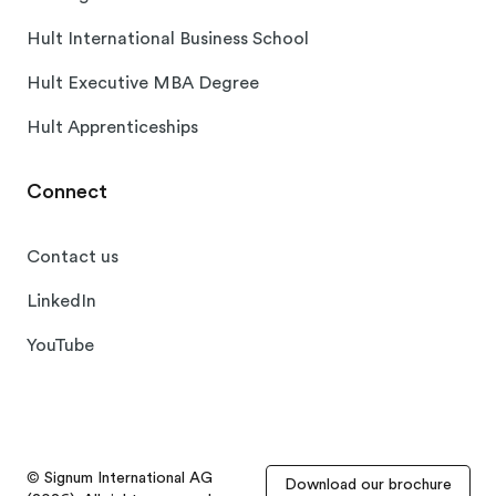
Hult International Business School
Hult Executive MBA Degree
Hult Apprenticeships
Connect
Contact us
LinkedIn
YouTube
© Signum International AG
Download our brochure