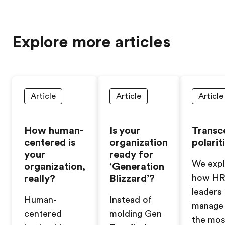
Explore more articles
Article
Article
Article
How human-
Is your
Transc
centered is
organization
polarit
your
ready for
We expl
organization,
‘Generation
really?
Blizzard’?
how H
leaders
Human-
Instead of
manage 
centered
molding Gen
the mos