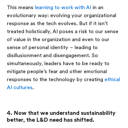
This means
learning to work with AI
in an
evolutionary way: evolving your organizational
response as the tech evolves. But if it isn’t
treated holistically, AI poses a risk to our sense
of value in the organization and even to our
sense of personal identity – leading to
disillusionment and disengagement. So
simultaneously, leaders have to be ready to
mitigate people’s fear and other emotional
responses to the technology by creating
ethical
AI cultures
.
4. Now that we understand sustainability
better, the L&D need has shifted.