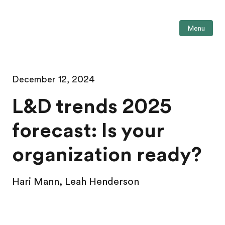
Menu
December 12, 2024
L&D trends 2025
forecast: Is your
organization ready?
Hari Mann, Leah Henderson