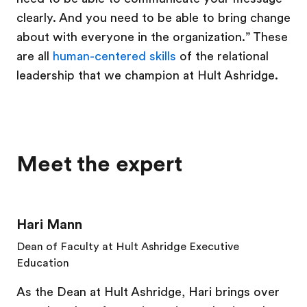
clearly. And you need to be able to bring change
about with everyone in the organization.” These
are all
human-centered skills
of the relational
leadership that we champion at Hult Ashridge.
Meet the expert
Hari Mann
Dean of Faculty at Hult Ashridge Executive
Education
As the Dean at Hult Ashridge, Hari brings over