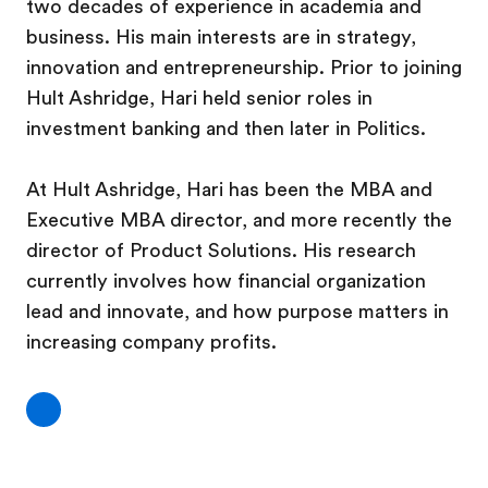
two decades of experience in academia and
business. His main interests are in strategy,
innovation and entrepreneurship.
Prior to joining
Hult Ashridge, Hari held senior roles in
investment banking and then later in Politics.
At Hult Ashridge, Hari has been the MBA and
Executive MBA director, and more recently the
director of Product Solutions. His research
currently involves how financial organization
lead and innovate, and how purpose matters in
increasing company profits.