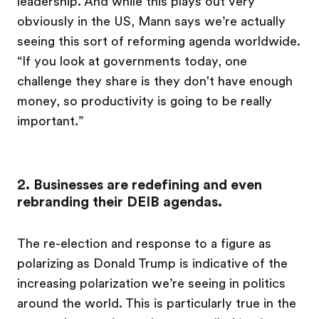
leadership. And while this plays out very
obviously in the US, Mann says we’re actually
seeing this sort of reforming agenda worldwide.
“If you look at governments today, one
challenge they share is they don't have enough
money, so productivity is going to be really
important.”
2. Businesses are redefining and even
rebranding their DEIB agendas.
The re-election and response to a figure as
polarizing as Donald Trump is indicative of the
increasing polarization we’re seeing in politics
around the world. This is particularly true in the