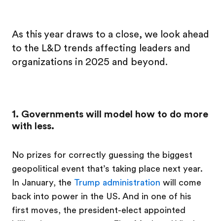
As this year draws to a close, we look ahead
to the L&D trends affecting leaders and
organizations in 2025 and beyond.
1. Governments will model how to do more
with less.
No prizes for correctly guessing the biggest
geopolitical event that’s taking place next year.
In January, the
Trump administration
will come
back into power in the US. And in one of his
first moves, the president-elect appointed