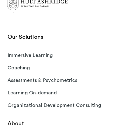
Our Solutions
Immersive Learning
Coaching
Assessments & Psychometrics
Learning On-demand
Organizational Development Consulting
About