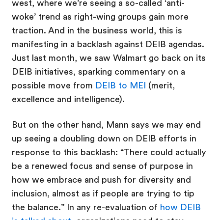
west, where we’re seeing a so-called ‘anti-
woke’ trend as right-wing groups gain more
traction. And in the business world, this is
manifesting in a backlash against DEIB agendas.
Just last month, we saw Walmart go back on its
DEIB initiatives, sparking commentary on a
possible move from
DEIB to MEI
(merit,
excellence and intelligence).
But on the other hand, Mann says we may end
up seeing a doubling down on DEIB efforts in
response to this backlash: “There could actually
be a renewed focus and sense of purpose in
how we embrace and push for diversity and
inclusion, almost as if people are trying to tip
the balance.” In any re-evaluation of
how DEIB