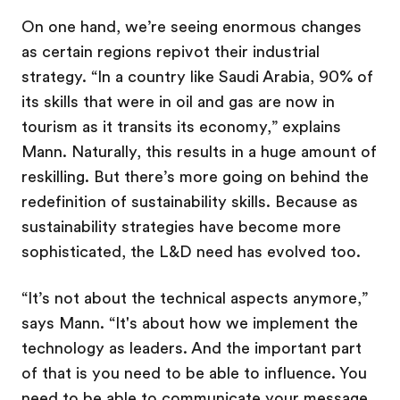
On one hand, we’re seeing enormous changes
as certain regions repivot their industrial
strategy. “In a country like Saudi Arabia, 90% of
its skills that were in oil and gas are now in
tourism as it transits its economy,” explains
Mann. Naturally, this results in a huge amount of
reskilling. But there’s more going on behind the
redefinition of sustainability skills. Because as
sustainability strategies have become more
sophisticated, the L&D need has evolved too.
“It’s not about the technical aspects anymore,”
says Mann. “It's about how we implement the
technology as leaders. And the important part
of that is you need to be able to influence. You
need to be able to communicate your message