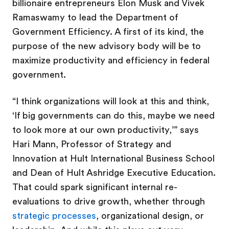
billionaire entrepreneurs Elon Musk and Vivek
Ramaswamy to lead the Department of
Government Efficiency. A first of its kind, the
purpose of the new advisory body will be to
maximize productivity and efficiency in federal
government.
“I think organizations will look at this and think,
‘If
big governments can do this, maybe we need
to look more at our own productivity,’” says
Hari Mann, Professor of Strategy and
Innovation at Hult International Business School
and Dean of Hult Ashridge Executive Education.
That could spark significant internal re-
evaluations to drive growth, whether through
strategic processes
, organizational design, or