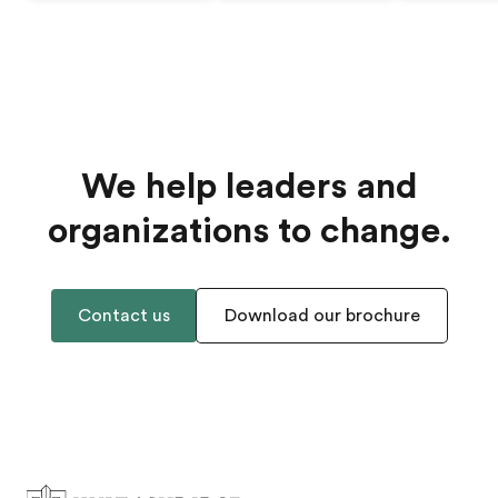
We help leaders and
organizations to change.
Contact us
Download our brochure