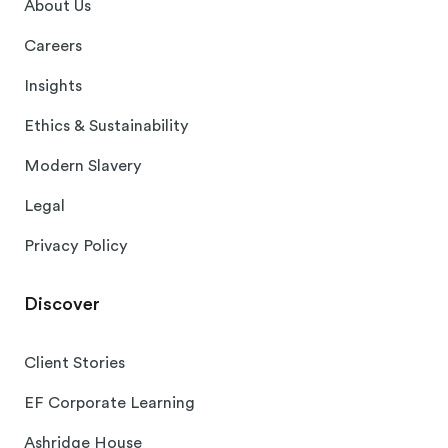
About Us
Careers
Insights
Ethics & Sustainability
Modern Slavery
Legal
Privacy Policy
Discover
Client Stories
EF Corporate Learning
Ashridge House