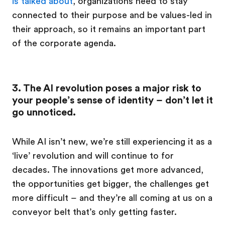
is talked about
, organizations need to stay
connected to their purpose and be values-led in
their approach, so it remains an important part
of the corporate agenda.
3. The AI revolution poses a major risk to
your people’s sense of identity – don’t let it
go unnoticed.
While AI isn’t new, we’re still experiencing it as a
‘live’ revolution and will continue to for
decades. The innovations get more advanced,
the opportunities get bigger, the challenges get
more difficult – and they’re all coming at us on a
conveyor belt that’s only getting faster.