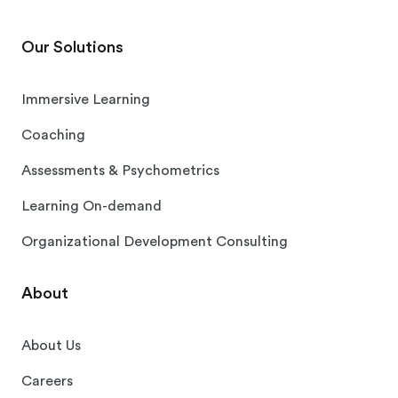
Our Solutions
Immersive Learning
Coaching
Assessments & Psychometrics
Learning On-demand
Organizational Development Consulting
About
About Us
Careers