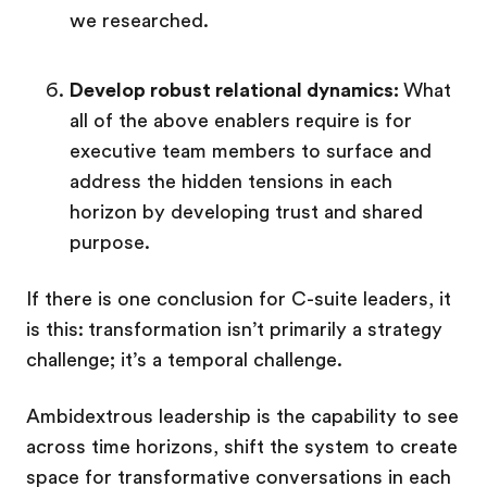
we researched.
Develop robust relational dynamics:
What
all of the above enablers require is for
executive team members to surface and
address the hidden tensions in each
horizon by developing trust and shared
purpose.
If there is one conclusion for C-suite leaders, it
is this:
transformation isn’t primarily a strategy
challenge; it’s a temporal challenge.
Ambidextrous leadership is the capability to see
across time horizons, shift the system to create
space for transformative conversations in each