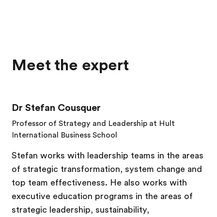
Meet the expert
Dr Stefan Cousquer
Professor of Strategy and Leadership at Hult
International Business
School
Stefan works with leadership teams in the areas
of strategic transformation, system change and
top team effectiveness. He also works with
executive education programs in the areas of
strategic leadership, sustainability,