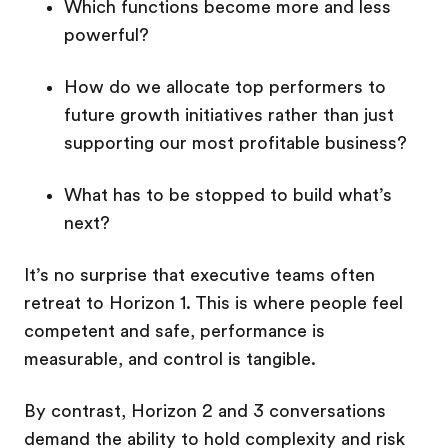
Which functions become more and less
powerful?
How do we allocate top performers to
future growth initiatives rather than just
supporting our most profitable business?
What has to be stopped to build what’s
next?
It’s no surprise that executive teams often
retreat to Horizon 1. This is where people feel
competent and safe, performance is
measurable, and control is tangible.
By contrast, Horizon 2 and 3 conversations
demand the ability to hold complexity and risk