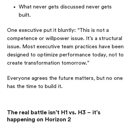
What never gets discussed never gets
built.
One executive put it bluntly:
“
This is not a
competence or willpower issue. It’s a structural
issue. Most executive team practices have been
designed to optimize performance today, not to
create transformation tomorrow.”
Everyone agrees the future matters, but no one
has the time to build it.
The real battle isn’t H1 vs. H3 – it’s
happening on Horizon 2