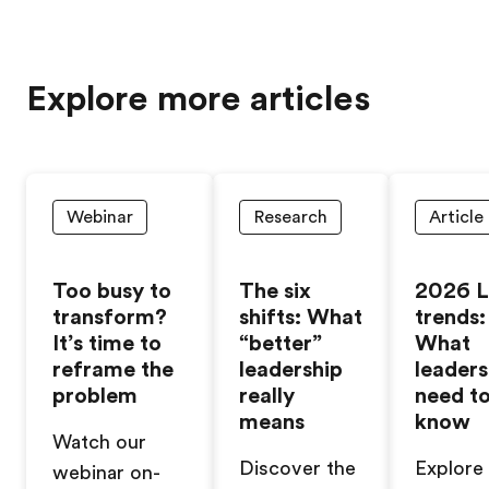
Explore more articles
Webinar
Research
Article
Too busy to
The six
2026 
transform?
shifts: What
trends:
It’s time to
“better”
What
reframe the
leadership
leaders
problem
really
need t
means
know
Watch our
Discover the
Explore
webinar on-