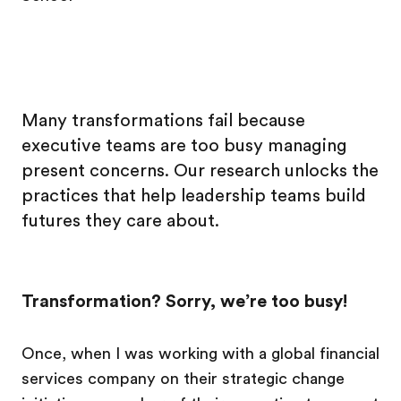
Many transformations fail because
executive teams are too busy managing
present concerns. Our research unlocks the
practices that help leadership teams build
futures they care about.
Transformation? Sorry, we’re too busy!
Once, when I was working with a global financial
services company on their strategic change