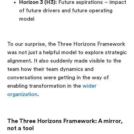
Horizon 3 (H3):
Future aspirations – impact
of future drivers and future operating
model
To our surprise, the Three Horizons Framework
was not just a helpful model to explore strategic
alignment. It also suddenly made visible to the
team how their team dynamics and
conversations were getting in the way of
enabling transformation in the
wider
organization
.
The Three Horizons Framework: A mirror,
not a tool