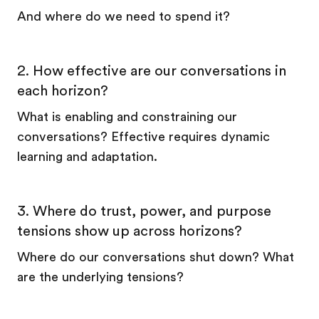
And where do we need to spend it?
2. How effective are our conversations in
each horizon?
What is enabling and constraining our
conversations? Effective requires dynamic
learning and adaptation.
3. Where do trust, power, and purpose
tensions show up across horizons?
Where do our conversations shut down? What
are the underlying tensions?