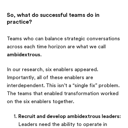
So, what do successful teams do in
practice?
Teams who can balance strategic conversations
across each time horizon are what we call
ambidextrous
.
In our research, six enablers appeared.
Importantly, all of these enablers are
interdependent. This isn’t a “single fix” problem.
The teams that enabled transformation worked
on the six enablers together.
Recruit and develop ambidextrous leaders:
Leaders need the ability to operate in