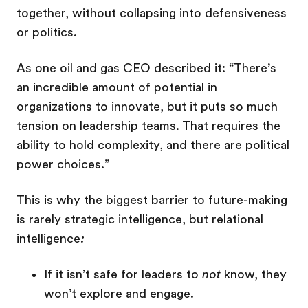
together, without collapsing into defensiveness
or politics.
As one oil and gas CEO described it: “There’s
an incredible amount of potential in
organizations to innovate, but it puts so much
tension on leadership teams. That requires the
ability to hold complexity, and there are political
power choices.”
This is why the biggest barrier to future-making
is rarely strategic intelligence, but relational
intelligence
:
If it isn’t safe for leaders to
not
know, they
won’t explore and engage.