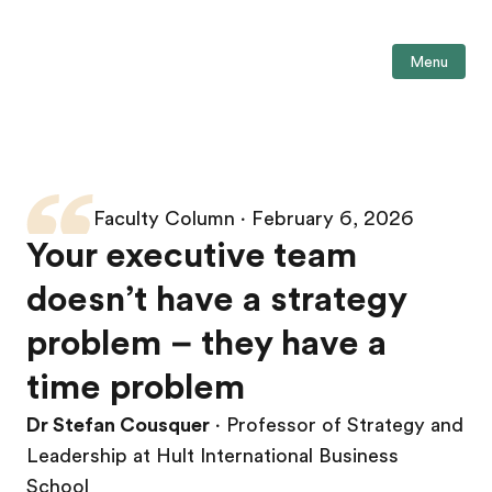
Menu
Faculty Column ∙ February 6, 2026
Your executive team
doesn’t have a strategy
problem – they have a
time problem
Dr Stefan Cousquer
∙ Professor of Strategy and
Leadership at Hult International Business
School