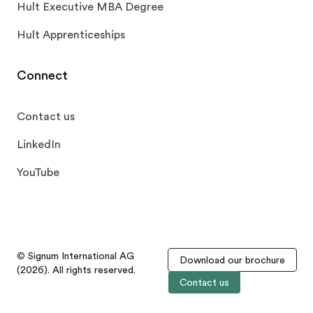
Hult Executive MBA Degree
Hult Apprenticeships
Connect
Contact us
LinkedIn
YouTube
© Signum International AG
Download our brochure
(2026). All rights reserved.
Contact us