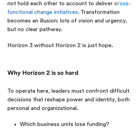
not hold each other to account to deliver c
ross-
functional change initiatives
. Transformation
becomes an illusion: lots of vision and urgency,
but no clear pathway.
Horizon 3 without Horizon 2 is just hope.
Why Horizon 2 is so hard
To operate here, leaders must confront difficult
decisions that reshape power and identity, both
personal and organizational.
Which business units lose funding?