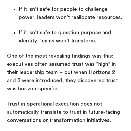
If it isn’t safe for people to challenge
power, leaders won’t reallocate resources.
If it isn’t safe to question purpose and
identity, teams won’t transform.
One of the most revealing findings was this:
executives often assumed trust was “high” in
their leadership team – but when Horizons 2
and 3 were introduced, they discovered trust
was horizon-specific.
Trust in operational execution does not
automatically translate to trust in future-facing
conversations or transformation initiatives.