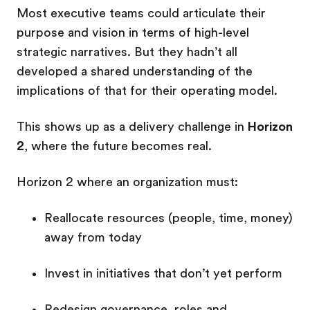
Most executive teams could articulate their
purpose and vision in terms of high-level
strategic narratives. But they hadn’t all
developed a shared understanding of the
implications of that for their operating model.
This shows up as a delivery challenge in
Horizon
2
, where the future becomes real.
Horizon 2 where an organization must:
Reallocate resources (people, time, money)
away from today
Invest in initiatives that don’t yet perform
Redesign governance, roles and