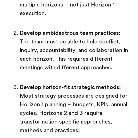
multiple horizons – not just Horizon 1
execution.
Develop ambidextrous team practices:
The team must be able to hold conflict,
inquiry, accountability, and collaboration in
each horizon. This requires different
meetings with different approaches.
Develop horizon-fit strategic methods:
Most strategy processes are designed for
Horizon 1 planning – budgets, KPIs, annual
cycles. Horizons 2 and 3 require
transformation specific approaches,
methods and practices.