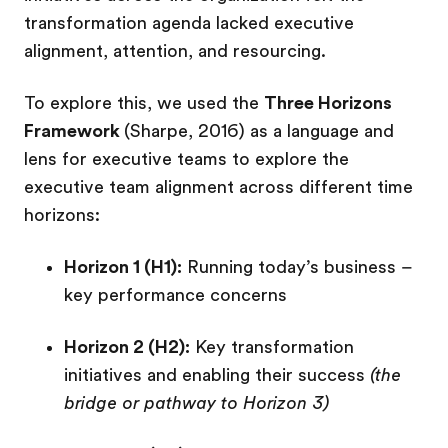
transformation agenda lacked executive
alignment, attention, and resourcing.
To explore this, we used the
Three Horizons
Framework
(Sharpe, 2016) as a language and
lens for executive teams to explore the
executive team alignment across different time
horizons:
Horizon 1 (H1):
Running today’s business –
key performance concerns
Horizon 2 (H2):
Key transformation
initiatives and enabling their success
(the
bridge or pathway to Horizon 3)