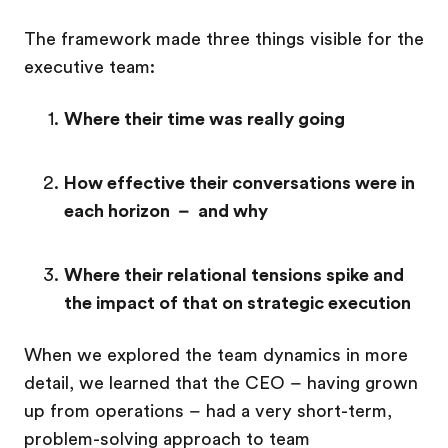
The framework made three things visible for the
executive team:
Where their time was really going
How effective their conversations were in
each horizon – and why
Where their relational tensions spike and
the impact of that on strategic execution
When we explored the team dynamics in more
detail, we learned that the CEO – having grown
up from operations – had a very short-term,
problem-solving approach to team