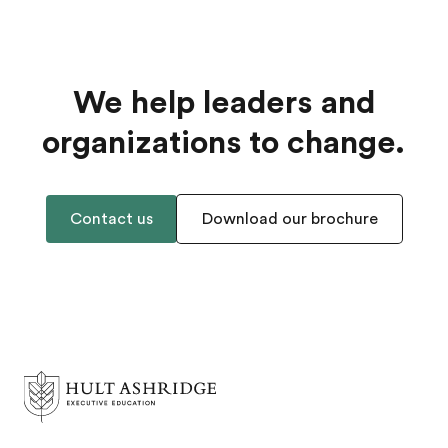
We help leaders and
organizations to change.
Contact us
Download our brochure