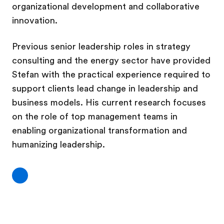
organizational development and collaborative
innovation.
Previous senior leadership roles in strategy
consulting and the energy sector have provided
Stefan with the practical experience required to
support clients lead change in leadership and
business models. His current research focuses
on the role of top management teams in
enabling organizational transformation and
humanizing leadership.