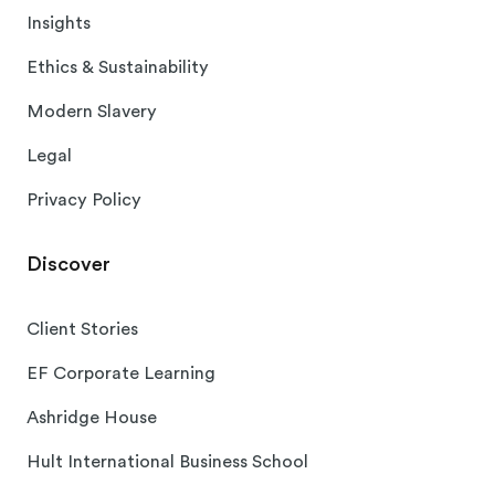
Insights
Ethics & Sustainability
Modern Slavery
Legal
Privacy Policy
Discover
Client Stories
EF Corporate Learning
Ashridge House
Hult International Business School