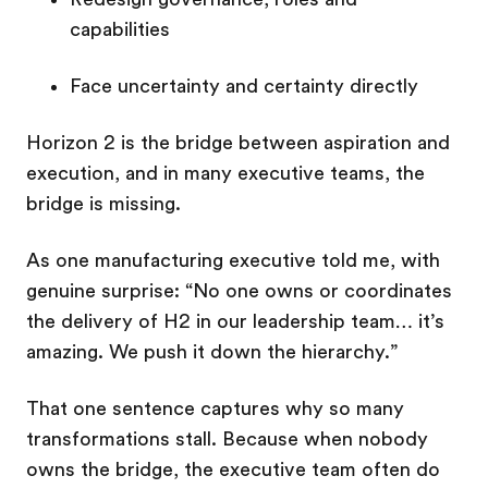
capabilities
Face uncertainty and certainty directly
Horizon 2 is the bridge between aspiration and
execution, and in many executive teams, the
bridge is missing.
As one manufacturing executive told me, with
genuine surprise:
“No one owns or coordinates
the delivery of H2 in our leadership team… it’s
amazing. We push it down the hierarchy.”
That one sentence captures why so many
transformations stall. Because when nobody
owns the bridge, the executive team often do