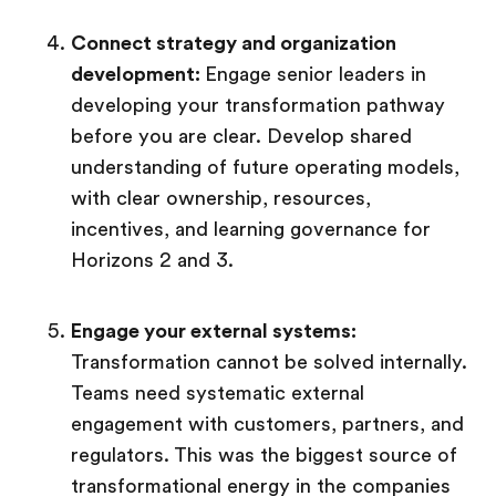
Connect strategy and organization
development:
Engage senior leaders in
developing your transformation pathway
before you are clear. Develop shared
understanding of future operating models,
with clear ownership, resources,
incentives, and learning governance for
Horizons 2 and 3.
Engage your external systems:
Transformation cannot be solved internally.
Teams need systematic external
engagement with customers, partners, and
regulators. This was the biggest source of
transformational energy in the companies