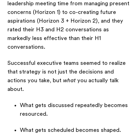
leadership meeting time from managing present
concerns (Horizon 1) to co-creating future
aspirations (Horizon 3 + Horizon 2), and they
rated their H3 and H2 conversations as
markedly less effective than their H1
conversations.
Successful executive teams seemed to realize
that strategy is not just the decisions and
actions you take, but
what
you actually talk
about.
What gets discussed repeatedly becomes
resourced.
What gets scheduled becomes shaped.