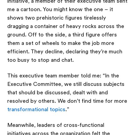
initiative, a member of their executive team sent
me a cartoon. You might know the one – it
shows two prehistoric figures tirelessly
dragging a container of heavy rocks across the
ground. Off to the side, a third figure offers
them a set of wheels to make the job more
efficient. They decline, declaring they’re much
too busy to stop and chat.
This executive team member told me: “In the
Executive Committee, we still discuss subjects
that should be discussed, dealt with and
resolved by others. We don’t find time for more
transformational topics
.”
Meanwhile, leaders of cross-functional
initiatives across the organization felt the