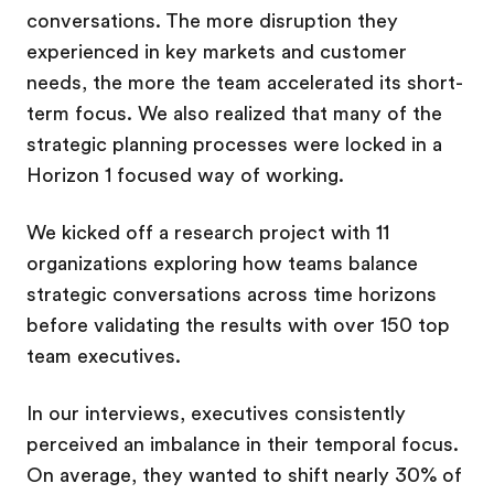
conversations. The more disruption they
experienced in key markets and customer
needs, the more the team accelerated its short-
term focus. We also realized that many of the
strategic planning processes were locked in a
Horizon 1 focused way of working.
We kicked off a research project with 11
organizations exploring how teams balance
strategic conversations across time horizons
before validating the results with over 150 top
team executives.
In our interviews, executives consistently
perceived an imbalance in their temporal focus.
On average, they wanted to shift nearly 30% of