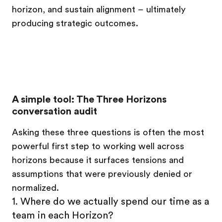
horizon, and sustain alignment – ultimately
producing strategic outcomes.
A simple tool: The Three Horizons
conversation audit
Asking these three questions is often the most
powerful first step to working well across
horizons because it surfaces tensions and
assumptions that were previously denied or
normalized.
1. Where do we actually spend our time as a
team in each Horizon?