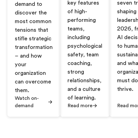
key features
seven t
demand to
of high-
shaping
discover the
performing
leadersh
most common
teams,
2026, f
tensions that
including
AI decis
stifle strategic
psychological
to huma
transformation
safety, team
sustainab
– and how
coaching,
and wha
your
strong
organiza
organization
relationships,
must do
can overcome
and a culture
thrive.
them.
of learning.
Watch on-
demand
Read more
Read mo