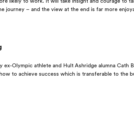
e likely to work. It will take insight and courage to 
the journey – and the view at the end is far more enjoy
g
y ex-Olympic athlete and Hult Ashridge alumna Cath B
how to achieve success which is transferable to the b