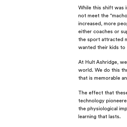
While this shift was 
not meet the “macho”
increased, more peop
either coaches or su
the sport attracted 
wanted their kids to
At Hult Ashridge, we
world. We do this thr
that is memorable and
The effect that thes
technology pioneere
the physiological imp
learning that lasts.