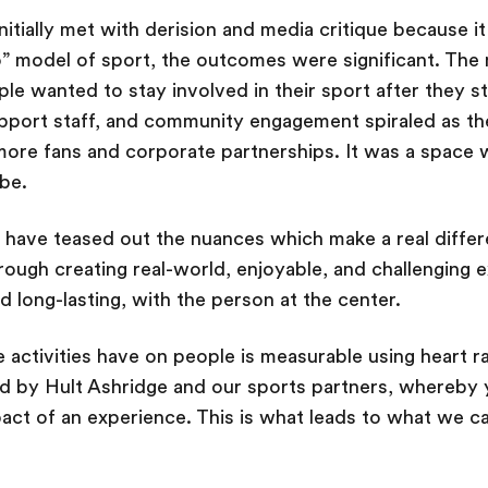
initially met with derision and media critique because i
 model of sport, the outcomes were significant. The 
le wanted to stay involved in their sport after they
pport staff, and community engagement spiraled as the 
more fans and corporate partnerships. It was a space
 be.
 have teased out the nuances which make a real differ
ough creating real-world, enjoyable, and challenging ex
 long-lasting, with the person at the center.
e activities have on people is measurable using heart r
d by Hult Ashridge and our sports partners, whereby y
act of an experience. This is what leads to what we call