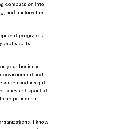
ng compassion into
g, and nurture the
elopment program or
hyped) sports
for your business
ur environment and
esearch and insight
business of sport at
 and patience it
organizations, I know