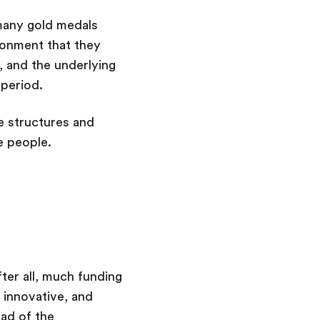
many gold medals
ronment that they
 and the underlying
 period.
e structures and
e people.
ter all, much funding
 innovative, and
ead of the