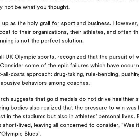
y not be what you thought.
d up as the holy grail for sport and business. However
 cost to their organizations, their athletes, and often t
inning is not the perfect solution.
ll UK Olympic sports, recognized that the pursuit of w
. Consider some of the epic failures which have occur
-all-costs approach: drug-taking, rule-bending, pushin
n abusive behaviors among coaches.
earch suggests that gold medals do not drive healthier 
ning bodies also realized that the pressure to win was 
t in the stadiums but also in athletes’ personal lives
short-lived, leaving all concerned to consider, “Was it
‘Olympic Blues’.