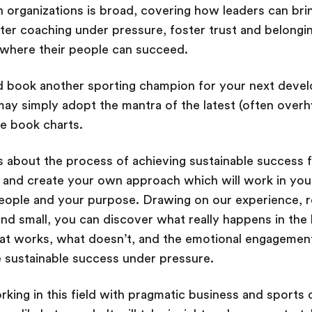
organizations is broad, covering how leaders can bri
ter coaching under pressure, foster trust and belongin
 where their people can succeed.
ld book another sporting champion for your next dev
ay simply adopt the mantra of the latest (often over
he book charts.
us about the process of achieving sustainable success 
r and create your own approach which will work in yo
eople and your purpose. Drawing on our experience, r
and small, you can discover what really happens in the 
at works, what doesn’t, and the emotional engagement
te sustainable success under pressure.
rking in this field with pragmatic business and sports 