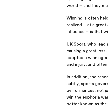
world – and they ma
Winning is often hel
realized – at a great
influence – is that w
UK Sport, who lead a
causing a great loss
adopted a winning-at
and injury, and ofte
In addition, the res
subtly, sports gover
performances, not jus
win the euphoria was 
better known as the 