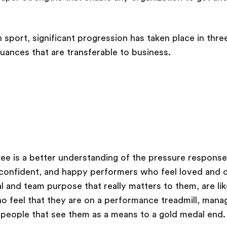
in sport, significant progression has taken place in thre
nuances that are transferable to business.
hree is a better understanding of the pressure respons
confident, and happy performers who feel loved and c
l and team purpose that really matters to them, are li
o feel that they are on a performance treadmill, man
 people that see them as a means to a gold medal end.