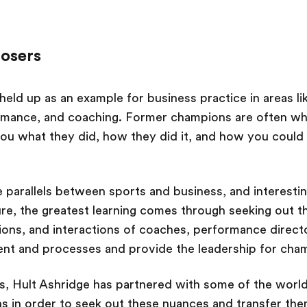
losers
held up as an example for business practice in areas li
mance, and coaching. Former champions are often wh
you what they did, how they did it, and how you could
 parallels between sports and business, and interestin
re, the greatest learning comes through seeking out t
ions, and interactions of coaches, performance direc
nt and processes and provide the leadership for cham
s, Hult Ashridge has partnered with some of the world
ns in order to seek out these nuances and transfer the