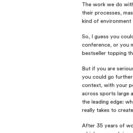
The work we do with 
their processes, mas
kind of environment
So, I guess you cou
conference, or you m
bestseller topping t
But if you are serio
you could go furthe
context, with your p
across sports large 
the leading edge: wh
really takes to crea
After 35 years of wo