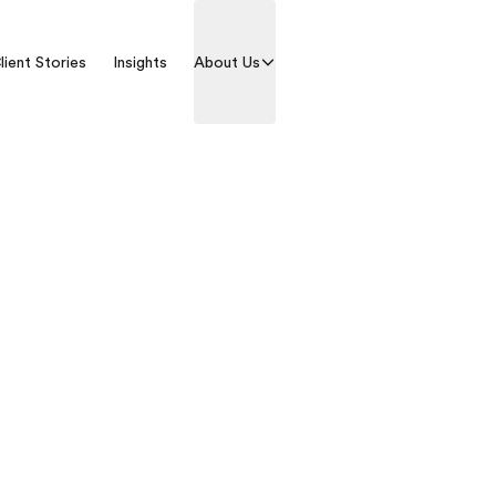
lient Stories
Insights
About Us
Contact us