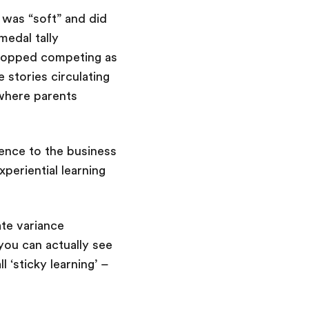
t was “soft” and did
medal tally
 stopped competing as
stories circulating
 where parents
ence to the business
periential learning
ate variance
ou can actually see
 ‘sticky learning’ –