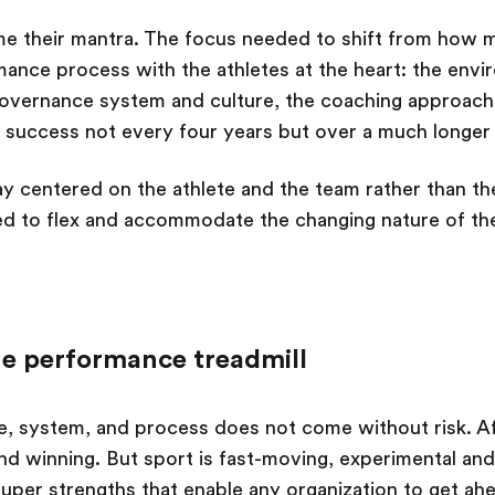
me their mantra. The focus needed to shift from how 
nce process with the athletes at the heart: the envi
overnance system and culture, the coaching approach,
 success not every four years but over a much longer
ay centered on the athlete and the team rather than th
d to flex and accommodate the changing nature of th
he performance treadmill
ure, system, and process does not come without risk. Af
and winning. But sport is fast-moving, experimental and
super strengths that enable any organization to get ah