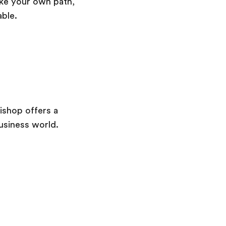
take your own path,
able.
ishop offers a
usiness world.