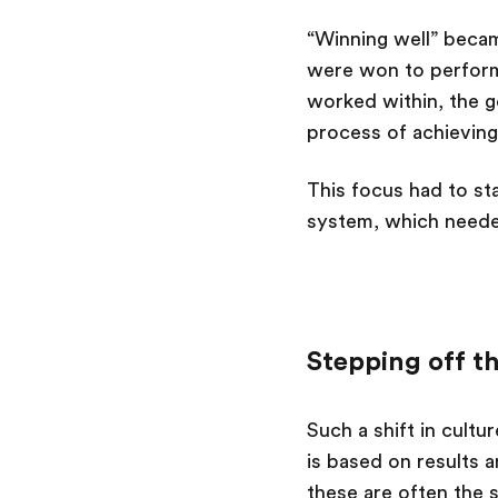
“Winning well” beca
were won to performa
worked within, the g
process of achieving
This focus had to st
system, which neede
Stepping off t
Such a shift in cult
is based on results 
these are often the 