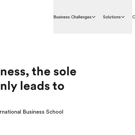
Business Challenges
Solutions
C
iness, the sole
nly leads to
ernational Business School