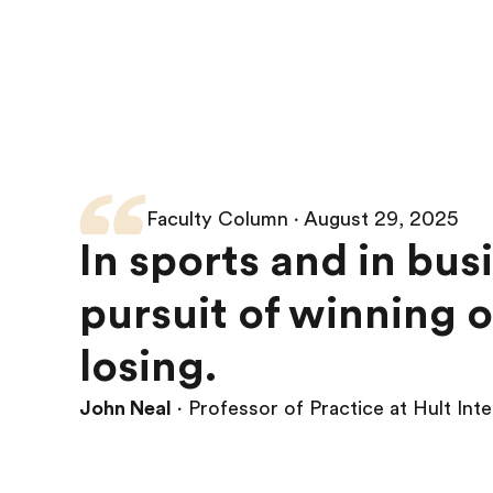
Faculty Column ∙ August 29, 2025
In sports and in bus
pursuit of winning o
losing.
John Neal
∙ Professor of Practice at Hult Int