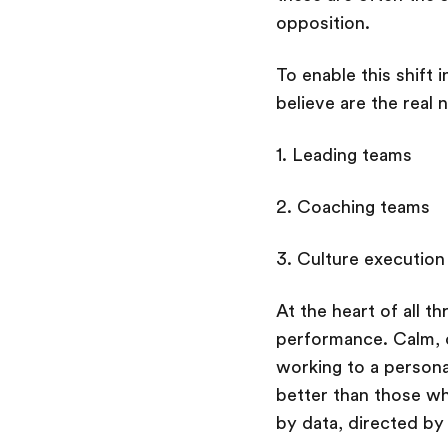
opposition.
To enable this shift 
believe are the real 
1. Leading teams
2. Coaching teams
3. Culture execution
At the heart of all t
performance. Calm, 
working to a persona
better than those wh
by data, directed by