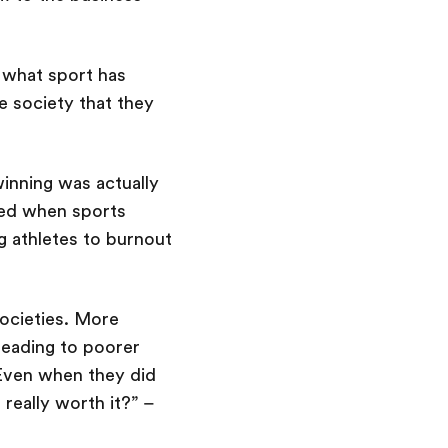
, what sport has
he society that they
inning was actually
red when sports
g athletes to burnout
societies. More
leading to poorer
. Even when they did
 really worth it?” –