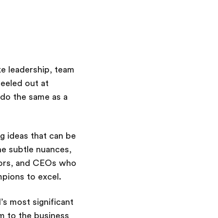
ke leadership, team
eeled out at
 do the same as a
g ideas that can be
he subtle nuances,
tors, and CEOs who
pions to excel.
’s most significant
m to the business