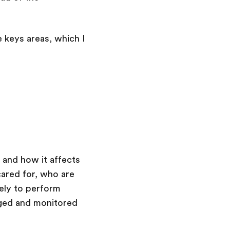
e keys areas, which I
e and how it affects
ared for, who are
kely to perform
aged and monitored