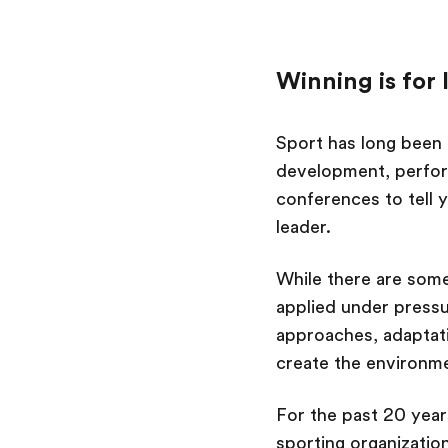
Winning is for 
Sport has long been 
development, perfor
conferences to tell 
leader.
While there are some
applied under pressu
approaches, adaptat
create the environme
For the past 20 year
sporting organizatio