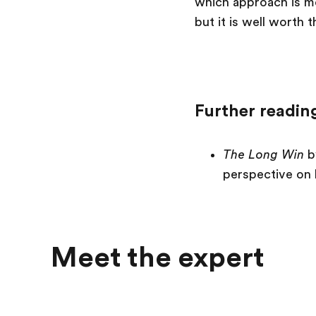
which approach is mor
but it is well worth 
Further readin
The Long Win
b
perspective on 
Meet the expert