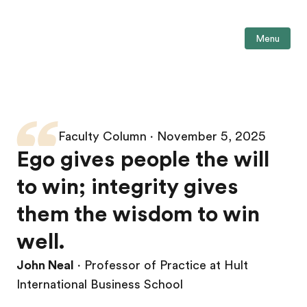
Menu
Faculty Column ∙ November 5, 2025
Ego gives people the will
to win; integrity gives
them the wisdom to win
well.
John Neal
∙ Professor of Practice at Hult
International Business School