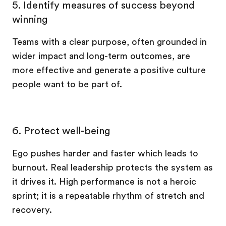
5.
Identify measures of success beyond
winning
Teams with a clear purpose, often grounded in
wider impact and long-term outcomes, are
more effective and generate a positive culture
people want to be part of.
6. Protect well-being
Ego pushes harder and faster which leads to
burnout. Real leadership protects the system as
it drives it. High performance is not a heroic
sprint; it is a repeatable rhythm of stretch and
recovery.