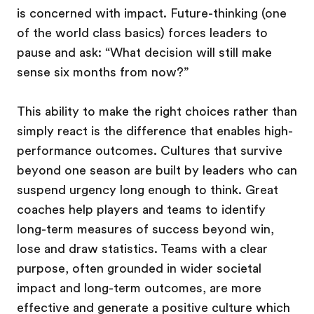
is concerned with impact. Future-thinking (one
of the world class basics) forces leaders to
pause and ask: “What decision will still make
sense six months from now?”
This ability to make the right choices rather than
simply react is the difference that enables high-
performance outcomes. Cultures that survive
beyond one season are built by leaders who can
suspend urgency long enough to think. Great
coaches help players and teams to identify
long-term measures of success beyond win,
lose and draw statistics. Teams with a clear
purpose, often grounded in wider societal
impact and long-term outcomes, are more
effective and generate a positive culture which