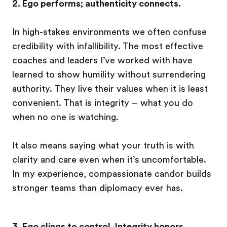
2. Ego performs; authenticity connects.
In high-stakes environments we often confuse
credibility with infallibility. The most effective
coaches and leaders I’ve worked with have
learned to show humility without surrendering
authority. They live their values when it is least
convenient. That is integrity – what you do
when no one is watching.
It also means saying what your truth is with
clarity and care even when it’s uncomfortable.
In my experience, compassionate candor builds
stronger teams than diplomacy ever has.
3. Ego clings to control. Integrity honors