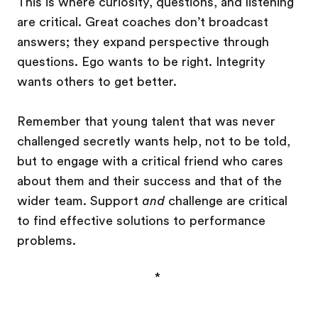
This is where curiosity, questions, and listening
are critical. Great coaches don’t broadcast
answers; they expand perspective through
questions. Ego wants to be right. Integrity
wants others to get better.
Remember that young talent that was never
challenged secretly wants help, not to be told,
but to engage with a critical friend who cares
about them and their success and that of the
wider team. Support
and
challenge are critical
to find effective solutions to performance
problems.
*