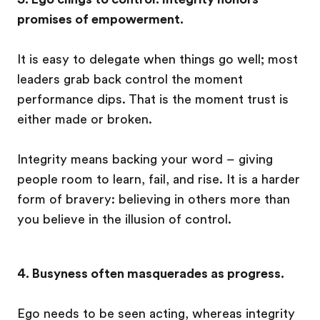
promises of empowerment.
It is easy to delegate when things go well; most
leaders grab back control the moment
performance dips. That is the moment trust is
either made or broken.
Integrity means backing your word – giving
people room to learn, fail, and rise. It is a harder
form of bravery: believing in others more than
you believe in the illusion of control.
4. Busyness often masquerades as progress.
Ego needs to be seen acting, whereas integrity