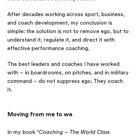
After decades working across sport, business,
and coach development, my conclusion is
simple: the solution is not to remove ego, but to
understand it, regulate it, and direct it with
effective performance coaching.
The best leaders and coaches I have worked
with – in boardrooms, on pitches, and in military
command – do not suppress ego. They coach
it.
Moving from me to we
In my book “
Coaching – The World Class