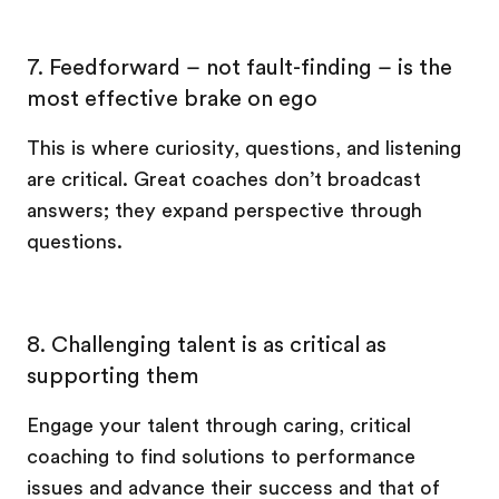
7. Feedforward – not fault-finding – is the
most effective brake on ego
This is where curiosity, questions, and listening
are critical. Great coaches don’t broadcast
answers; they expand perspective through
questions.
8. Challenging talent is as critical as
supporting them
Engage your talent through caring, critical
coaching to find solutions to performance
issues and advance their success and that of