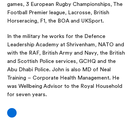
games, 3 European Rugby Championships, The
Football Premier league, Lacrosse, British
Horseracing, F1, the BOA and UKSport.
In the military he works for the Defence
Leadership Academy at Shrivenham, NATO and
with the RAF, British Army and Navy, the British
and Scottish Police services, GCHQ and the
Abu Dhabi Police. John is also MD of Neal
Training – Corporate Health Management. He
was Wellbeing Advisor to the Royal Household
for seven years.