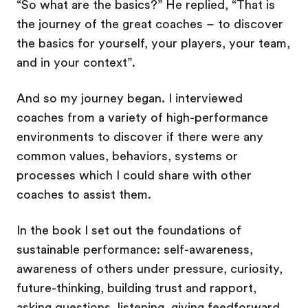
“So what are the basics?” He replied, “That is
the journey of the great coaches – to discover
the basics for yourself, your players, your team,
and in your context”.
And so my journey began. I interviewed
coaches from a variety of high-performance
environments to discover if there were any
common values, behaviors, systems or
processes which I could share with other
coaches to assist them.
In the book I set out the foundations of
sustainable performance: self-awareness,
awareness of others under pressure, curiosity,
future-thinking, building trust and rapport,
asking questions, listening, giving feedforward,