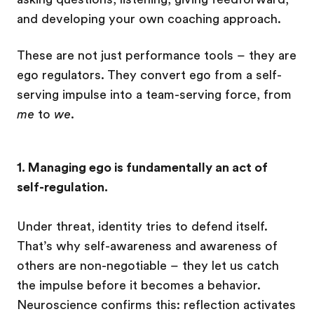
and developing your own coaching approach.
These are not just performance tools – they are
ego regulators. They convert ego from a self-
serving impulse into a team-serving force, from
me
to
we
.
1. Managing ego is fundamentally an act of
self-regulation.
Under threat, identity tries to defend itself.
That’s why self-awareness and awareness of
others are non-negotiable – they let us catch
the impulse before it becomes a behavior.
Neuroscience confirms this: reflection activates