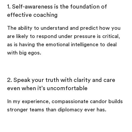
1. Self-awareness is the foundation of
effective coaching
The ability to understand and predict how you
are likely to respond under pressure is critical,
as is having the emotional intelligence to deal
with big egos.
2. Speak your truth with clarity and care
even when it’s uncomfortable
In my experience, compassionate candor builds
stronger teams than diplomacy ever has.