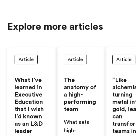
Explore more articles
Article
Article
Article
What I’ve
The
“Like
learned in
anatomy of
alchemi
Executive
a high-
turning
Education
performing
metal in
that I wish
team
gold, le
I’d known
can
What sets
as an L&D
transfo
leader
high-
teams i