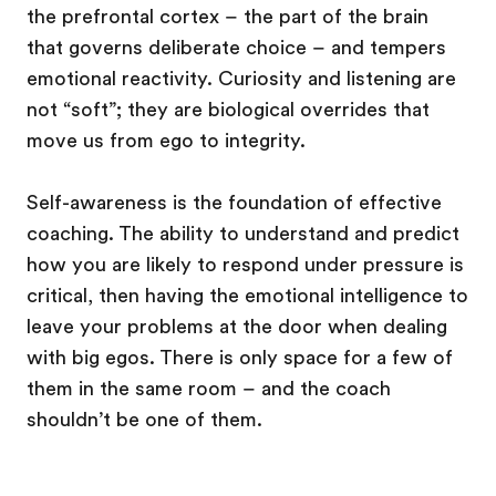
the prefrontal cortex – the part of the brain
that governs deliberate choice – and tempers
emotional reactivity. Curiosity and listening are
not “soft”; they are biological overrides that
move us from ego to integrity.
Self-awareness is the foundation of effective
coaching. The ability to understand and predict
how you are likely to respond under pressure is
critical, then having the emotional intelligence to
leave your problems at the door when dealing
with big egos. There is only space for a few of
them in the same room – and the coach
shouldn’t be one of them.