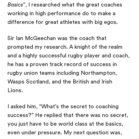
Basics
”, I researched what the great coaches
working in high performance do to make a
difference for great athletes with big egos.
Sir Ian McGeechan was the coach that
prompted my research. A knight of the realm
and a highly successful rugby player and coach,
he has a proven track record of success in
rugby union teams including Northampton,
Wasps Scotland, and the British and Irish
Lions.
I asked him, “What’s the secret to coaching
success?” He replied that there was no secret,
you just have to be world class at the basics,
even under pressure. My next question was,