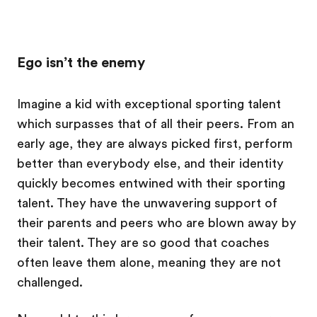
Ego isn’t the enemy
Imagine a kid with exceptional sporting talent
which surpasses that of all their peers. From an
early age, they are always picked first, perform
better than everybody else, and their identity
quickly becomes entwined with their sporting
talent. They have the unwavering support of
their parents and peers who are blown away by
their talent. They are so good that coaches
often leave them alone, meaning they are not
challenged.