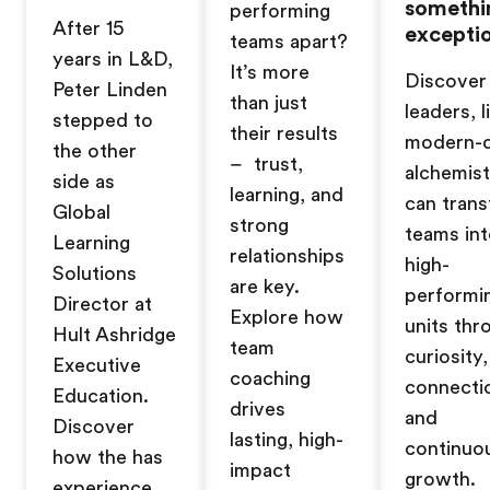
somethi
performing
After 15
exceptio
teams apart?
years in L&D,
It’s more
Discover
Peter Linden
than just
leaders, l
stepped to
their results
modern-
the other
– trust,
alchemist
side as
learning, and
can tran
Global
strong
teams in
Learning
relationships
high-
Solutions
are key.
performi
Director at
Explore how
units thr
Hult Ashridge
team
curiosity,
Executive
coaching
connecti
Education.
drives
and
Discover
lasting, high-
continuo
how the has
impact
growth.
experience