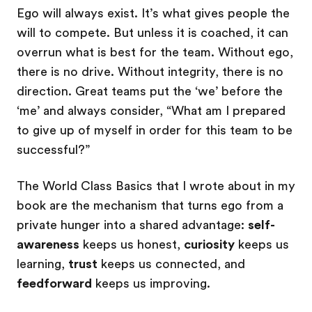
Ego will always exist. It’s what gives people the
will to compete. But unless it is coached, it can
overrun what is best for the team. Without ego,
there is no drive. Without integrity, there is no
direction. Great teams put the ‘we’ before the
‘me’ and always consider, “What am I prepared
to give up of myself in order for this team to be
successful?”
The World Class Basics that I wrote about in my
book are the mechanism that turns ego from a
private hunger into a shared advantage:
self-
awareness
keeps us honest,
curiosity
keeps us
learning,
trust
keeps us connected, and
feedforward
keeps us improving.