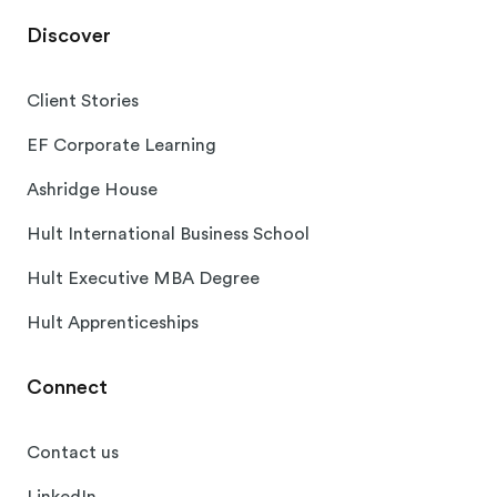
Discover
Client Stories
EF Corporate Learning
Ashridge House
Hult International Business School
Hult Executive MBA Degree
Hult Apprenticeships
Connect
Contact us