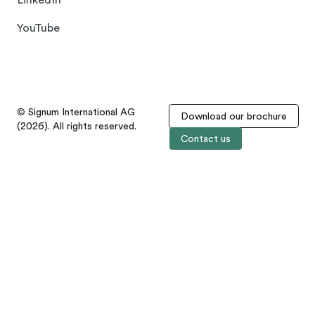
LinkedIn
YouTube
© Signum International AG
Download our brochure
(2026). All rights reserved.
Contact us