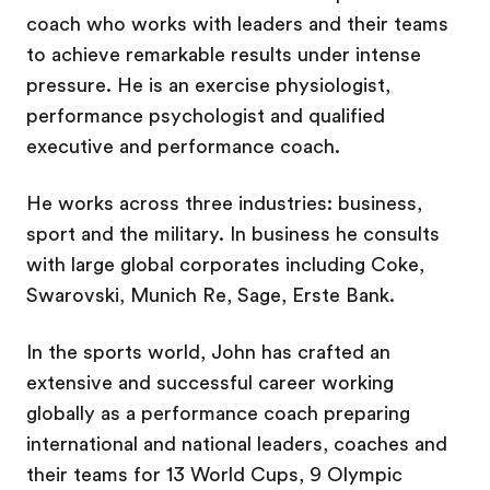
coach who works with leaders and their teams
to achieve remarkable results under intense
pressure. He is an exercise physiologist,
performance psychologist and qualified
executive and performance coach.
He works across three industries: business,
sport and the military. In business he consults
with large global corporates including Coke,
Swarovski, Munich Re, Sage, Erste Bank.
In the sports world, John has crafted an
extensive and successful career working
globally as a performance coach preparing
international and national leaders, coaches and
their teams for 13 World Cups, 9 Olympic