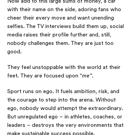
Now add to this large sums of money, a car
with their name on the side, adoring fans who
cheer their every move and want unending
selfies. The TV interviews build them up, social
media raises their profile further and, still,
nobody challenges them. They are just too
good.
They feel unstoppable with the world at their
feet. They are focused upon “
me”
.
Sport runs on ego. It fuels ambition, risk, and
the courage to step into the arena. Without
ego, nobody would attempt the extraordinary.
But unregulated ego – in athletes, coaches, or
leaders – destroys the very environments that
make sustainable success possible.