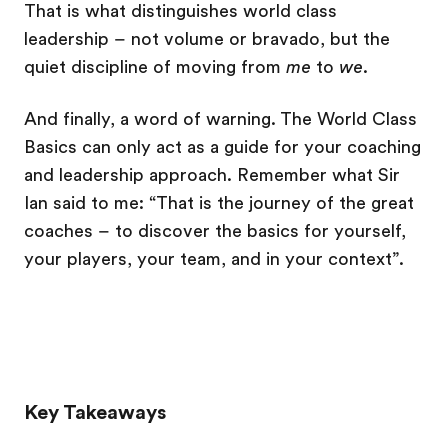
That is what distinguishes world class
leadership – not volume or bravado, but the
quiet discipline of moving from
me
to
we
.
And finally, a word of warning. The World Class
Basics can only act as a guide for your coaching
and leadership approach. Remember what Sir
Ian said to me: “That is the journey of the great
coaches – to discover the basics for yourself,
your players, your team, and in your context”.
Key Takeaways