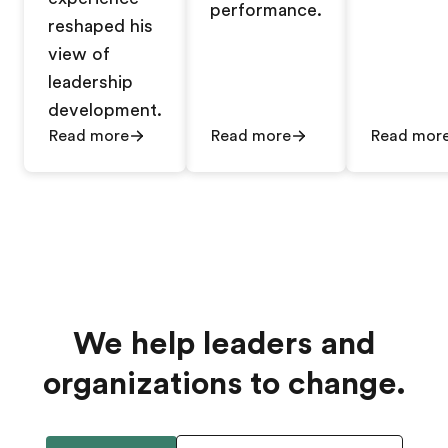
performance.
reshaped his
view of
leadership
development.
Read more
Read more
Read mor
We help leaders and
organizations to change.