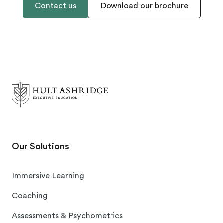
Contact us
Download our brochure
Our Solutions
Immersive Learning
Coaching
Assessments & Psychometrics