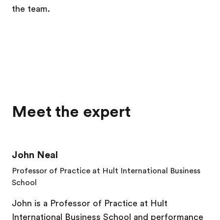
the team.
Meet the expert
John Neal
Professor of Practice at Hult International Business
School
John is a Professor of Practice at Hult
International Business School and performance