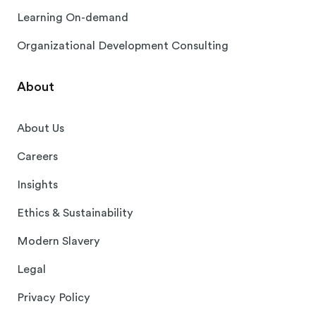
Learning On-demand
Organizational Development Consulting
About
About Us
Careers
Insights
Ethics & Sustainability
Modern Slavery
Legal
Privacy Policy