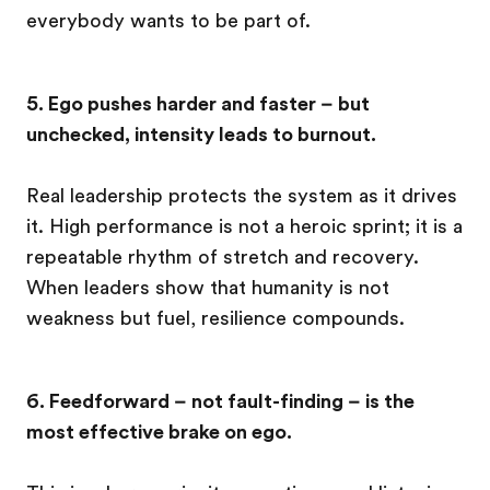
everybody wants to be part of.
5. Ego pushes harder and faster – but
unchecked, intensity leads to burnout.
Real leadership protects the system as it drives
it. High performance is not a heroic sprint; it is a
repeatable rhythm of stretch and recovery.
When leaders show that humanity is not
weakness but fuel, resilience compounds.
6. Feedforward – not fault-finding – is the
most effective brake on ego.