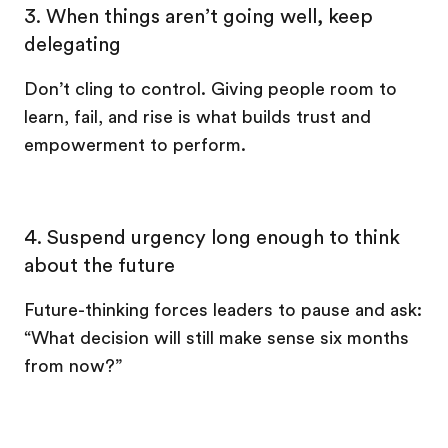
3. When things aren’t going well, keep
delegating
Don’t cling to control. Giving people room to
learn, fail, and rise is what builds trust and
empowerment to perform.
4. Suspend urgency long enough to think
about the future
Future-thinking forces leaders to pause and ask:
“What decision will still make sense six months
from now?”