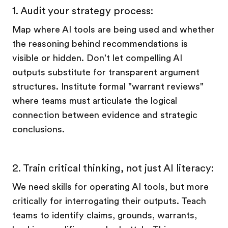
1. Audit your strategy process:
Map where AI tools are being used and whether
the reasoning behind recommendations is
visible or hidden. Don't let compelling AI
outputs substitute for transparent argument
structures. Institute formal "warrant reviews"
where teams must articulate the logical
connection between evidence and strategic
conclusions.
2. Train critical thinking, not just AI literacy:
We need skills for operating AI tools, but more
critically for interrogating their outputs. Teach
teams to identify claims, grounds, warrants,