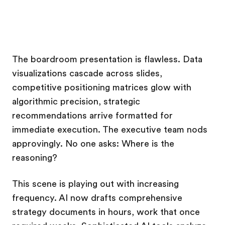
The boardroom presentation is flawless. Data
visualizations cascade across slides,
competitive positioning matrices glow with
algorithmic precision, strategic
recommendations arrive formatted for
immediate execution. The executive team nods
approvingly. No one asks: Where is the
reasoning?
This scene is playing out with increasing
frequency. AI now drafts comprehensive
strategy documents in hours, work that once