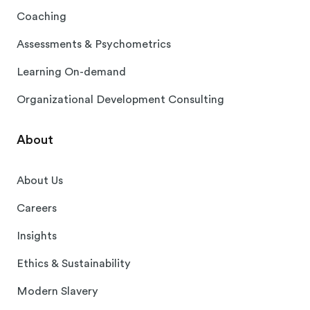
Coaching
Assessments & Psychometrics
Learning On-demand
Organizational Development Consulting
About
About Us
Careers
Insights
Ethics & Sustainability
Modern Slavery