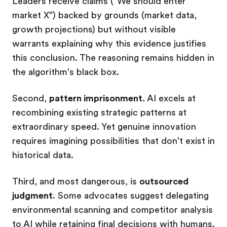
Leaders receive claims ("We should enter
market X") backed by grounds (market data,
growth projections) but without visible
warrants explaining why this evidence justifies
this conclusion. The reasoning remains hidden in
the algorithm's black box.
Second,
pattern imprisonment
. AI excels at
recombining existing strategic patterns at
extraordinary speed. Yet genuine innovation
requires imagining possibilities that don't exist in
historical data.
Third, and most dangerous, is
outsourced
judgment
. Some advocates suggest delegating
environmental scanning and competitor analysis
to AI while retaining final decisions with humans.