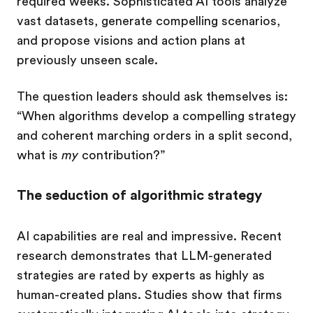
required weeks. Sophisticated AI tools analyze
vast datasets, generate compelling scenarios,
and propose visions and action plans at
previously unseen scale.
The question leaders should ask themselves is:
“When algorithms develop a compelling strategy
and coherent marching orders in a split second,
what is
my
contribution?”
The seduction of algorithmic strategy
AI capabilities are real and impressive. Recent
research demonstrates that LLM-generated
strategies are rated by experts as highly as
human-created plans. Studies show that firms