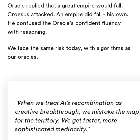
Oracle replied that a great empire would fall.
Croesus attacked. An empire did fall - his own.
He confused the Oracle's confident fluency
with reasoning.
We face the same risk today, with algorithms as
our oracles.
"When we treat AI's recombination as
creative breakthrough, we mistake the map
for the territory. We get faster, more
sophisticated mediocrity."