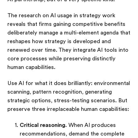
The research on AI usage in strategy work
reveals that firms gaining competitive benefits
deliberately manage a multi-element agenda that
reshapes how strategy is developed and
renewed over time. They integrate AI tools into
core processes while preserving distinctly
human capabilities.
Use AI for what it does brilliantly: environmental
scanning, pattern recognition, generating
strategic options, stress-testing scenarios. But
preserve three irreplaceable human capabilities:
Critical reasoning.
When AI produces
recommendations, demand the complete