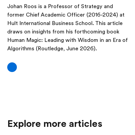
Johan Roos is a Professor of Strategy and
former Chief Academic Officer (2016-2024) at
Hult International Business School. This article
draws on insights from his forthcoming book
Human Magic: Leading with Wisdom in an Era of
Algorithms (Routledge, June 2026).
Explore more articles