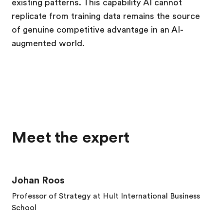
existing patterns. This capability AI cannot
replicate from training data remains the source
of genuine competitive advantage in an AI-
augmented world.
Meet the expert
Johan Roos
Professor of Strategy at Hult International Business
School