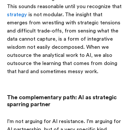
This sounds reasonable until you recognize that
strategy
is not modular. The insight that
emerges from wrestling with strategic tensions
and difficult trade-offs, from sensing what the
data cannot capture, is a form of integrative
wisdom not easily decomposed. When we
outsource the analytical work to AI, we also
outsource the learning that comes from doing
that hard and sometimes messy work.
The complementary path: AI as strategic
sparring partner
I'm not arguing for AI resistance. I'm arguing for
AI partnership, but of a very specific kind.