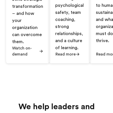
psychological
to huma
transformation
safety, team
sustainab
– and how
coaching,
and wha
your
strong
organiza
organization
relationships,
must do
can overcome
and a culture
thrive.
them.
of learning.
Watch on-
demand
Read more
Read mo
We help leaders and