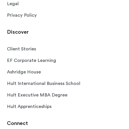
Legal
Privacy Policy
Discover
Client Stories
EF Corporate Learning
Ashridge House
Hult International Business School
Hult Executive MBA Degree
Hult Apprenticeships
Connect