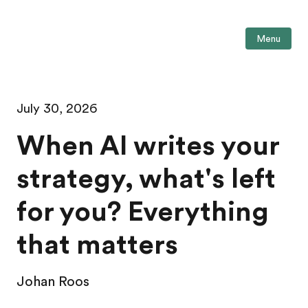
Menu
July 30, 2026
When AI writes your
strategy, what's left
for you? Everything
that matters
Johan Roos