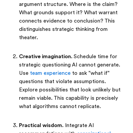
argument structure. Where is the claim?
What grounds support it? What warrant
connects evidence to conclusion? This
distinguishes strategic thinking from
theater.
Creative imagination.
Schedule time for
strategic questioning AI cannot generate.
Use
team experience
to ask "what if"
questions that violate assumptions.
Explore possibilities that look unlikely but
remain viable. This capability is precisely
what algorithms cannot replicate.
Practical wisdom.
Integrate AI