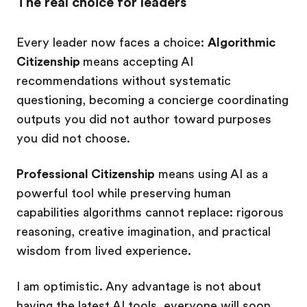
The real choice for leaders
Every leader now faces a choice:
Algorithmic
Citizenship
means accepting AI
recommendations without systematic
questioning, becoming a concierge coordinating
outputs you did not author toward purposes
you did not choose.
Professional Citizenship
means using AI as a
powerful tool while preserving human
capabilities algorithms cannot replace: rigorous
reasoning, creative imagination, and practical
wisdom from lived experience.
I am optimistic. Any advantage is not about
having the latest AI tools, everyone will soon