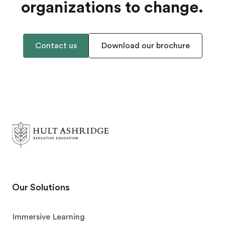
organizations to change.
Contact us
Download our brochure
Our Solutions
Immersive Learning