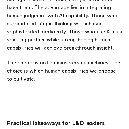
have them. The advantage lies in integrating
human judgment with AI capability. Those who
surrender strategic thinking will achieve
sophisticated mediocrity. Those who use AI as a
sparring partner while strengthening human
capabilities will achieve breakthrough insight.
The choice is not humans versus machines. The
choice is which human capabilities we choose
to cultivate.
Practical takeaways for L&D leaders