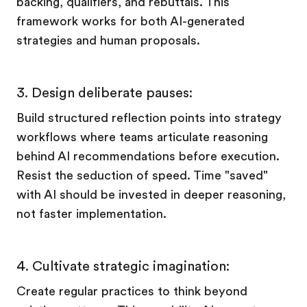
backing, qualifiers, and rebuttals. This
framework works for both AI-generated
strategies and human proposals.
3. Design deliberate pauses:
Build structured reflection points into strategy
workflows where teams articulate reasoning
behind AI recommendations before execution.
Resist the seduction of speed. Time "saved"
with AI should be invested in deeper reasoning,
not faster implementation.
4. Cultivate strategic imagination:
Create regular practices to think beyond