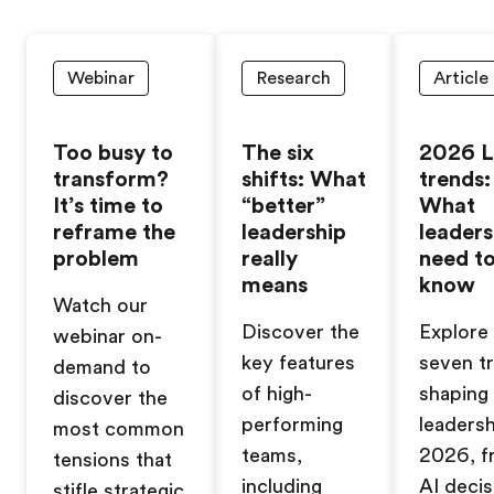
Webinar
Research
Article
Too busy to
The six
2026 
transform?
shifts: What
trends:
It’s time to
“better”
What
reframe the
leadership
leaders
problem
really
need t
means
know
Watch our
Discover the
Explore
webinar on-
key features
seven t
demand to
of high-
shaping
discover the
performing
leadersh
most common
teams,
2026, f
tensions that
including
AI decis
stifle strategic