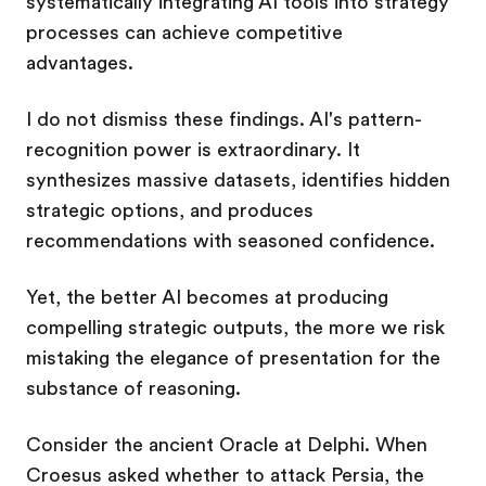
systematically integrating AI tools into strategy
processes can achieve competitive
advantages.
I do not dismiss these findings. AI's pattern-
recognition power is extraordinary. It
synthesizes massive datasets, identifies hidden
strategic options, and produces
recommendations with seasoned confidence.
Yet, the better AI becomes at producing
compelling strategic outputs, the more we risk
mistaking the elegance of presentation for the
substance of reasoning.
Consider the ancient Oracle at Delphi. When
Croesus asked whether to attack Persia, the