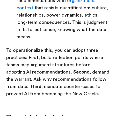
recommendations with
organizational
context
that resists quantification: culture,
relationships, power dynamics, ethics,
long-term consequences. This is judgment
in its fullest sense, knowing what the data
means.
To operationalize this, you can adopt three
practices:
First
, build reflection points where
teams map argument structures before
adopting AI recommendations.
Second
, demand
the warrant. Ask why recommendations follow
from data.
Third
, mandate counter-cases to
prevent AI from becoming the New Oracle.