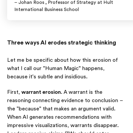
– Johan Roos ,
Professor of Strategy at Hult
International Business School
Three ways AI erodes strategic thinking
Let me be specific about how this erosion of
what I call our "Human Magic" happens,
because it's subtle and insidious.
First,
warrant erosion
. A warrant is the
reasoning connecting evidence to conclusion –
the "because" that makes an argument valid.
When AI generates recommendations with
impressive visualizations, warrants disappear.