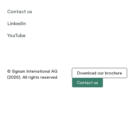
Contact us
LinkedIn
YouTube
© Signum International AG
Download our brochure
(2026). All rights reserved.
Contact us