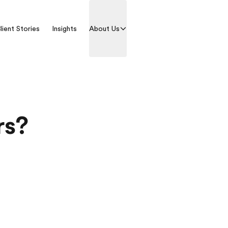
lient Stories
Insights
About Us
Contact us
rs?