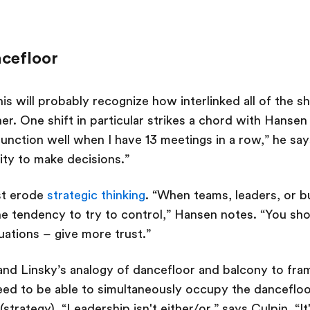
ncefloor
is will probably recognize how interlinked all of the s
er. One shift in particular strikes a chord with Hansen
 function well when I have 13 meetings in a row,” he say
ility to make decisions.”
st erode
strategic thinking
. “When teams, leaders, or b
e tendency to try to control,” Hansen notes. “You sho
tuations – give more trust.”
and Linsky’s analogy of dancefloor and balcony to fr
eed to be able to simultaneously occupy the dancefloor
strategy). “Leadership isn't either/or,” says Culpin. “I