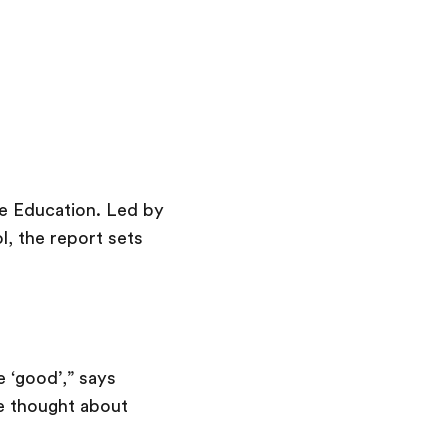
ve Education. Led by
l, the report sets
 ‘good’,” says
we thought about