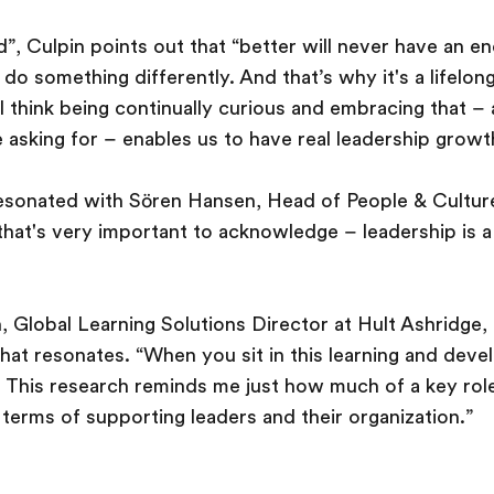
, Culpin points out that “better will never have an en
 do something differently. And that’s why it's a lifelong
 I think being continually curious and embracing that –
 asking for – enables us to have real leadership growt
resonated with
Sören Hansen, Head of People & Cultu
 that's very important to acknowledge – leadership is 
 Global Learning Solutions Director at Hult Ashridge, i
hat resonates. “When you sit in this learning and devel
 This research reminds me just how much of a key rol
n terms of supporting leaders and their organization.”