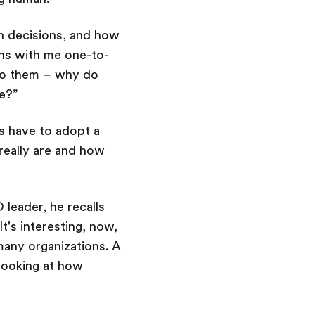
n decisions, and how
ns with me one-to-
k to them – why do
ole?”
s have to adopt a
really are and how
 leader, he recalls
t's interesting, now,
many organizations. A
 looking at how