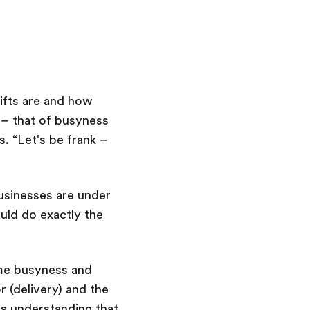
hifts are and how
 – that of busyness
s. “Let's be frank –
usinesses are under
uld do exactly the
ame busyness and
 (delivery) and the
t's understanding that