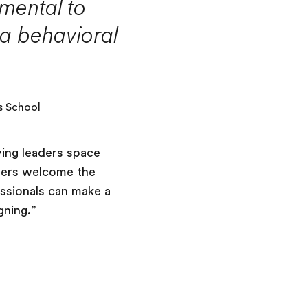
mental to
 a behavioral
s School
ving leaders space
aders welcome the
essionals can make a
gning.”