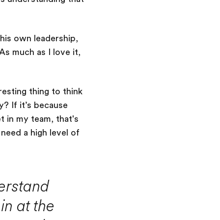
n his own leadership,
s much as I love it,
esting thing to think
y? If it’s because
et in my team, that's
need a high level of
erstand
in at the