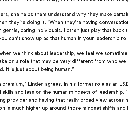
ders, she helps them understand why they make certai
en they’re doing it. “When they're having conversatio
 gentle, caring individuals. I often just play that bac
you can’t show up as that human in your leadership r
when we think about leadership, we feel we sometime
take on a role that may be very different from who we 
d. It is just about being human.”
a premium,” Linden agrees. In his former role as an L&D
 skills and less on the human mindsets of leadership. “I
ning provider and having that really broad view across 
ion is much higher up around those mindset shifts and