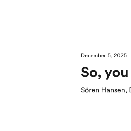
December 5, 2025
So, you
Sören Hansen
,