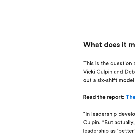
What does it m
This is the question
Vicki Culpin and Deb
out a six-shift mode
Read the report:
The
“In leadership devel
Culpin. “But actually
leadership as ‘better