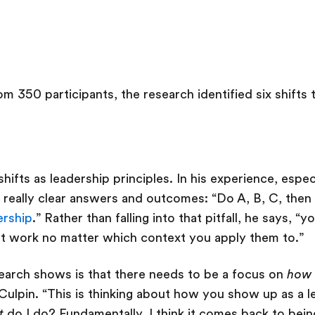
m 350 participants, the research identified six shifts th
hifts as leadership principles. In his experience, especi
really clear answers and outcomes: “Do A, B, C, then 
ership
.” Rather than falling into that pitfall, he says, “
hat work no matter which context you apply them to.”
esearch shows is that there needs to be a focus on
how
Culpin. “This is thinking about how you show up as a l
t
do I do? Fundamentally, I think it comes back to bei