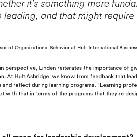
hether it's something more funda
 leading, and that might require
ssor of Organizational Behavior at Hult International Busines
gn perspective, Linden reiterates the importance of gi
ion. At Hult Ashridge, we know from feedback that le
 and reflect during learning programs. “Learning prof
ct with that in terms of the programs that they're desi