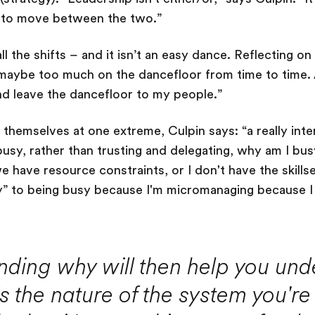
e to move between the two.”
ll the shifts – and it isn’t an easy dance. Reflecting o
maybe too much on the dancefloor from time to time. A
nd leave the dancefloor to my people.”
themselves at one extreme, Culpin says: “a really inter
busy, rather than trusting and delegating, why am I bus
 we have resource constraints, or I don't have the skills
y” to being busy because I'm micromanaging because I 
nding why will then help you und
s the nature of the system you're 