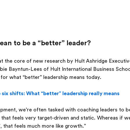
ean to be a “better” leader?
 at the core of new research by Hult Ashridge Executi
bie Bayntun-Lees of Hult International Business Schoo
l for what “better” leadership means today.
 six shifts: What “better" leadership really means
opment, we're often tasked with coaching leaders to be
, that feels very target-driven and static. Whereas if 
’, that feels much more like growth.”