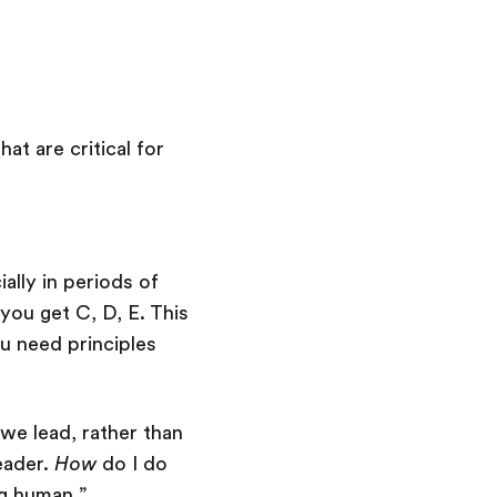
at are critical for
ally in periods of
you get C, D, E. This
you need principles
we lead, rather than
eader.
How
do I do
ng human.”