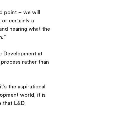
d point – we will
 or certainly a
 and hearing what the
h.”
re Development at
a process rather than
t’s the aspirational
opment world, it is
e that L&D