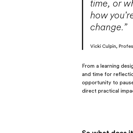
time, or w
how you're
change.”
Vicki Culpin, Profe
From a learning desi
and time for reflect
opportunity to pause
direct practical impa