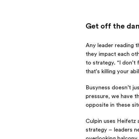
Get off the da
Any leader reading th
they impact each oth
to strategy.
“I don't
that's killing your ab
Busyness doesn’t ju
pressure, we have th
opposite in these si
Culpin uses Heifetz 
strategy – leaders n
overlooking balcony (