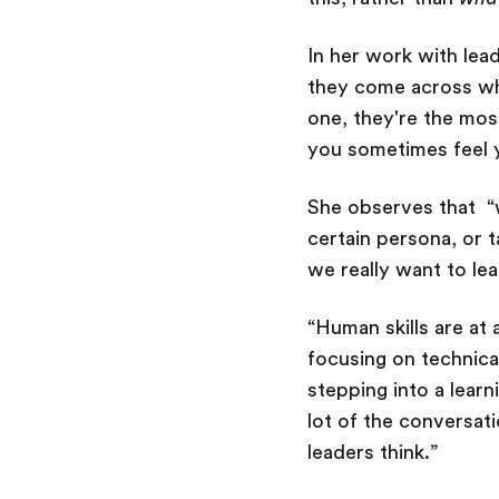
In her work with lea
they come across wh
one, they're the most
you sometimes feel 
She observes that “
certain persona, or 
we really want to lea
“Human skills are at 
focusing on technical
stepping into a lear
lot of the conversat
leaders think.”