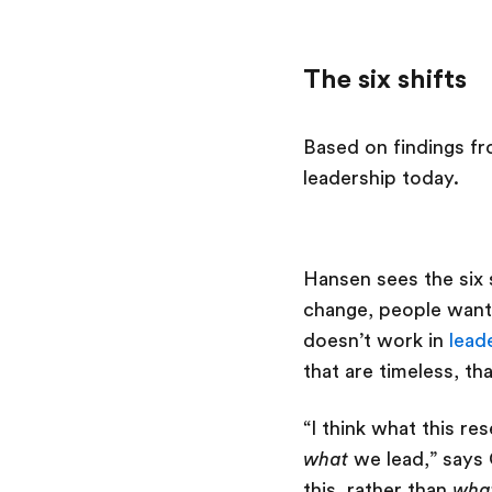
The six shifts
Based on findings fro
leadership today.
Hansen sees the six s
change, people want 
doesn’t work in
lead
that are timeless, t
“I think what this r
what
we lead,” says 
this, rather than
wha