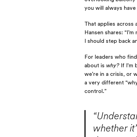
you will always hav
That applies across a
Hansen shares: “I’m 
I should step back a
For leaders who find 
about is
why?
If I'm 
we're in a crisis, or
a very different “wh
control.”
“Understa
whether it’