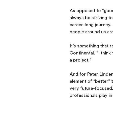
As opposed to “good”
always be striving to
career-long journey.
people around us are
It’s something that 
Continental. “I think
a project.”
And for Peter Linden,
element of “better” t
very future-focused.
professionals play i