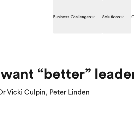
Business Challenges
Solutions
C
 want “better” leade
 Dr Vicki Culpin, Peter Linden