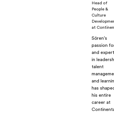
Head of
People &
Culture
Developme
at Continen
Sören’s
passion fo
and expert
in leadersh
talent
manageme
and learni
has shape
his entire
career at
Continenta