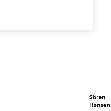
Sören
Hansen