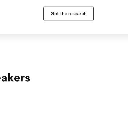
Get the research
eakers