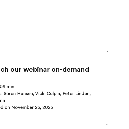
ch our webinar on-demand
 59 min
: Sören Hansen, Vicki Culpin, Peter Linden,
ann
ed on
November 25, 2025