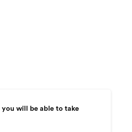
you will be able to take