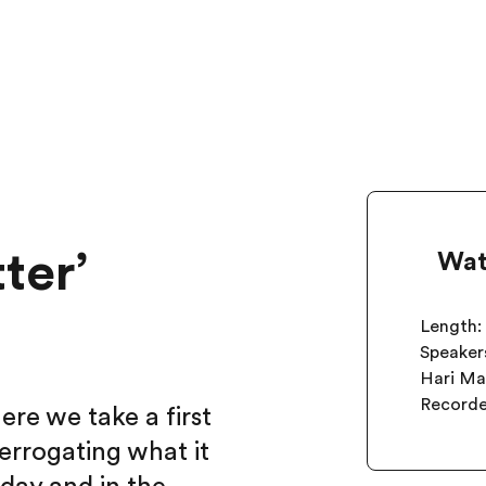
ter’
Wat
Length:
Speakers
Hari M
Record
e we take a first
errogating what it