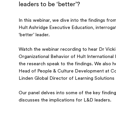
leaders to be ‘better’?
In this webinar, we dive into the findings fr
Hult Ashridge Executive Education, interroga
‘better’ leader.
Watch the webinar recording to hear Dr Vicki
Organizational Behavior of Hult International
the research speak to the findings. We also 
Head of People & Culture Development at Con
Linden Global Director of Learning Solutions 
Our panel delves into some of the key findin
discusses the implications for L&D leaders.