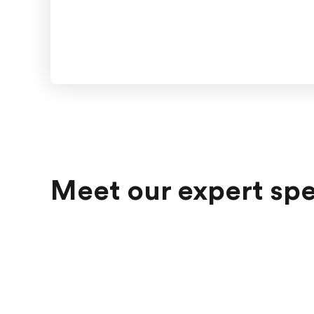
Meet our expert sp