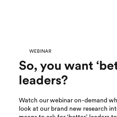
WEBINAR
So, you want ‘bet
leaders?
Watch our webinar on-demand wher
look at our brand new research int