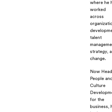
where he 
worked
across
organizati
developme
talent
manageme
strategy, 
change.
Now Head
People an
Culture
Developm
for the
business, 