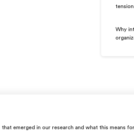
tensio
Why int
organiz
ship that emerged in our research and what this means f