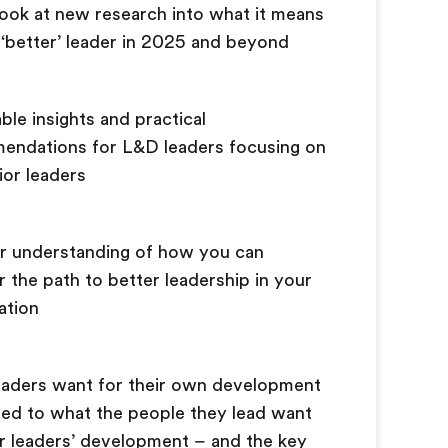
 look at new research into what it means
 ‘better’ leader in 2025 and beyond
ble insights and practical
endations for L&D leaders focusing on
ior leaders
r understanding of how you can
 the path to better leadership in your
zation
eaders want for their own development
ed to what the people they lead want
ir leaders’ development – and the key