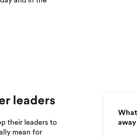
oday and in the
er leaders
What 
p their leaders to
away
ally mean for