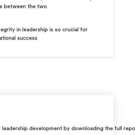
ns between the two
egrity in leadership is so crucial for
ational success
or leadership development by downloading the full repo