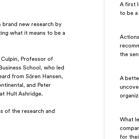
A first
to be a
om brand new research by
ting what it means to be a
Actiona
recomm
the sen
 Culpin, Professor of
 Business School, who led
heard from Sören Hansen,
A bette
tinental, and Peter
uncover
at Hult Ashridge.
organi
gs of the research and
What l
compar
for the