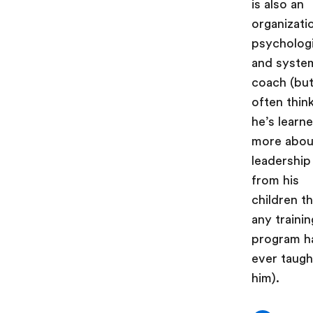
is also an
organizati
psycholog
and syste
coach (but
often thin
he’s learn
more abou
leadership
from his
children t
any trainin
program h
ever taugh
him).