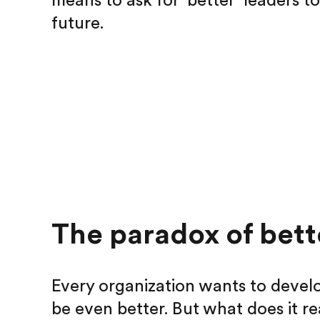
means to ask for ‘better’ leaders t
future.
The paradox of bett
Every organization wants to develo
be even better. But what does it re