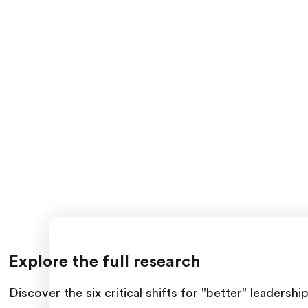
Explore the full research
Discover the six critical shifts for "better" leader