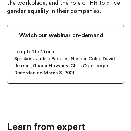
the workplace, and the role of HR to drive
gender equality in their companies.
Watch our webinar on-demand
Length: 1 hr 15 min
Speakers:
Judith Parsons, Nandini Colin, David
Jenkins, Ghada Howaidy, Chris Oglethorpe
Recorded on March 8, 2021
Learn from expert