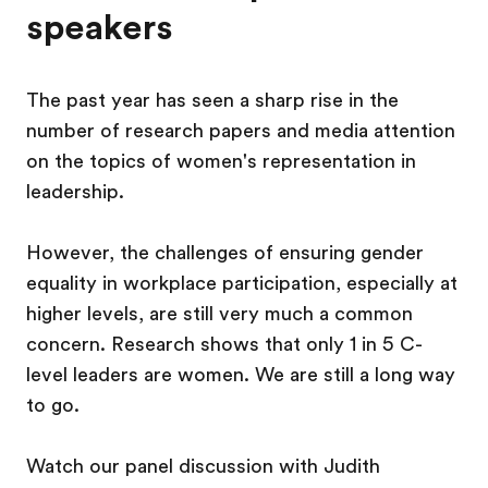
speakers
The past year has seen a sharp rise in the
number of research papers and media attention
on the topics of women's representation in
leadership.
However, the challenges of ensuring gender
equality in workplace participation, especially at
higher levels, are still very much a common
concern. Research shows that only 1 in 5 C-
level leaders are women. We are still a long way
to go.
Watch our panel discussion with Judith