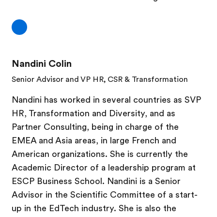
Nandini Colin
Senior Advisor and VP HR, CSR & Transformation
Nandini has worked in several countries as SVP
HR, Transformation and Diversity, and as
Partner Consulting, being in charge of the
EMEA and Asia areas, in large French and
American organizations. She is currently the
Academic Director of a leadership program at
ESCP Business School. Nandini is a Senior
Advisor in the Scientific Committee of a start-
up in the EdTech industry. She is also the