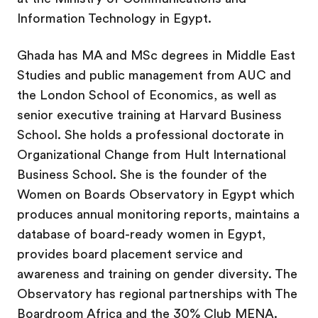
Information Technology in Egypt.
Ghada has MA and MSc degrees in Middle East
Studies and public management from AUC and
the London School of Economics, as well as
senior executive training at Harvard Business
School. She holds a professional doctorate in
Organizational Change from Hult International
Business School. She is the founder of the
Women on Boards Observatory in Egypt which
produces annual monitoring reports, maintains a
database of board-ready women in Egypt,
provides board placement service and
awareness and training on gender diversity. The
Observatory has regional partnerships with The
Boardroom Africa and the 30% Club MENA.