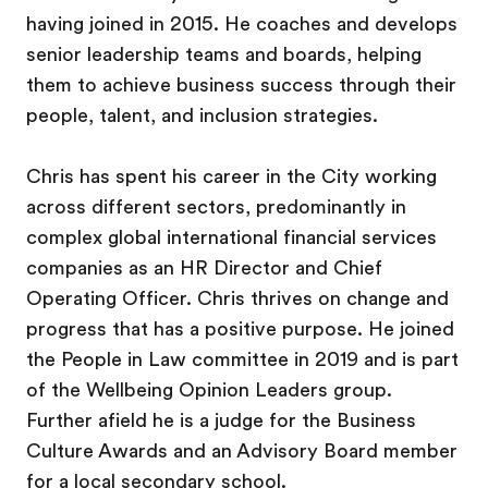
having joined in 2015. He coaches and develops
senior leadership teams and boards, helping
them to achieve business success through their
people, talent, and inclusion strategies.
Chris has spent his career in the City working
across different sectors, predominantly in
complex global international financial services
companies as an HR Director and Chief
Operating Officer. Chris thrives on change and
progress that has a positive purpose. He joined
the People in Law committee in 2019 and is part
of the Wellbeing Opinion Leaders group.
Further afield he is a judge for the Business
Culture Awards and an Advisory Board member
for a local secondary school.