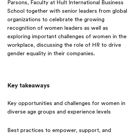
Parsons, Faculty at Hult International Business
School together with senior leaders from global
organizations to celebrate the growing
recognition of women leaders as well as
exploring important challenges of women in the
workplace, discussing the role of HR to drive
gender equality in their companies.
Key takeaways
Key opportunities and challenges for women in
diverse age groups and experience levels
Best practices to empower, support, and