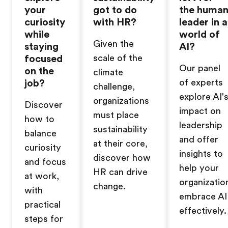
your
got to do
the huma
curiosity
with HR?
leader in a
while
world of
Given the
staying
AI?
focused
scale of the
Our panel
on the
climate
job?
of experts
challenge,
explore AI'
organizations
Discover
impact on
must place
how to
leadership
sustainability
balance
and offer
at their core,
curiosity
insights to
discover how
and focus
help your
HR can drive
at work,
organizatio
change.
with
embrace AI
practical
effectively.
steps for