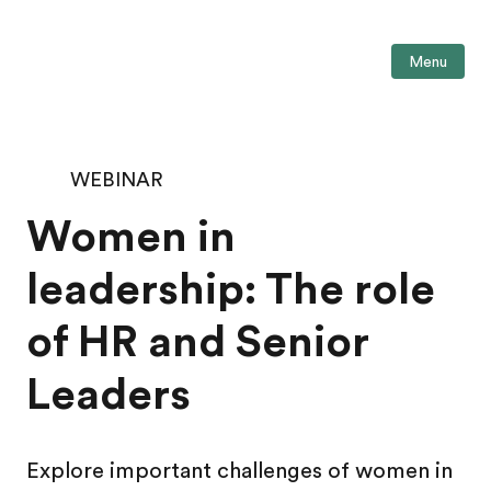
Menu
WEBINAR
Women in
leadership: The role
of HR and Senior
Leaders
Explore important challenges of women in