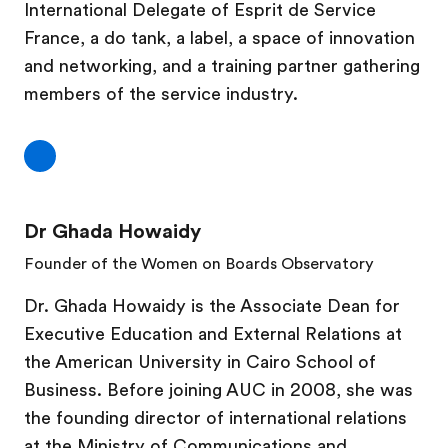
International Delegate of Esprit de Service
France, a do tank, a label, a space of innovation
and networking, and a training partner gathering
members of the service industry.
Dr Ghada Howaidy
Founder of the Women on Boards Observatory
Dr. Ghada Howaidy is the Associate Dean for
Executive Education and External Relations at
the American University in Cairo School of
Business. Before joining AUC in 2008, she was
the founding director of international relations
at the Ministry of Communications and