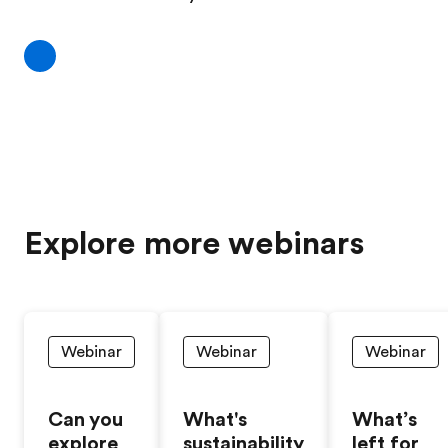
Explore more webinars
Webinar
Webinar
Webinar
Can you
What's
What’s
explore
sustainability
left for