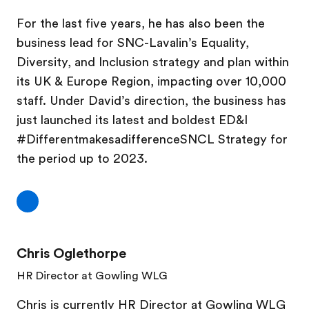
For the last five years, he has also been the
business lead for SNC-Lavalin’s Equality,
Diversity, and Inclusion strategy and plan within
its UK & Europe Region, impacting over 10,000
staff. Under David’s direction, the business has
just launched its latest and boldest ED&I
#DifferentmakesadifferenceSNCL Strategy for
the period up to 2023.
Chris Oglethorpe
HR Director at Gowling WLG
Chris is currently HR Director at Gowling WLG