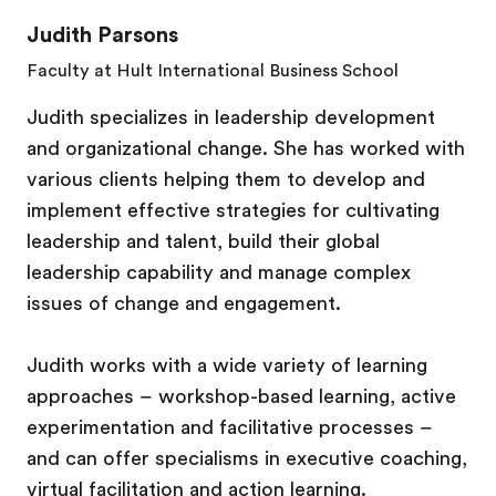
Judith Parsons
Faculty at Hult International Business School
Judith specializes in leadership development
and organizational change. She has worked with
various clients helping them to develop and
implement effective strategies for cultivating
leadership and talent, build their global
leadership capability and manage complex
issues of change and engagement.
Judith works with a wide variety of learning
approaches – workshop-based learning, active
experimentation and facilitative processes –
and can offer specialisms in executive coaching,
virtual facilitation and action learning.