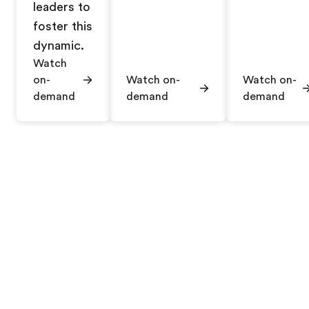
leaders to
foster this
dynamic.
Watch
on-
Watch on-
Watch on-
demand
demand
demand