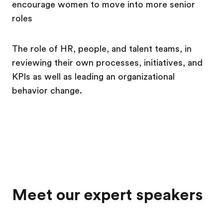
encourage women to move into more senior
roles
The role of HR, people, and talent teams, in
reviewing their own processes, initiatives, and
KPIs as well as leading an organizational
behavior change.
Meet our expert speakers