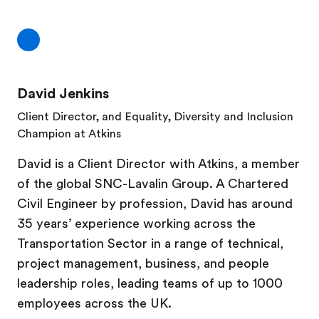
David Jenkins
Client Director, and Equality, Diversity and Inclusion
Champion at Atkins
David is a Client Director with Atkins, a member
of the global SNC-Lavalin Group. A Chartered
Civil Engineer by profession, David has around
35 years’ experience working across the
Transportation Sector in a range of technical,
project management, business, and people
leadership roles, leading teams of up to 1000
employees across the UK.