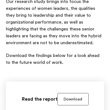
Our research study brings into focus the
experiences of women leaders, the qualities
they bring to leadership and their value to
organizational performance, as well as
highlighting that the challenges these senior
leaders are facing as they move into the hybrid
environment are not to be underestimated.
Download the findings below for a look ahead
to the future world of work.
Read the report
Download