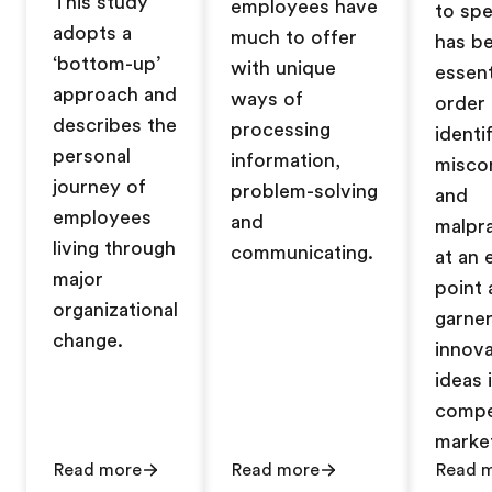
This study
employees have
to sp
adopts a
much to offer
has b
‘bottom-up’
with unique
essent
approach and
ways of
order 
describes the
processing
identi
personal
information,
misco
journey of
problem-solving
and
employees
and
malpr
living through
communicating.
at an 
major
point 
organizational
garne
change.
innova
ideas 
compe
marke
Read more
Read more
Read 