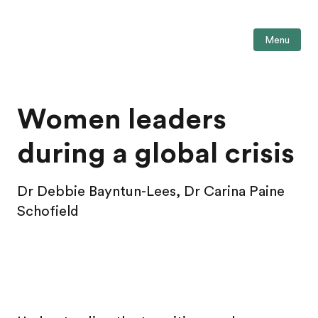
Menu
Women leaders
during a global crisis
Dr Debbie Bayntun-Lees, Dr Carina Paine
Schofield