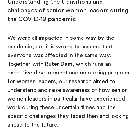
Understanding the transitions and
challenges of senior women leaders during
the COVID-19 pandemic
We were all impacted in some way by the
pandemic, but it is wrong to assume that
everyone was affected in the same way.
Together with
Ruter Dam
, which runs an
executive development and mentoring program
for women leaders, our research aimed to
understand and raise awareness of how senior
women leaders in particular have experienced
work during these uncertain times and the
specific challenges they faced then and looking
ahead to the future.