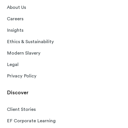
About Us
Careers
Insights
Ethics & Sustainability
Modern Slavery
Legal
Privacy Policy
Discover
Client Stories
EF Corporate Learning