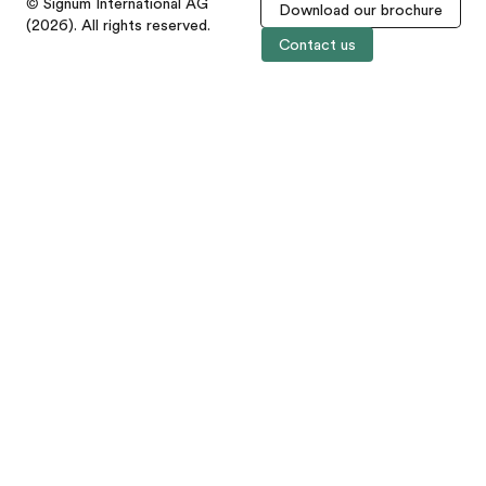
© Signum International AG
Download our brochure
(2026). All rights reserved.
Contact us