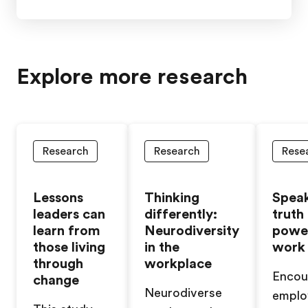
Explore more research
Research
Research
Rese
Lessons
Thinking
Spea
leaders can
differently:
truth
learn from
Neurodiversity
powe
those living
in the
work
through
workplace
Encou
change
Neurodiverse
emplo