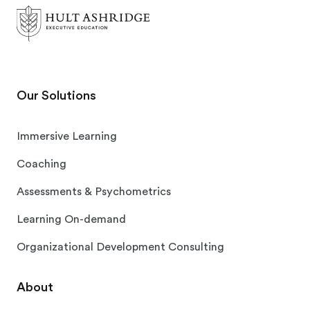
Our Solutions
Immersive Learning
Coaching
Assessments & Psychometrics
Learning On-demand
Organizational Development Consulting
About