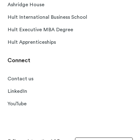
Ashridge House
Hult International Business School
Hult Executive MBA Degree
Hult Apprenticeships
Connect
Contact us
LinkedIn
YouTube