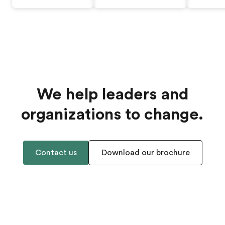
We help leaders and
organizations to change.
Contact us
Download our brochure