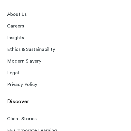
About Us
Careers
Insights
Ethics & Sustainability
Modern Slavery
Legal
Privacy Policy
Discover
Client Stories
EF Corporate Learning