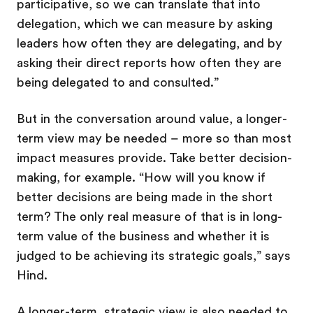
participative, so we can translate that into
delegation, which we can measure by asking
leaders how often they are delegating, and by
asking their direct reports how often they are
being delegated to and consulted.”
But in the conversation around value, a longer-
term view may be needed – more so than most
impact measures provide. Take better decision-
making, for example. “How will you know if
better decisions are being made in the short
term? The only real measure of that is in long-
term value of the business and whether it is
judged to be achieving its strategic goals,” says
Hind.
A longer-term, strategic view is also needed to