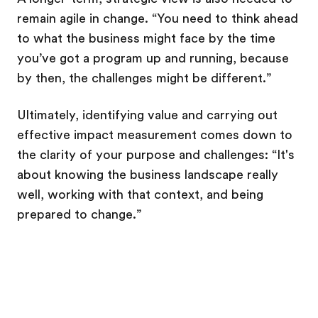
remain agile in change. “You need to think ahead
to what the business might face by the time
you’ve got a program up and running, because
by then, the challenges might be different.”
Ultimately, identifying value and carrying out
effective impact measurement comes down to
the clarity of your purpose and challenges: “It's
about knowing the business landscape really
well, working with that context, and being
prepared to change.”