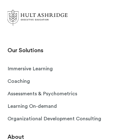
Our Solutions
Immersive Learning
Coaching
Assessments & Psychometrics
Learning On-demand
Organizational Development Consulting
About