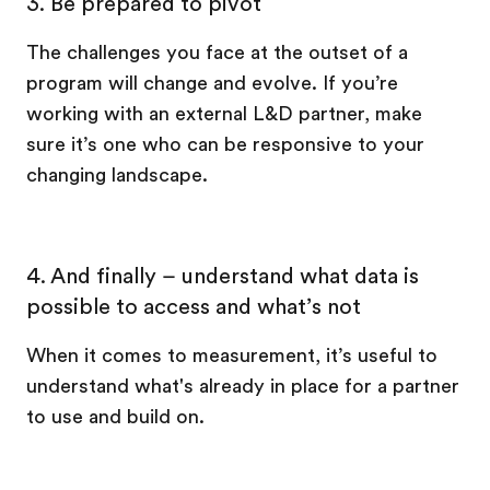
3. Be prepared to pivot
The challenges you face at the outset of a
program will change and evolve. If you’re
working with an external L&D partner, make
sure it’s one who can be responsive to your
changing landscape.
4. And finally – understand what data is
possible to access and what’s not
When it comes to measurement, it’s useful to
understand what's already in place for a partner
to use and build on.