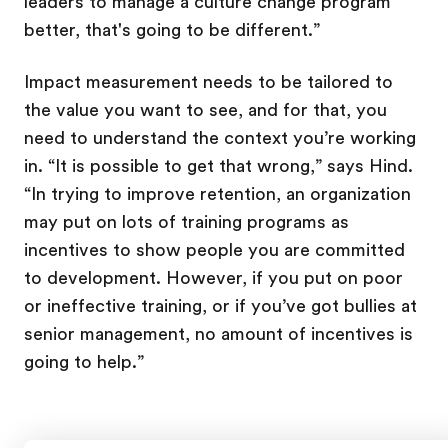
leaders to manage a culture change program
better, that's going to be different.”
Impact measurement needs to be tailored to
the value you want to see, and for that, you
need to understand the context you’re working
in. “It is possible to get that wrong,” says Hind.
“In trying to improve retention, an organization
may put on lots of training programs as
incentives to show people you are committed
to development. However, if you put on poor
or ineffective training, or if you’ve got bullies at
senior management, no amount of incentives is
going to help.”