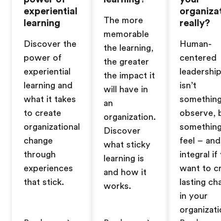
experiential
organiza
The more
learning
really?
memorable
Discover the
Human-
the learning,
power of
centered
the greater
experiential
leadershi
the impact it
learning and
isn’t
will have in
what it takes
somethin
an
to create
observe, 
organization.
organizational
somethin
Discover
change
feel – and 
what sticky
through
integral if
learning is
experiences
want to c
and how it
that stick.
lasting ch
works.
in your
organizati