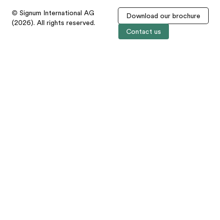
© Signum International AG
Download our brochure
(2026). All rights reserved.
Contact us