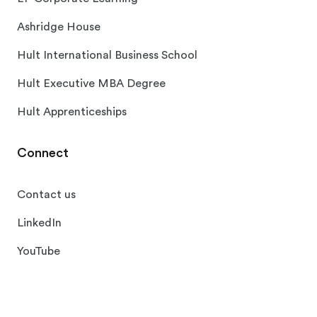
Ashridge House
Hult International Business School
Hult Executive MBA Degree
Hult Apprenticeships
Connect
Contact us
LinkedIn
YouTube