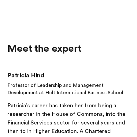
Meet the expert
Patricia Hind
Professor of Leadership and Management
Development at Hult International Business School
Patricia’s career has taken her from being a
researcher in the House of Commons, into the
Financial Services sector for several years and
then to in Higher Education. A Chartered