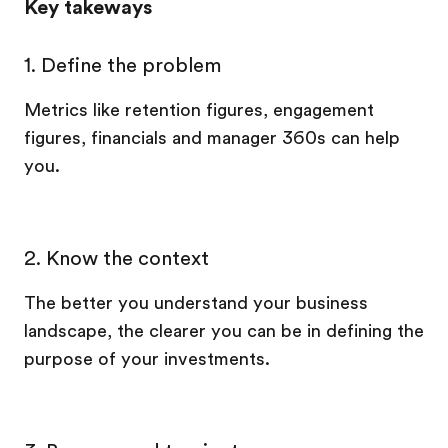
Key takeways
1. Define the problem
Metrics like retention figures, engagement
figures, financials and manager 360s can help
you.
2. Know the context
The better you understand your business
landscape, the clearer you can be in defining the
purpose of your investments.