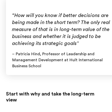
“How will you know if better decisions are
being made in the short term? The only real
measure of that is in long-term value of the
business and whether it is judged to be
achieving its strategic goals"
– Patricia Hind,
Professor of Leadership and
Management Development at Hult International
Business School
Start with why and take the long-term
view