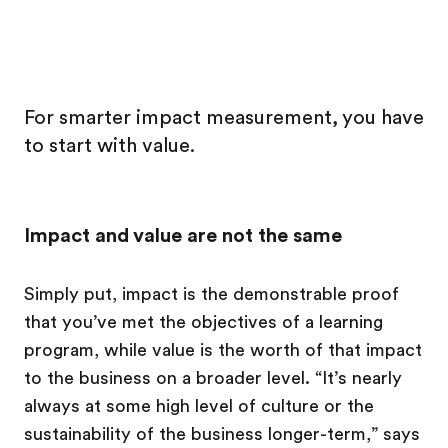
For smarter impact measurement, you have
to start with value.
Impact and value are not the same
Simply put, impact is the demonstrable proof
that you’ve met the objectives of a learning
program, while value is the worth of that impact
to the business on a broader level. “It’s nearly
always at some high level of culture or the
sustainability of the business longer-term,” says