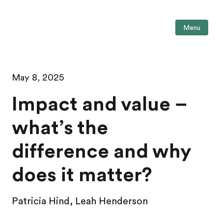
Menu
May 8, 2025
Impact and value –
what’s the
difference and why
does it matter?
Patricia Hind, Leah Henderson