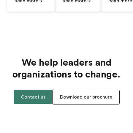
Read more
Read more
Read more
We help leaders and
organizations to change.
Contact us
Download our brochure