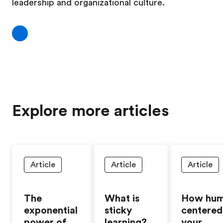
leadership and organizational culture. ​​
Explore more articles
Article
Article
Article
The
What is
How hum
exponential
sticky
centered 
power of
learning?
your