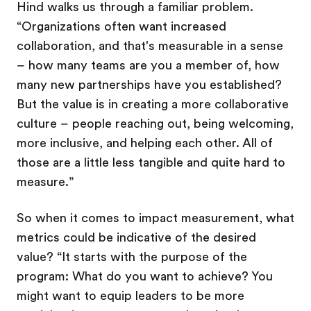
Hind walks us through a familiar problem.
“Organizations often want increased
collaboration, and that's measurable in a sense
– how many teams are you a member of, how
many new partnerships have you established?
But the value is in creating a more collaborative
culture – people reaching out, being welcoming,
more inclusive, and helping each other. All of
those are a little less tangible and quite hard to
measure.”
So when it comes to impact measurement, what
metrics could be indicative of the desired
value? “It starts with the purpose of the
program: What do you want to achieve? You
might want to equip leaders to be more