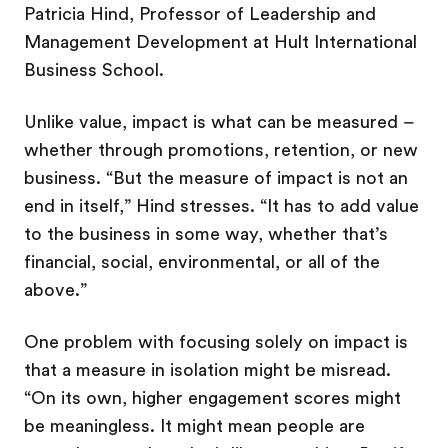
Patricia Hind, Professor of Leadership and
Management Development at Hult International
Business School.
Unlike value, impact is what can be measured –
whether through promotions, retention, or new
business. “But the measure of impact is not an
end in itself,” Hind stresses. “It has to add value
to the business in some way, whether that’s
financial, social, environmental, or all of the
above.”
One problem with focusing solely on impact is
that a measure in isolation might be misread.
“On its own, higher engagement scores might
be meaningless. It might mean people are