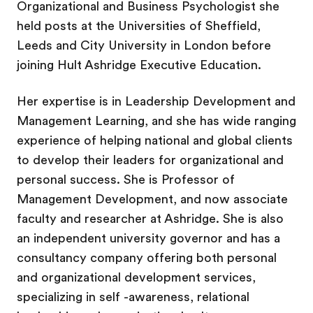
Organizational and Business Psychologist she
held posts at the Universities of Sheffield,
Leeds and City University in London before
joining Hult Ashridge Executive Education.
Her expertise is in Leadership Development and
Management Learning, and she has wide ranging
experience of helping national and global clients
to develop their leaders for organizational and
personal success. She is Professor of
Management Development, and now associate
faculty and researcher at Ashridge. She is also
an independent university governor and has a
consultancy company offering both personal
and organizational development services,
specializing in self -awareness, relational