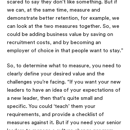
scared to say they don't like something. But if
we can, at the same time, measure and
demonstrate better retention, for example, we
can look at the two measures together. So, we
could be adding business value by saving on
recruitment costs, and by becoming an
employer of choice in that people want to stay.”
So, to determine what to measure, you need to
clearly define your desired value and the
challenges you’re facing. “If you want your new
leaders to have an idea of your expectations of
a new leader, then that's quite small and
specific. You could ‘teach’ them your
requirements, and provide a checklist of
measures against it. But if you need your senior