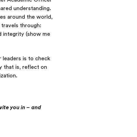
hared understanding.
ies around the world,
t travels through:
 integrity (show me
r leaders is to check
that is, reflect on
ization.
vite you in – and