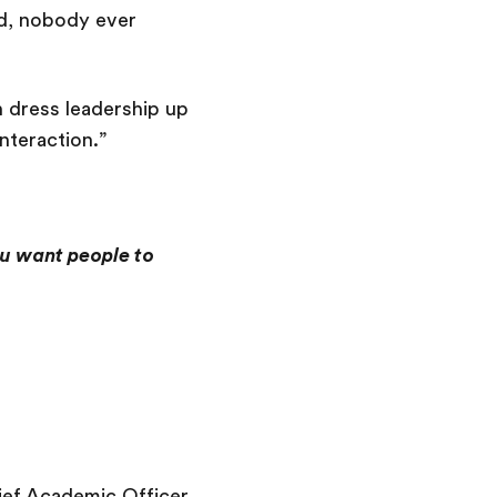
ed, nobody ever
 dress leadership up
teraction.”
ou want people to
ief Academic Officer