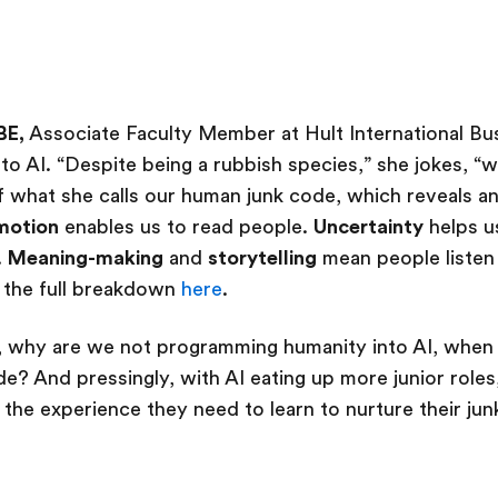
BE,
Associate Faculty Member at Hult International Bu
to AI. “Despite being a rubbish species,” she jokes, “w
f what she calls our human junk code, which reveals 
motion
enables us to read people.
Uncertainty
helps u
.
Meaning-making
and
storytelling
mean people listen 
 the full breakdown
here
.
, why are we not programming humanity into AI, when ri
? And pressingly, with AI eating up more junior roles
n the experience they need to learn to nurture their j