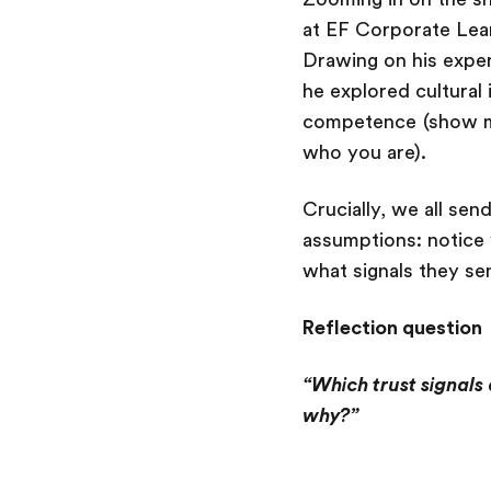
at EF Corporate Lear
Drawing on his exper
he explored cultural 
competence (show me
who you are).
Crucially, we all sen
assumptions: notice w
what signals they se
Reflection question
“Which trust signals 
why?”