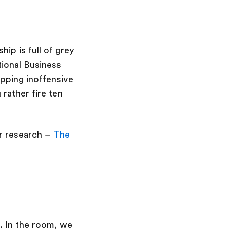
hip is full of grey
tional Business
pping inoffensive
rather fire ten
ur research –
The
. In the room, we