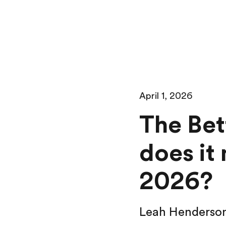
April 1, 2026
The Bet
does it
2026?
Leah Henderso