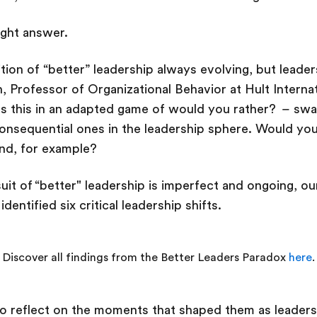
right answer.
ition of “better” leadership always evolving, but leaders
n, Professor of Organizational Behavior at Hult Interna
s this in an adapted game of would you rather? – swa
nsequential ones in the leadership sphere. Would you 
end, for example?
uit of “better" leadership is imperfect and ongoing, o
identified six critical leadership shifts.
Discover all findings from the Better Leaders Paradox
here
.
to reflect on the moments that shaped them as leaders