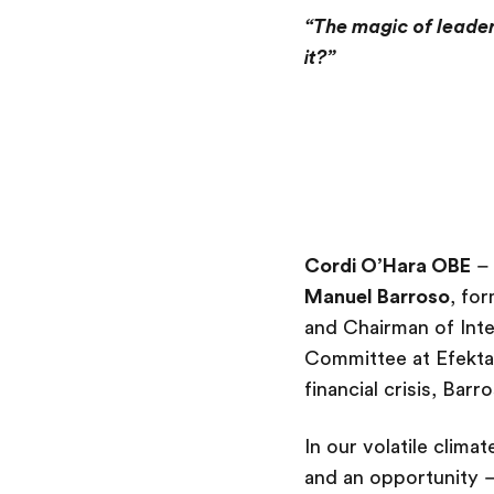
“The magic of leader
it?”
Cordi O’Hara OBE
– 
Manuel Barroso
, for
and Chairman of Inte
Committee at Efekta.
financial crisis, Ba
In our volatile clim
and an opportunity –