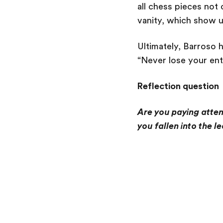
all chess pieces not 
vanity, which show u
Ultimately, Barroso 
“Never lose your ent
Reflection question
Are you paying attent
you fallen into the l