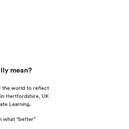
ally mean?
 the world to reflect
in Hertfordshire, UK
rate Learning.
n what “better”