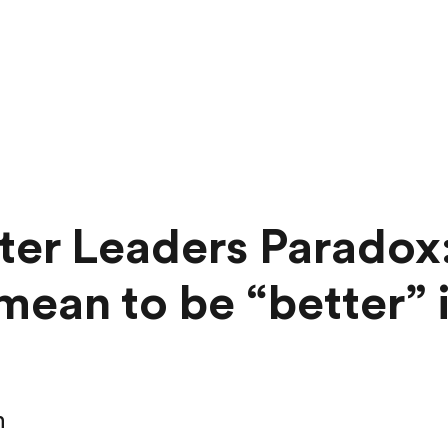
ter Leaders Paradox
 mean to be “better” 
n