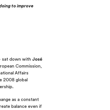
 doing to improve
 – sat down with
José
uropean Commission,
tional Affairs
he 2008 global
ership.
hange as a constant
reate balance even if