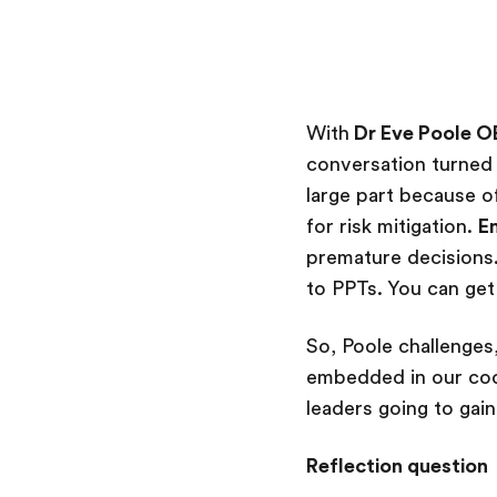
With
Dr Eve Poole O
conversation turned 
large part because o
for risk mitigation.
E
premature decisions
to PPTs. You can get
So, Poole challenges
embedded in our code
leaders going to gai
Reflection question