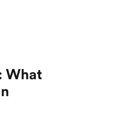
: What
in