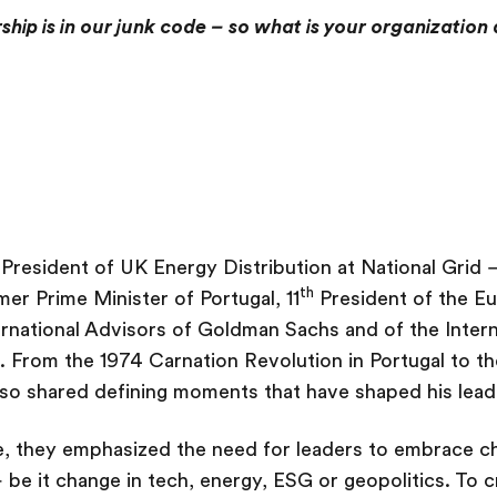
ship is in our junk code – so what is your organization
President of UK Energy Distribution at National Grid
th
mer Prime Minister of Portugal, 11
President of the E
rnational Advisors of Goldman Sachs and of the Interna
 From the 1974 Carnation Revolution in Portugal to t
rroso shared defining moments that have shaped his lead
ate, they emphasized the need for leaders to embrace c
 be it change in tech, energy, ESG or geopolitics. To c