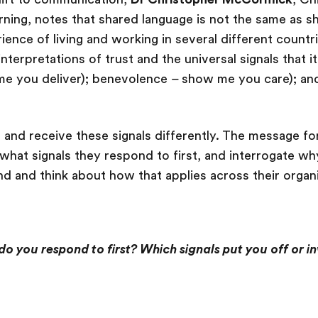
ning, notes that shared language is not the same as s
ience of living and working in several different countr
interpretations of trust and the universal signals that i
 you deliver); benevolence – show me you care); and
d and receive these signals differently. The message fo
hat signals they respond to first, and interrogate why 
nd and think about how that applies across their organ
do you respond to first? Which signals put you off or in