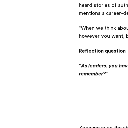
heard stories of aut
mentions a career-def
“When we think abou
however you want, b
Reflection question
“As leaders, you hav
remember?”
Zooming in on the s