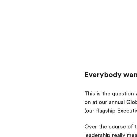
Everybody want
This is the question
on at our annual Glo
(our flagship Execut
Over the course of t
leadership really mea