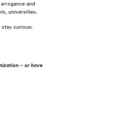
e, arrogance and
ts, universities.
 stay curious:
anization – or have