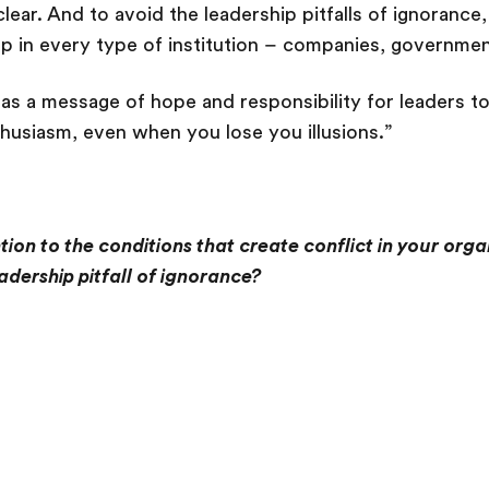
clear. And to avoid the leadership pitfalls of ignoranc
p in every type of institution – companies, governmen
has a message of hope and responsibility for leaders to
husiasm, even when you lose you illusions.”
ion to the conditions that create conflict in your org
eadership pitfall of ignorance?