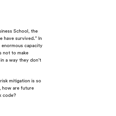
siness School, the
e have survived.” In
an enormous capacity
s not to make
in a way they don’t
sk mitigation is so
, how are future
unk code?