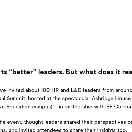
s “better” leaders. But what does it re
 we invited about 100 HR and L&D leaders from around
bal Summit, hosted at the spectacular Ashridge House 
ive Education campus) – in partnership with EF Corpo
he event, thought leaders shared their perspectives o
ns, and invited attendees to share their insights too.