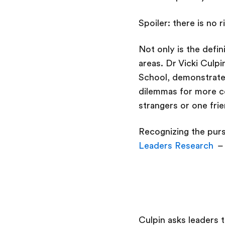
Spoiler: there is no 
Not only is the defin
areas. Dr Vicki Culpi
School, demonstrate
dilemmas for more co
strangers or one fri
Recognizing the purs
Leaders Research
– 
Culpin asks leaders 