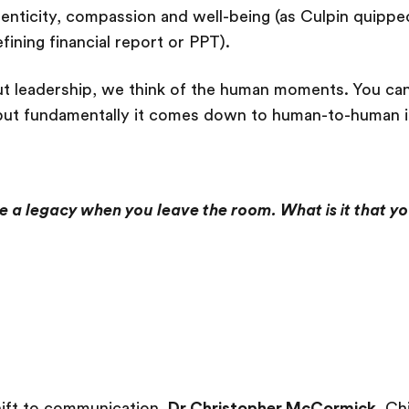
henticity, compassion and well-being (as Culpin quipp
ining financial report or PPT).
t leadership, we think of the human moments. You can
ut fundamentally it comes down to human-to-human in
e a legacy when you leave the room. What is it that y
hift to communication,
Dr Christopher McCormick
, Ch