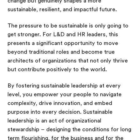
change but genuinely shapes a more
sustainable, resilient, and impactful future.
The pressure to be sustainable is only going to
get stronger. For L&D and HR leaders, this
presents a significant opportunity to move
beyond traditional roles and become true
architects of organizations that not only thrive
but contribute positively to the world.
By fostering sustainable leadership at every
level, you empower your people to navigate
complexity, drive innovation, and embed
purpose into every decision. Sustainable
leadership is an act of organizational
stewardship – designing the conditions for long
term flourishing, for the business and for the