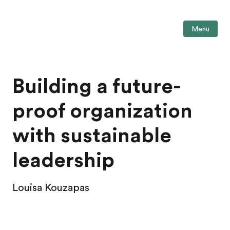
Menu
Building a future-
proof organization
with sustainable
leadership
Louisa Kouzapas