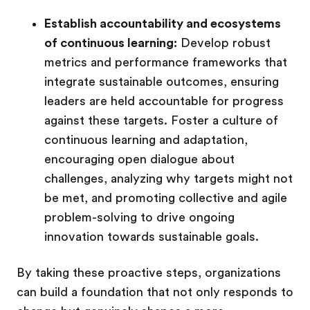
Establish accountability and ecosystems
of continuous learning:
Develop robust
metrics and performance frameworks that
integrate sustainable outcomes, ensuring
leaders are held accountable for progress
against these targets. Foster a culture of
continuous learning and adaptation,
encouraging open dialogue about
challenges, analyzing why targets might not
be met, and promoting collective and agile
problem-solving to drive ongoing
innovation towards sustainable goals.
By taking these proactive steps, organizations
can build a foundation that not only responds to