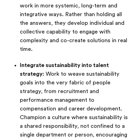
work in more systemic, long-term and
integrative ways. Rather than holding all
the answers, they develop individual and
collective capability to engage with
complexity and co-create solutions in real
time.
Integrate sustainability into talent
strategy:
Work to weave sustainability
goals into the very fabric of people
strategy, from recruitment and
performance management to
compensation and career development.
Champion a culture where sustainability is
a shared responsibility, not confined to a
single department or person, encouraging