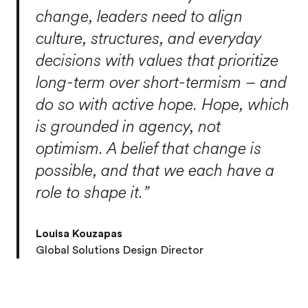
change, leaders need to align
culture, structures, and everyday
decisions with values that prioritize
long-term over short-termism – and
do so with active hope. Hope, which
is grounded in agency, not
optimism. A belief that change is
possible, and that we each have a
role to shape it.”
Louisa Kouzapas
Global Solutions Design Director