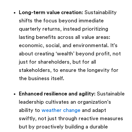
Long-term value creation:
Sustainability
shifts the focus beyond immediate
quarterly returns, instead prioritizing
lasting benefits across all value areas:
economic, social, and environmental. It's
about creating ‘wealth’ beyond profit, not
just for shareholders, but for all
stakeholders, to ensure the longevity for
the business itself.
Enhanced resilience and agility:
Sustainable
leadership cultivates an organization's
ability to
weather change
and adapt
swiftly, not just through reactive measures
but by proactively building a durable