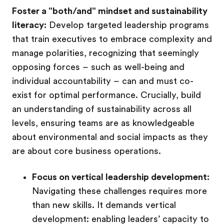
Foster a "both/and" mindset and sustainability
literacy:
Develop targeted leadership programs
that train executives to embrace complexity and
manage polarities, recognizing that seemingly
opposing forces – such as well-being and
individual accountability – can and must co-
exist for optimal performance. Crucially, build
an understanding of sustainability across all
levels, ensuring teams are as knowledgeable
about environmental and social impacts as they
are about core business operations.
Focus on vertical leadership development:
Navigating these challenges requires more
than new skills. It demands vertical
development: enabling leaders’ capacity to