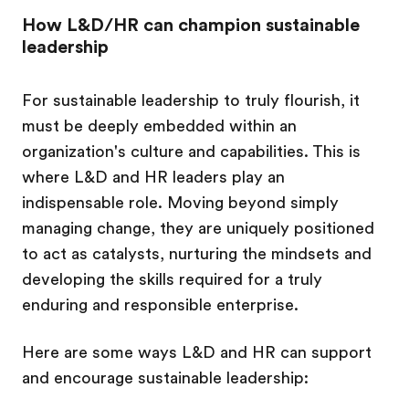
How L&D/HR can champion sustainable
leadership
For sustainable leadership to truly flourish, it
must be deeply embedded within an
organization's culture and capabilities. This is
where L&D and HR leaders play an
indispensable role. Moving beyond simply
managing change, they are uniquely positioned
to act as catalysts, nurturing the mindsets and
developing the skills required for a truly
enduring and responsible enterprise.
Here are some ways L&D and HR can support
and encourage sustainable leadership: