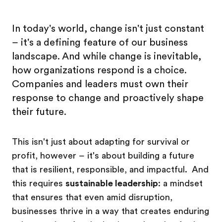
In today's world, change isn't just constant
– it's a defining feature of our business
landscape. And while change is inevitable,
how organizations respond is a choice.
Companies and leaders must own their
response to change and proactively shape
their future.
This isn't just about adapting for survival or
profit, however – it's about building a future
that is resilient, responsible, and impactful. And
this requires
sustainable leadership
: a mindset
that ensures that even amid disruption,
businesses thrive in a way that creates enduring