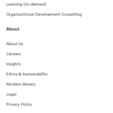
Learning On-demand
Organizational Development Consulting
About
About Us
Careers
Insights
Ethics & Sustainability
Modern Slavery
Legal
Privacy Policy