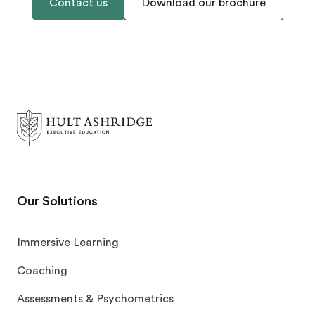
Contact us
Download our brochure
Our Solutions
Immersive Learning
Coaching
Assessments & Psychometrics