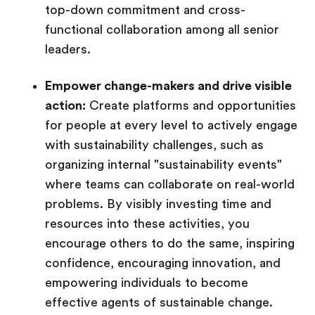
top-down commitment and cross-
functional collaboration among all senior
leaders.
Empower change-makers and drive visible
action:
Create platforms and opportunities
for people at every level to actively engage
with sustainability challenges, such as
organizing internal "sustainability events"
where teams can collaborate on real-world
problems. By visibly investing time and
resources into these activities, you
encourage others to do the same, inspiring
confidence, encouraging innovation, and
empowering individuals to become
effective agents of sustainable change.