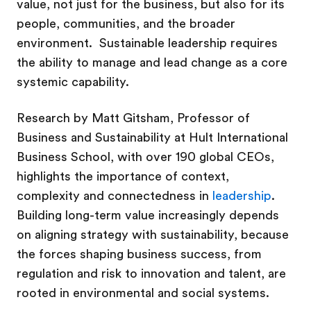
value, not just for the business, but also for its
people, communities, and the broader
environment. Sustainable leadership requires
the ability to manage and lead change as a core
systemic capability.
Research by Matt Gitsham,
Professor of
Business and Sustainability at
Hult International
Business School, with over 190 global CEOs,
highlights the importance of context,
complexity and connectedness in
leadership
.
Building long-term value increasingly depends
on aligning strategy with sustainability, because
the forces shaping business success, from
regulation and risk to innovation and talent, are
rooted in environmental and social systems.