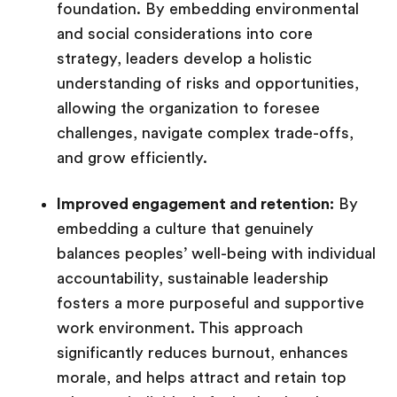
foundation. By embedding environmental
and social considerations into core
strategy, leaders develop a holistic
understanding of risks and opportunities,
allowing the organization to foresee
challenges, navigate complex trade-offs,
and grow efficiently.
Improved engagement and retention:
By
embedding a culture that genuinely
balances peoples’ well-being with individual
accountability, sustainable leadership
fosters a more purposeful and supportive
work environment. This approach
significantly reduces burnout, enhances
morale, and helps attract and retain top