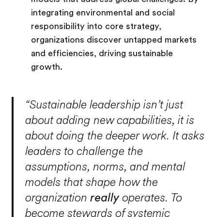
integrating environmental and social
responsibility into core strategy,
organizations discover untapped markets
and efficiencies, driving sustainable
growth.
“Sustainable leadership isn’t just
about adding new capabilities, it is
about doing the deeper work. It asks
leaders to challenge the
assumptions, norms, and mental
models that shape how the
organization
really
operates. To
become stewards of systemic