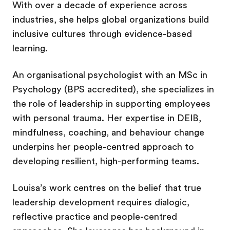
With over a decade of experience across
industries, she helps global organizations build
inclusive cultures through evidence-based
learning.
An organisational psychologist with an MSc in
Psychology (BPS accredited), she specializes in
the role of leadership in supporting employees
with personal trauma. Her expertise in DEIB,
mindfulness, coaching, and behaviour change
underpins her people-centred approach to
developing resilient, high-performing teams.
Louisa’s work centres on the belief that true
leadership development requires dialogic,
reflective practice and people-centred