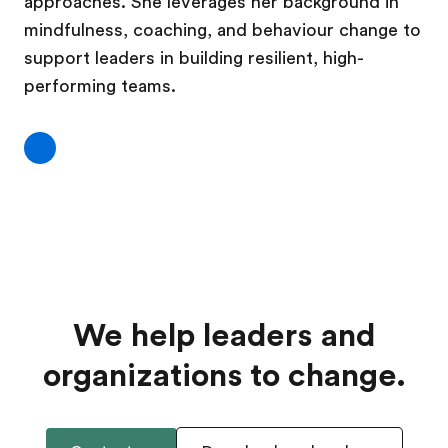
approaches. She leverages her background in
mindfulness, coaching, and behaviour change to
support leaders in building resilient, high-
performing teams.
We help leaders and
organizations to change.