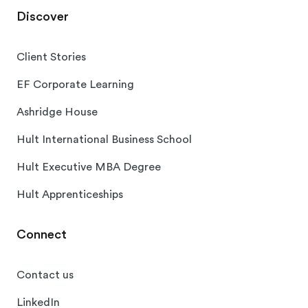
Discover
Client Stories
EF Corporate Learning
Ashridge House
Hult International Business School
Hult Executive MBA Degree
Hult Apprenticeships
Connect
Contact us
LinkedIn