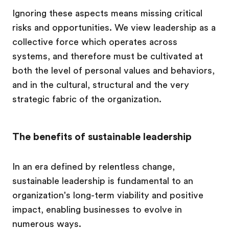
Ignoring these aspects means missing critical
risks and opportunities. We view leadership as a
collective force which operates across
systems, and therefore must be cultivated at
both the level of personal values and behaviors,
and in the cultural, structural and the very
strategic fabric of the organization.
The benefits of sustainable leadership
In an era defined by relentless change,
sustainable leadership is fundamental to an
organization's long-term viability and positive
impact, enabling businesses to evolve in
numerous ways.