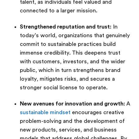
talent, as individuals feel valued and
connected to a larger mission.
Strengthened reputation and trust:
In
today's world, organizations that genuinely
commit to sustainable practices build
immense credibility. This deepens trust
with customers, investors, and the wider
public, which in turn strengthens brand
loyalty, mitigates risks, and secures a
stronger social license to operate.
New avenues for innovation and growth:
A
sustainable mindset
encourages creative
problem-solving and the development of
new products, services, and business
models that address global challenges. By