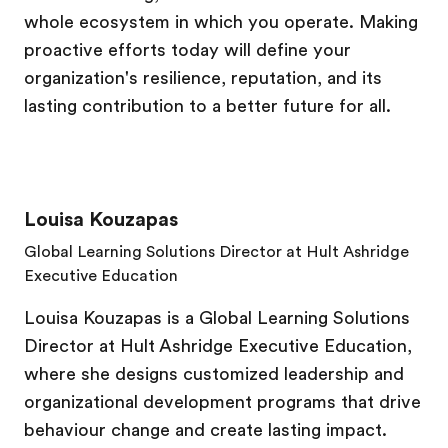
whole ecosystem in which you operate. Making
proactive efforts today will define your
organization's resilience, reputation, and its
lasting contribution to a better future for all.
Louisa Kouzapas
Global Learning Solutions Director at Hult Ashridge
Executive Education
Louisa Kouzapas is a Global Learning Solutions
Director at Hult Ashridge Executive Education,
where she designs customized leadership and
organizational development programs that drive
behaviour change and create lasting impact.